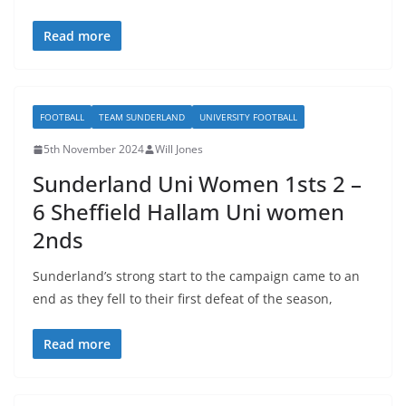
Read more
FOOTBALL
TEAM SUNDERLAND
UNIVERSITY FOOTBALL
5th November 2024
Will Jones
Sunderland Uni Women 1sts 2 –
6 Sheffield Hallam Uni women
2nds
Sunderland’s strong start to the campaign came to an
end as they fell to their first defeat of the season,
Read more