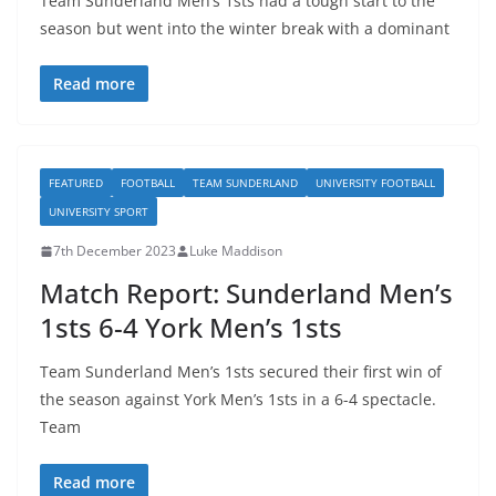
Team Sunderland Men’s 1sts had a tough start to the
season but went into the winter break with a dominant
Read more
FEATURED
FOOTBALL
TEAM SUNDERLAND
UNIVERSITY FOOTBALL
UNIVERSITY SPORT
7th December 2023
Luke Maddison
Match Report: Sunderland Men’s
1sts 6-4 York Men’s 1sts
Team Sunderland Men’s 1sts secured their first win of
the season against York Men’s 1sts in a 6-4 spectacle.
Team
Read more