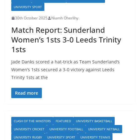
UNIVERSITY SPORT
30th October 2025
Niamh Oherlihy
Match Report: Sunderland
Women’s 1sts 3-0 Leeds Trinity
1sts
Jade Danks scored a hat-trick as Team Sunderland’s
Women’s 1sts secured a 3-0 victory against Leeds
Trinity 1sts at the
Read more
CLASH OF THE MINSTERS
FEATURED
UNIVERSITY BASKETBALL
UNIVERSITY CRICKET
UNIVERSITY FOOTBALL
UNIVERSITY NETBALL
UNIVERSITY RUGBY
UNIVERSITY SPORT
UNIVERSITY TENNIS