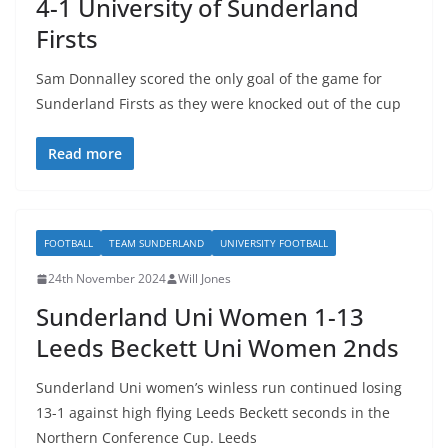
4-1 University of Sunderland
Firsts
Sam Donnalley scored the only goal of the game for
Sunderland Firsts as they were knocked out of the cup
Read more
FOOTBALL
TEAM SUNDERLAND
UNIVERSITY FOOTBALL
24th November 2024
Will Jones
Sunderland Uni Women 1-13
Leeds Beckett Uni Women 2nds
Sunderland Uni women’s winless run continued losing
13-1 against high flying Leeds Beckett seconds in the
Northern Conference Cup. Leeds