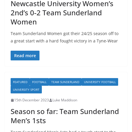
Newcastle University Women’s
2nd’s 0-2 Team Sunderland
Women
Team Sunderland Women got their 24/25 season off to
a great start with a hard fought victory in a Tyne-Wear
Read more
FEATURED
FOOTBALL
TEAM SUNDERLAND
UNIVERSITY FOOTBALL
UNIVERSITY SPORT
15th December 2023
Luke Maddison
Season so far: Team Sunderland
Men’s 1sts