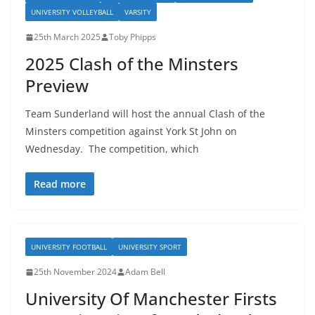
UNIVERSITY VOLLEYBALL
VARSITY
25th March 2025
Toby Phipps
2025 Clash of the Minsters
Preview
Team Sunderland will host the annual Clash of the
Minsters competition against York St John on
Wednesday. The competition, which
Read more
UNIVERSITY FOOTBALL
UNIVERSITY SPORT
25th November 2024
Adam Bell
University Of Manchester Firsts