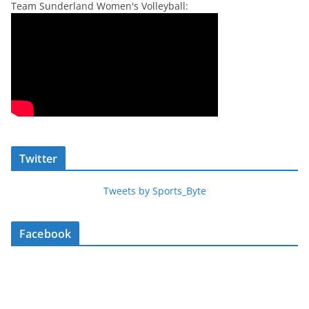
Team Sunderland Women's Volleyball:
Twitter
Tweets by Sports_Byte
Facebook