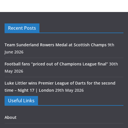
Recent Posts
Team Sunderland Rowers Medal at Scottish Champs
9th
June 2026
Football fans “priced out of Champions League final”
30th
May 2026
Luke Littler wins Premier League of Darts for the second
time – Night 17 | London
29th May 2026
Useful Links
About