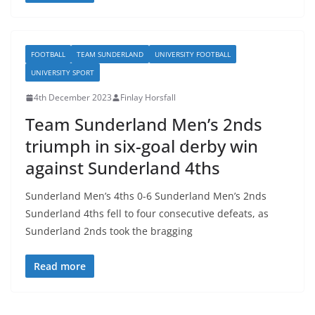
FOOTBALL
TEAM SUNDERLAND
UNIVERSITY FOOTBALL
UNIVERSITY SPORT
4th December 2023
Finlay Horsfall
Team Sunderland Men’s 2nds
triumph in six-goal derby win
against Sunderland 4ths
Sunderland Men’s 4ths 0-6 Sunderland Men’s 2nds
Sunderland 4ths fell to four consecutive defeats, as
Sunderland 2nds took the bragging
Read more