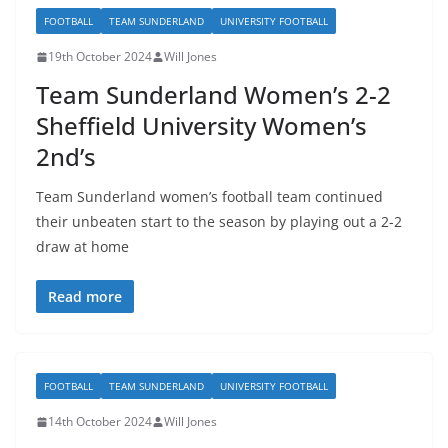
FOOTBALL
TEAM SUNDERLAND
UNIVERSITY FOOTBALL
19th October 2024
Will Jones
Team Sunderland Women’s 2-2
Sheffield University Women’s
2nd’s
Team Sunderland women’s football team continued
their unbeaten start to the season by playing out a 2-2
draw at home
Read more
FOOTBALL
TEAM SUNDERLAND
UNIVERSITY FOOTBALL
14th October 2024
Will Jones