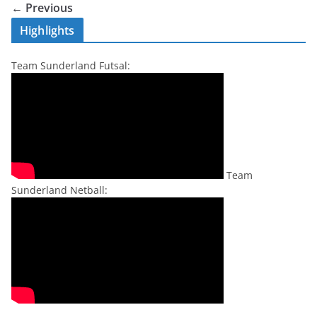
← Previous
Highlights
Team Sunderland Futsal:
Team
Sunderland Netball: