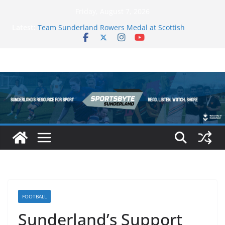
Skip
Friday, August 7, 2026
to
Latest:
Team Sunderland Rowers Medal at Scottish
content
Champs
Football fans “priced out of Champions League
final”
Luke Littler wins Premier League of Darts for the
second time – Night 17 | London
Preview: Premier League Darts Night 17 | London
Stephen Bunting secures second nightly win:
Premier League Darts Night 16 – Sheffield
FOOTBALL
Sunderland’s Support