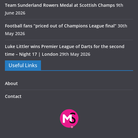
Team Sunderland Rowers Medal at Scottish Champs
9th
June 2026
Football fans “priced out of Champions League final”
30th
May 2026
Luke Littler wins Premier League of Darts for the second
time – Night 17 | London
29th May 2026
Useful Links
About
Contact