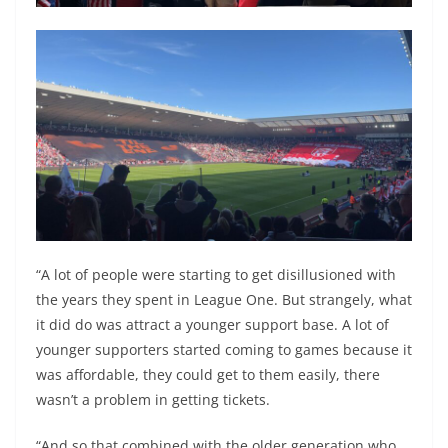
“A lot of people were starting to get disillusioned with
the years they spent in League One. But strangely, what
it did do was attract a younger support base. A lot of
younger supporters started coming to games because it
was affordable, they could get to them easily, there
wasn’t a problem in getting tickets.
“And so that combined with the older generation who