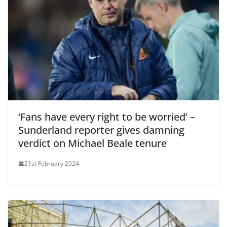
‘Fans have every right to be worried’ –
Sunderland reporter gives damning
verdict on Michael Beale tenure
21st February 2024