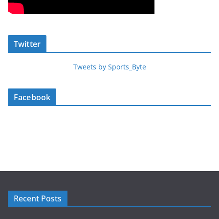
Twitter
Tweets by Sports_Byte
Facebook
Recent Posts