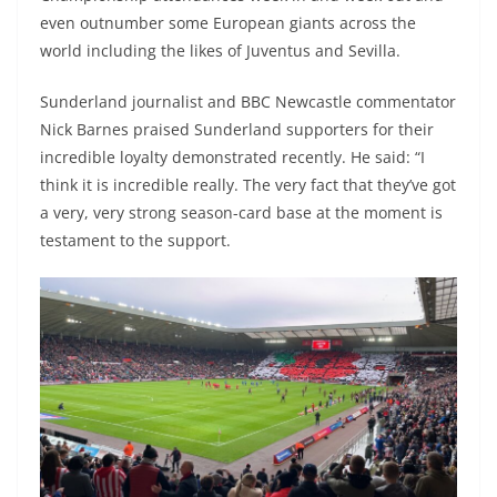
even outnumber some European giants across the
world including the likes of Juventus and Sevilla.
Sunderland journalist and BBC Newcastle commentator
Nick Barnes praised Sunderland supporters for their
incredible loyalty demonstrated recently. He said: “I
think it is incredible really. The very fact that they’ve got
a very, very strong season-card base at the moment
is
testament to the support.