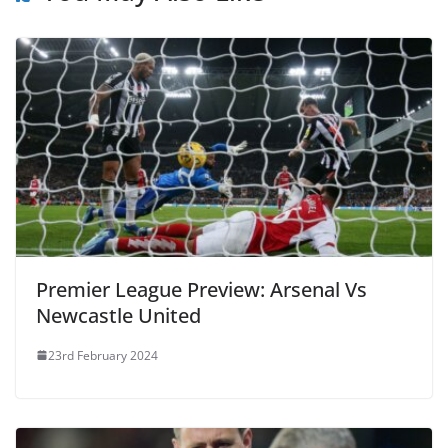
Premier League Preview: Arsenal Vs
Newcastle United
23rd February 2024