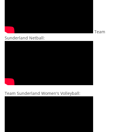
Team
Sunderland Netball:
Team Sunderland Women's Volleyball: