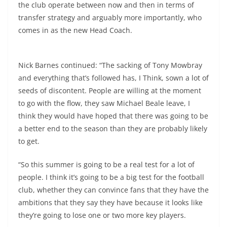
the club operate between now and then in terms of
transfer strategy and arguably more importantly, who
comes in as the new Head Coach.
Nick Barnes continued: “The sacking of Tony Mowbray
and everything that’s followed has, I Think, sown a lot of
seeds of discontent. People are willing at the moment
to go with the flow, they saw Michael Beale leave, I
think they would have hoped that there was going to be
a better end to the season than they are probably likely
to get.
“So this summer is going to be a real test for a lot of
people. I think it’s going to be a big test for the football
club, whether they can convince fans that they have the
ambitions that they say they have because it looks like
they’re going to lose one or two more key players.