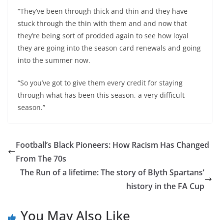
“They’ve been through thick and thin and they have
stuck through the thin with them and and now that
they’re being sort of prodded again to see how loyal
they are going into the season card renewals and going
into the summer now.
“So you’ve got to give them every credit for staying
through what has been this season, a very difficult
season.”
Football’s Black Pioneers: How Racism Has Changed
From The 70s
The Run of a lifetime: The story of Blyth Spartans’
history in the FA Cup
You May Also Like