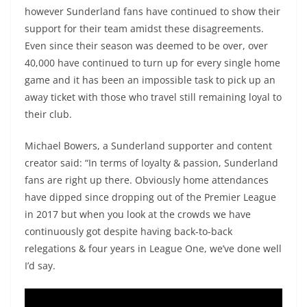
however Sunderland fans have continued to show their
support for their team amidst these disagreements.
Even since their season was deemed to be over, over
40,000 have continued to turn up for every single home
game and it has been an impossible task to pick up an
away ticket with those who travel still remaining loyal to
their club.
Michael Bowers, a Sunderland supporter and content
creator said: “I
n terms of loyalty & passion, Sunderland
fans are right up there. Obviously home attendances
have dipped since dropping out of the Premier League
in 2017 but when you look at the crowds we have
continuously got despite having back-to-back
relegations & four years in League One, we’ve done well
I’d say.