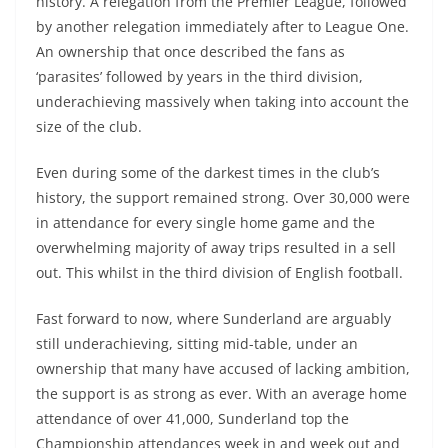
history. A relegation from the Premier League, followed
by another relegation immediately after to League One.
An ownership that once described the fans as
‘parasites’ followed by years in the third division,
underachieving massively when taking into account the
size of the club.
Even during some of the darkest times in the club’s
history, the support remained strong. Over 30,000 were
in attendance for every single home game and the
overwhelming majority of away trips resulted in a sell
out. This whilst in the third division of English football.
Fast forward to now, where Sunderland are arguably
still underachieving, sitting mid-table, under an
ownership that many have accused of lacking ambition,
the support is as strong as ever. With an average home
attendance of over 41,000, Sunderland top the
Championship attendances week in and week out and