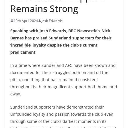
Remains Strong
19th April 2024
Josh Edwards
Speaking with Josh Edwards, BBC Newcastle’s Nick
Barnes has praised Sunderland supporters for their
‘incredible’ loyalty despite the club’s current
predicament.
In a time where Sunderland AFC have been known and
documented for their struggles both on and off the
pitch, one thing that has remained consistent
throughout is their magnificent support both home and
away.
Sunderland supporters have demonstrated their
unfounded loyalty and passion towards the club even
through some of the club’s darkest moments in its