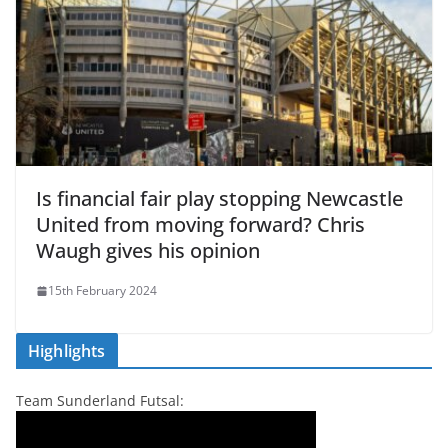
Is financial fair play stopping Newcastle
United from moving forward? Chris
Waugh gives his opinion
15th February 2024
Highlights
Team Sunderland Futsal: