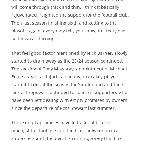
will come through thick and thin, I think it basically
rejuvenated, reignited the support for the football club.
Then last season finishing sixth and getting to the
playoffs again, everybody felt, you know, the feel good
factor was returning.”
That feel good factor mentioned by Nick Barnes, slowly
started to drain away as the 23/24 season continued.
The sacking of Tony Mowbray, appointment of Michael
Beale as well as injuries to many, many key-players,
started to derail the season for Sunderland and their
lack of firepower continued to concern supporters who
have been left dealing with empty promises by owners
since the departure of Ross Stewart last summer.
These empty promises have left a lot of bruises
amongst the fanbase and the trust between many
supporters and the board is running a very thin line