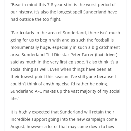
“Bear in mind this 7-8 year stint is the worst period of
our history. It’s also the longest spell Sunderland have
had outside the top flight.
“Particularly in the area of Sunderland, there isn’t much
going for us to begin with and as such the football is
monumentally huge, especially in such a big catchment
area. Sunderland Til I Die star Peter Farrer (taxi driver)
said as much in the very first episode. ‘I also think it’s a
social thing as well. Even when things have been at
their lowest point this season, I’ve still gone because I
couldn’t think of anything else I’d rather be doing.
Sunderland AFC makes up the vast majority of my social
life.”
It is highly expected that Sunderland will retain their
incredible support going into the new campaign come
August, however a lot of that may come down to how