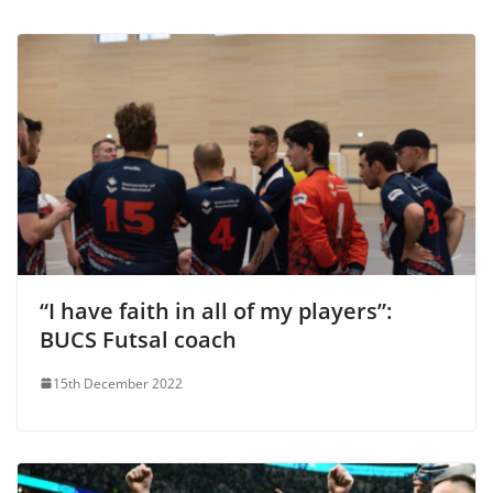
“I have faith in all of my players”:
BUCS Futsal coach
15th December 2022