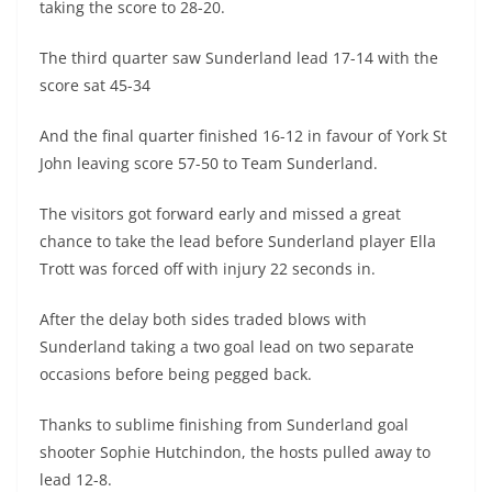
taking the score to 28-20.
The third quarter saw Sunderland lead 17-14 with the
score sat 45-34
And the final quarter finished 16-12 in favour of York St
John leaving score 57-50 to Team Sunderland.
The visitors got forward early and missed a great
chance to take the lead before Sunderland player Ella
Trott was forced off with injury 22 seconds in.
After the delay both sides traded blows with
Sunderland taking a two goal lead on two separate
occasions before being pegged back.
Thanks to sublime finishing from Sunderland goal
shooter Sophie Hutchindon, the hosts pulled away to
lead 12-8.