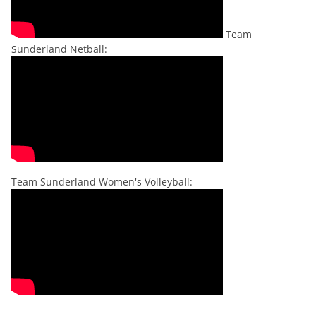
Team
Sunderland Netball:
Team Sunderland Women's Volleyball: