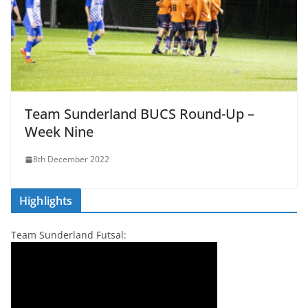
Team Sunderland BUCS Round-Up –
Week Nine
8th December 2022
Highlights
Team Sunderland Futsal: