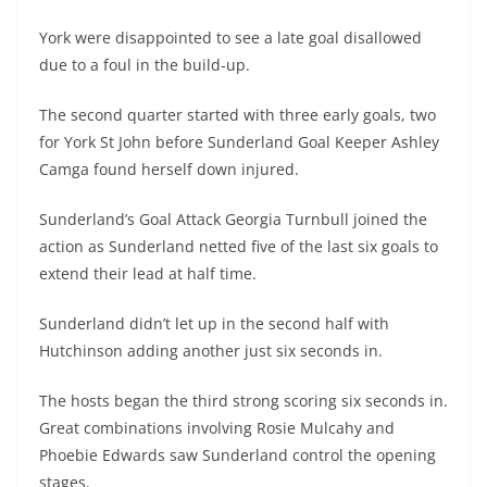
York were disappointed to see a late goal disallowed
due to a foul in the build-up.
The second quarter started with three early goals, two
for York St John before Sunderland Goal Keeper Ashley
Camga found herself down injured.
Sunderland’s Goal Attack Georgia Turnbull joined the
action as Sunderland netted five of the last six goals to
extend their lead at half time.
Sunderland didn’t let up in the second half with
Hutchinson adding another just six seconds in.
The hosts began the third strong scoring six seconds in.
Great combinations involving Rosie Mulcahy and
Phoebie Edwards saw Sunderland control the opening
stages.