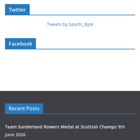
Twitter
Tweets by Sports_Byte
Facebook
Recent Posts
Team Sunderland Rowers Medal at Scottish Champs
9th
June 2026