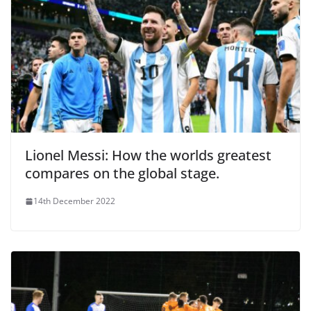
Lionel Messi: How the worlds greatest
compares on the global stage.
14th December 2022