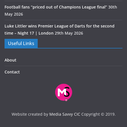
Football fans “priced out of Champions League final”
30th
May 2026
Luke Littler wins Premier League of Darts for the second
time – Night 17 | London
29th May 2026
Useful Links
About
Contact
Website created by
Media Savvy CIC
Copyright © 2019.