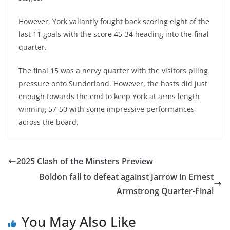
However, York valiantly fought back scoring eight of the
last 11 goals with the score 45-34 heading into the final
quarter.
The final 15 was a nervy quarter with the visitors piling
pressure onto Sunderland. However, the hosts did just
enough towards the end to keep York at arms length
winning 57-50 with some impressive performances
across the board.
2025 Clash of the Minsters Preview
Boldon fall to defeat against Jarrow in Ernest
Armstrong Quarter-Final
You May Also Like