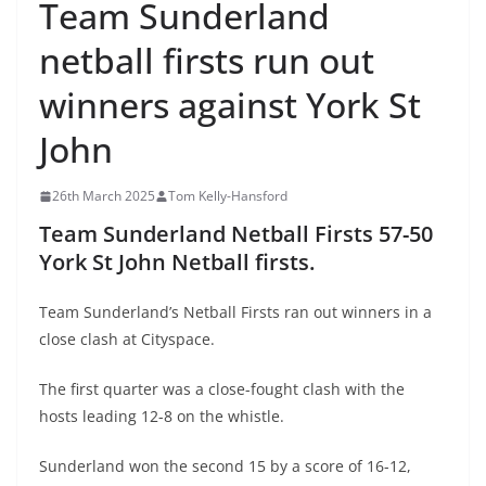
Team Sunderland
netball firsts run out
winners against York St
John
26th March 2025
Tom Kelly-Hansford
Team Sunderland Netball Firsts 57-50
York St John Netball firsts.
Team Sunderland’s Netball Firsts ran out winners in a
close clash at Cityspace.
The first quarter was a close-fought clash with the
hosts leading 12-8 on the whistle.
Sunderland won the second 15 by a score of 16-12,