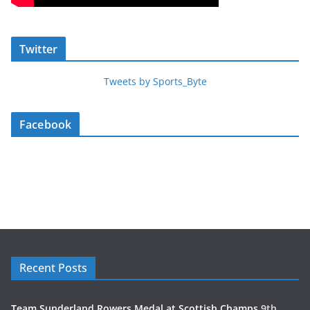
Twitter
Tweets by Sports_Byte
Facebook
Recent Posts
Team Sunderland Rowers Medal at Scottish Champs
9th