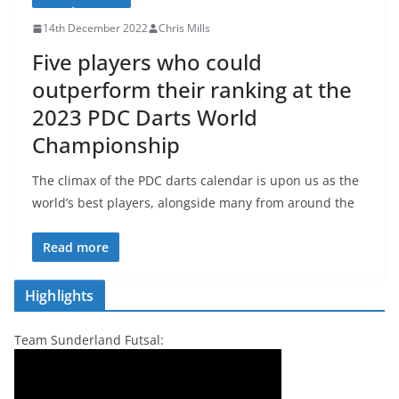
14th December 2022
Chris Mills
Five players who could
outperform their ranking at the
2023 PDC Darts World
Championship
The climax of the PDC darts calendar is upon us as the
world’s best players, alongside many from around the
Read more
Highlights
Team Sunderland Futsal: