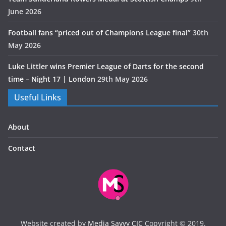
June 2026
Football fans “priced out of Champions League final”
30th
May 2026
Luke Littler wins Premier League of Darts for the second
time – Night 17 | London
29th May 2026
Useful Links
About
Contact
Website created by
Media Savvy CIC
Copyright © 2019.