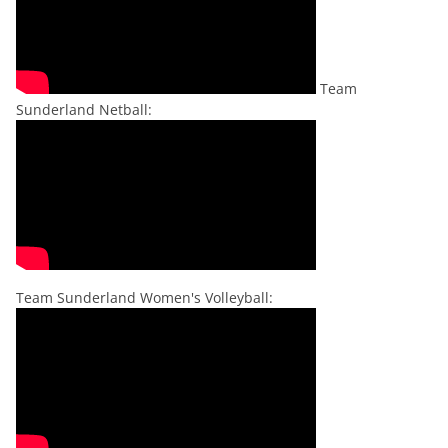
Team
Sunderland Netball:
Team Sunderland Women's Volleyball: