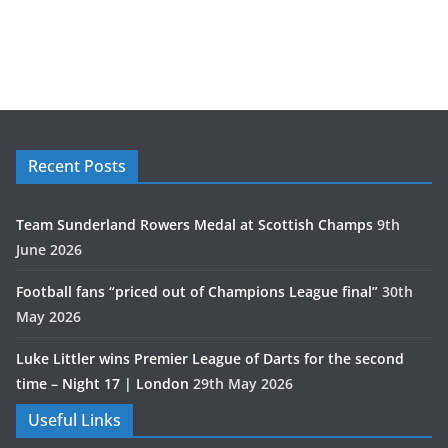
Recent Posts
Team Sunderland Rowers Medal at Scottish Champs
9th
June 2026
Football fans “priced out of Champions League final”
30th
May 2026
Luke Littler wins Premier League of Darts for the second
time – Night 17 | London
29th May 2026
Useful Links