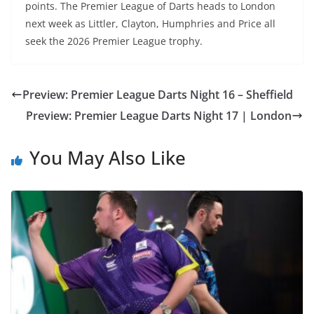
points. The Premier League of Darts heads to London
next week as Littler, Clayton, Humphries and Price all
seek the 2026 Premier League trophy.
Preview: Premier League Darts Night 16 – Sheffield
Preview: Premier League Darts Night 17 | London
You May Also Like