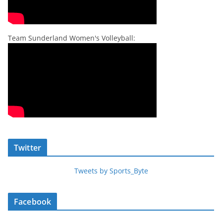
Team Sunderland Women's Volleyball:
Twitter
Tweets by Sports_Byte
Facebook