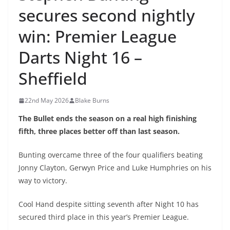
secures second nightly
win: Premier League
Darts Night 16 –
Sheffield
22nd May 2026
Blake Burns
The Bullet ends the season on a real high finishing
fifth, three places better off than last season.
Bunting overcame three of the four qualifiers beating
Jonny Clayton, Gerwyn Price and Luke Humphries on his
way to victory.
Cool Hand despite sitting seventh after Night 10 has
secured third place in this year’s Premier League.