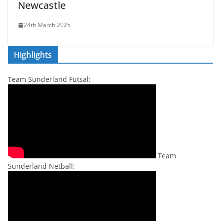
Newcastle
24th March 2025
Highlights
Team Sunderland Futsal:
Team
Sunderland Netball: