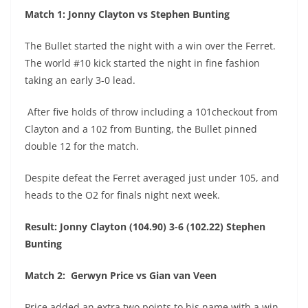
Match 1: Jonny Clayton vs Stephen Bunting
The Bullet started the night with a win over the Ferret.
The world #10 kick started the night in fine fashion
taking an early 3-0 lead.
After five holds of throw including a 101checkout from
Clayton and a 102 from Bunting, the Bullet pinned
double 12 for the match.
Despite defeat the Ferret averaged just under 105, and
heads to the O2 for finals night next week.
Result: Jonny Clayton (104.90) 3-6 (102.22) Stephen
Bunting
Match 2: Gerwyn Price vs Gian van Veen
Price added an extra two points to his name with a win