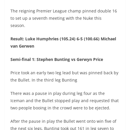
The reigning Premier League champ pinned double 16
to set up a seventh meeting with the Nuke this
season.
Result: Luke Humphries (105.24) 6-5 (100.66) Michael
van Gerwen
Semi-final 1: Stephen Bunting vs Gerwyn Price
Price took an early two leg lead but was pinned back by
the Bullet. In the third leg Bunting
There was a pause in play during leg four as the
Iceman and the Bullet stopped play and requested that
two people booing in the crowd were to be ejected.
After the pause in play the Bullet went onto win five of
the next six legs. Bunting took out 161 in leg seven to