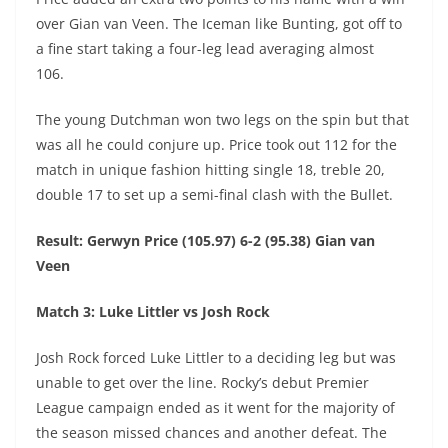
over Gian van Veen. The Iceman like Bunting, got off to
a fine start taking a four-leg lead averaging almost
106.
The young Dutchman won two legs on the spin but that
was all he could conjure up. Price took out 112 for the
match in unique fashion hitting single 18, treble 20,
double 17 to set up a semi-final clash with the Bullet.
Result: Gerwyn Price (105.97) 6-2 (95.38) Gian van
Veen
Match 3: Luke Littler vs Josh Rock
Josh Rock forced Luke Littler to a deciding leg but was
unable to get over the line. Rocky’s debut Premier
League campaign ended as it went for the majority of
the season missed chances and another defeat. The