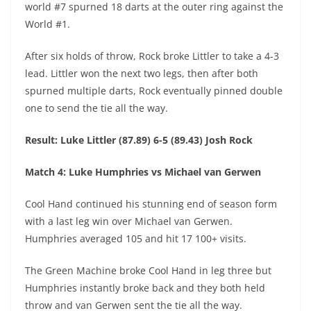
world #7 spurned 18 darts at the outer ring against the
World #1.
After six holds of throw, Rock broke Littler to take a 4-3
lead. Littler won the next two legs, then after both
spurned multiple darts, Rock eventually pinned double
one to send the tie all the way.
Result: Luke Littler (87.89) 6-5 (89.43) Josh Rock
Match 4: Luke Humphries vs Michael van Gerwen
Cool Hand continued his stunning end of season form
with a last leg win over Michael van Gerwen.
Humphries averaged 105 and hit 17 100+ visits.
The Green Machine broke Cool Hand in leg three but
Humphries instantly broke back and they both held
throw and van Gerwen sent the tie all the way.