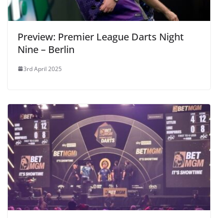
Preview: Premier League Darts Night
Nine – Berlin
3rd April 2025