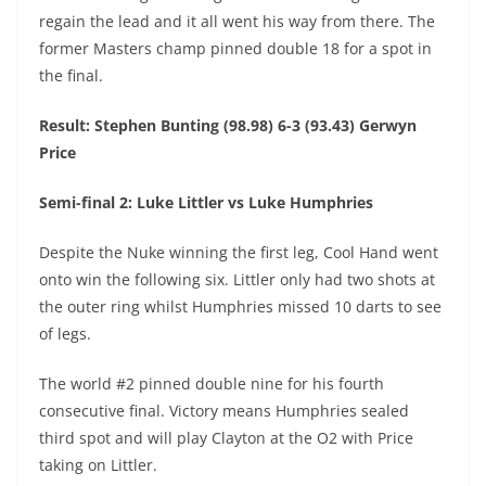
regain the lead and it all went his way from there. The
former Masters champ pinned double 18 for a spot in
the final.
Result: Stephen Bunting (98.98) 6-3 (93.43) Gerwyn
Price
Semi-final 2: Luke Littler vs Luke Humphries
Despite the Nuke winning the first leg, Cool Hand went
onto win the following six. Littler only had two shots at
the outer ring whilst Humphries missed 10 darts to see
of legs.
The world #2 pinned double nine for his fourth
consecutive final. Victory means Humphries sealed
third spot and will play Clayton at the O2 with Price
taking on Littler.