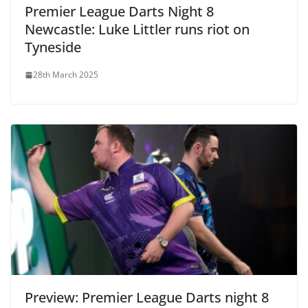
Premier League Darts Night 8
Newcastle: Luke Littler runs riot on
Tyneside
28th March 2025
Preview: Premier League Darts night 8