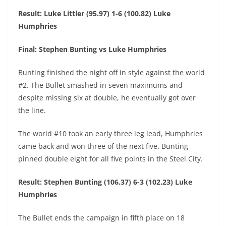
Result: Luke Littler (95.97) 1-6 (100.82) Luke
Humphries
Final: Stephen Bunting vs Luke Humphries
Bunting finished the night off in style against the world
#2. The Bullet smashed in seven maximums and
despite missing six at double, he eventually got over
the line.
The world #10 took an early three leg lead, Humphries
came back and won three of the next five. Bunting
pinned double eight for all five points in the Steel City.
Result: Stephen Bunting (106.37) 6-3 (102.23) Luke
Humphries
The Bullet ends the campaign in fifth place on 18