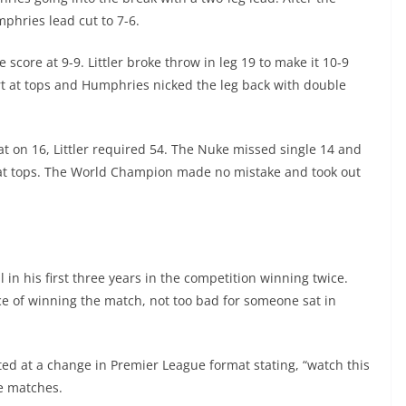
phries lead cut to 7-6.
e score at 9-9. Littler broke throw in leg 19 to make it 10-9
t at tops and Humphries nicked the leg back with double
t on 16, Littler required 54. The Nuke missed single 14 and
rt at tops. The World Champion made no mistake and took out
 in his first three years in the competition winning twice.
 of winning the match, not too bad for someone sat in
ted at a change in Premier League format stating, “watch this
e matches.