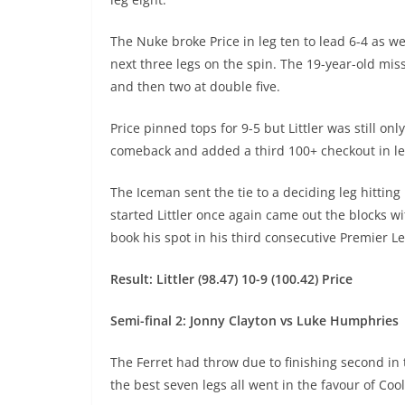
The Nuke broke Price in leg ten to lead 6-4 as w
next three legs on the spin. The 19-year-old mis
and then two at double five.
Price pinned tops for 9-5 but Littler was still 
comeback and added a third 100+ checkout in leg
The Iceman sent the tie to a deciding leg hitting
started Littler once again came out the blocks 
book his spot in his third consecutive Premier Le
Result: Littler (98.47) 10-9 (100.42) Price
Semi-final 2: Jonny Clayton vs Luke Humphries
The Ferret had throw due to finishing second in 
the best seven legs all went in the favour of Coo