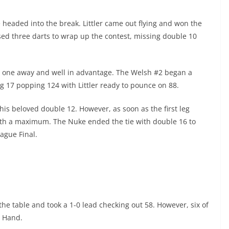
e headed into the break. Littler came out flying and won the
sed three darts to wrap up the contest, missing double 10
only one away and well in advantage. The Welsh #2 began a
 17 popping 124 with Littler ready to pounce on 88.
 his beloved double 12. However, as soon as the first leg
with a maximum. The Nuke ended the tie with double 16 to
ague Final.
the table and took a 1-0 lead checking out 58. However, six of
l Hand.