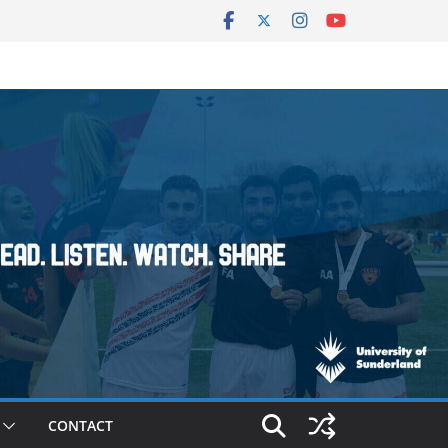
CONTACT