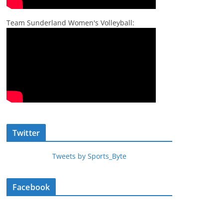
Team Sunderland Women's Volleyball:
Twitter
Tweets by Sports_Byte
Facebook