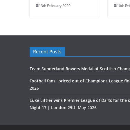
13th February 2020
10th Fe
Recent Posts
Team Sunderland Rowers Medal at Scottish Cham
Football fans “priced out of Champions League fin
2026
Luke Littler wins Premier League of Darts for the 
Night 17 | London
29th May 2026