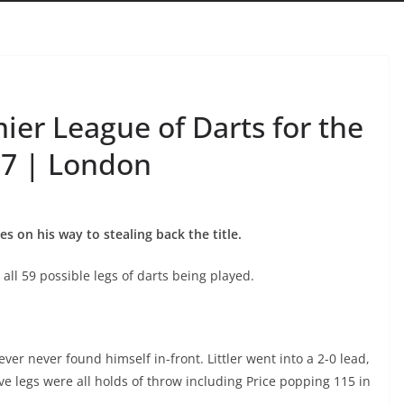
mier League of Darts for the
17 | London
on his way to stealing back the title.
ll 59 possible legs of darts being played.
er never found himself in-front. Littler went into a 2-0 lead,
ive legs were all holds of throw including Price popping 115 in