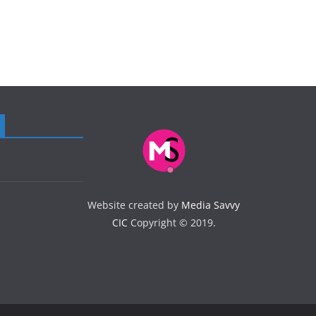
Website created by
Media Savvy
CIC
Copyright © 2019.