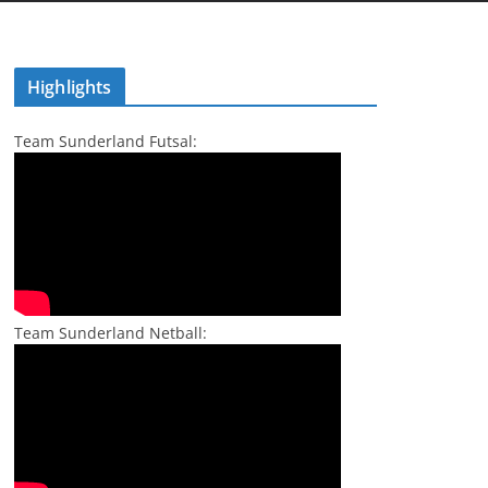
Highlights
Team Sunderland Futsal:
Team Sunderland Netball: