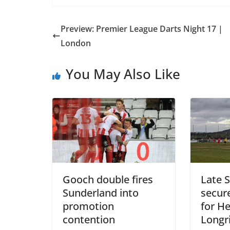
Preview: Premier League Darts Night 17 |
London
You May Also Like
Gooch double fires
Late S
Sunderland into
secure
promotion
for H
contention
Longr