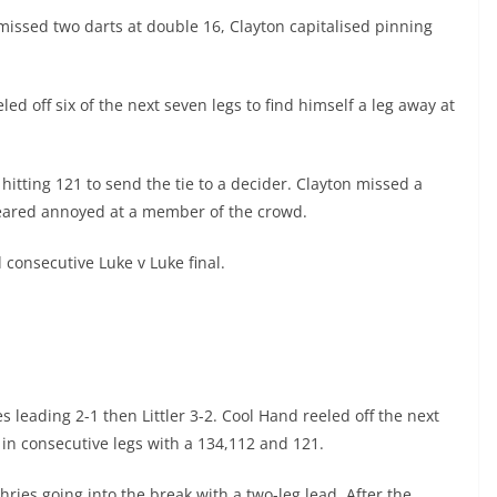
issed two darts at double 16, Clayton capitalised pinning
ed off six of the next seven legs to find himself a leg away at
itting 121 to send the tie to a decider. Clayton missed a
ppeared annoyed at a member of the crowd.
 consecutive Luke v Luke final.
s leading 2-1 then Littler 3-2. Cool Hand reeled off the next
s in consecutive legs with a 134,112 and 121.
ries going into the break with a two-leg lead. After the