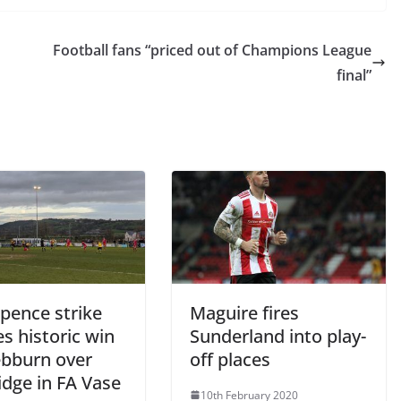
Football fans “priced out of Champions League
final”
pence strike
Maguire fires
s historic win
Sunderland into play-
ebburn over
off places
idge in FA Vase
10th February 2020