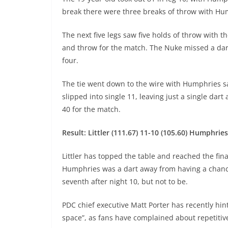
break there were three breaks of throw with Hum
The next five legs saw five holds of throw with th
and throw for the match. The Nuke missed a dar
four.
The tie went down to the wire with Humphries sa
slipped into single 11, leaving just a single da
40 for the match.
Result: Littler (111.67) 11-10 (105.60) Humphries
Littler has topped the table and reached the final
Humphries was a dart away from having a chance
seventh after night 10, but not to be.
PDC chief executive Matt Porter has recently hin
space”, as fans have complained about repetitiv