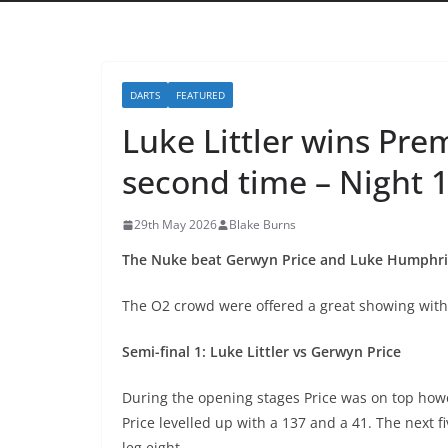
DARTS
FEATURED
Luke Littler wins Pre
second time – Night 
29th May 2026
Blake Burns
The Nuke beat Gerwyn Price and Luke Humphries 
The O2 crowd were offered a great showing with a
Semi-final 1: Luke Littler vs Gerwyn Price
During the opening stages Price was on top howev
Price levelled up with a 137 and a 41. The next f
leg eight.