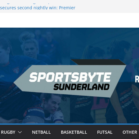
 League Darts Night 17 | London
secures second nightly win: Premier
ht 16 – Sheffield
 Rowers Medal at Scottish Champs
iced out of Champions League final”
 Premier League of Darts for the second
| London
RUGBY
NETBALL
BASKETBALL
FUTSAL
OTHER