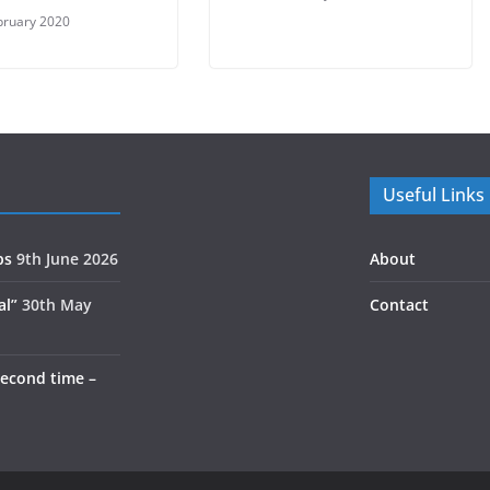
bruary 2020
Useful Links
ps
9th June 2026
About
al”
30th May
Contact
second time –