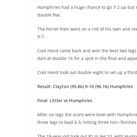
Humphries had a huge chance to go 7-2 up but m
double five.
The Ferret then went on a riot of his own and reel
9-7.
Cool Hand came back and won the best two legs h
dart at double 16 for a spot in the final and a
Cool Hand took out double eight to set up a third
Result: Clayton (95.86) 9-10 (96.16) Humphries
Final: Littler vs Humphries
After six legs the score were level with Humphrie
three legs to lead 6-3, hitting three ton+ finishe
The 19-year-old took out 81 in leg 10, with Humph