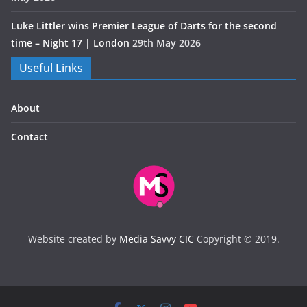
Luke Littler wins Premier League of Darts for the second
time – Night 17 | London
29th May 2026
Useful Links
About
Contact
Website created by
Media Savvy CIC
Copyright © 2019.