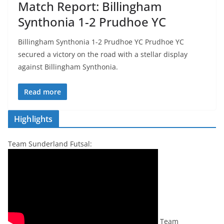
Match Report: Billingham
Synthonia 1-2 Prudhoe YC
Billingham Synthonia 1-2 Prudhoe YC Prudhoe YC
secured a victory on the road with a stellar display
against Billingham Synthonia.
Read more
Highlights
Team Sunderland Futsal:
Team