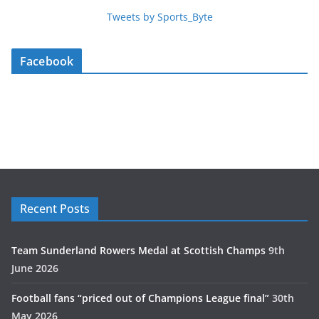
Tweets by Sports_Byte
Facebook
Recent Posts
Team Sunderland Rowers Medal at Scottish Champs
9th
June 2026
Football fans “priced out of Champions League final”
30th
May 2026