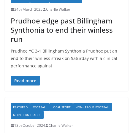
24th March 2025
Charlie Walker
Prudhoe edge past Billingham
Synthonia to end their winless
run
Prudhoe YC 3-1 Billingham Synthonia Prudhoe put an
end to their winless streak on Saturday with a clinical
performance against
Read more
FEATURED
FOOTBALL
LOCAL SPORT
NON-LEAGUE FOOTBALL
NORTHERN LEAGUE
13th October 2024
Charlie Walker