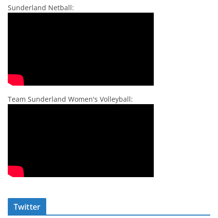
Sunderland Netball:
Team Sunderland Women's Volleyball:
Twitter