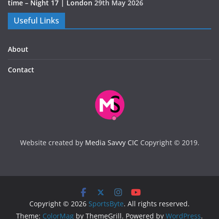
time – Night 17 | London
29th May 2026
Useful Links
About
Contact
Website created by
Media Savvy CIC
Copyright © 2019.
Copyright © 2026
SportsByte
. All rights reserved.
Theme:
ColorMag
by ThemeGrill. Powered by
WordPress
.