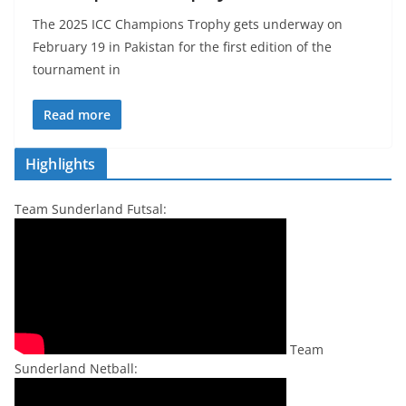
The 2025 ICC Champions Trophy gets underway on
February 19 in Pakistan for the first edition of the
tournament in
Read more
Highlights
Team Sunderland Futsal:
Team
Sunderland Netball: