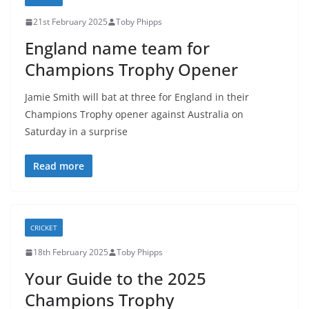
21st February 2025
Toby Phipps
England name team for
Champions Trophy Opener
Jamie Smith will bat at three for England in their
Champions Trophy opener against Australia on
Saturday in a surprise
Read more
CRICKET
18th February 2025
Toby Phipps
Your Guide to the 2025
Champions Trophy