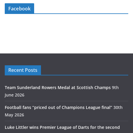
Facebook
Recent Posts
Team Sunderland Rowers Medal at Scottish Champs
9th
June 2026
Football fans “priced out of Champions League final”
30th
May 2026
Luke Littler wins Premier League of Darts for the second