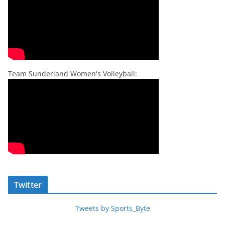
Team Sunderland Women's Volleyball:
Twitter
Tweets by Sports_Byte