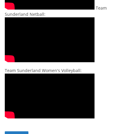
Team
Sunderland Netball:
Team Sunderland Women's Volleyball: