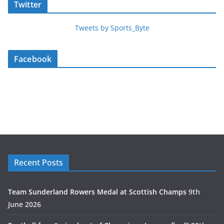
Twitter
Tweets by Sports_Byte
Facebook
Recent Posts
Team Sunderland Rowers Medal at Scottish Champs
9th
June 2026