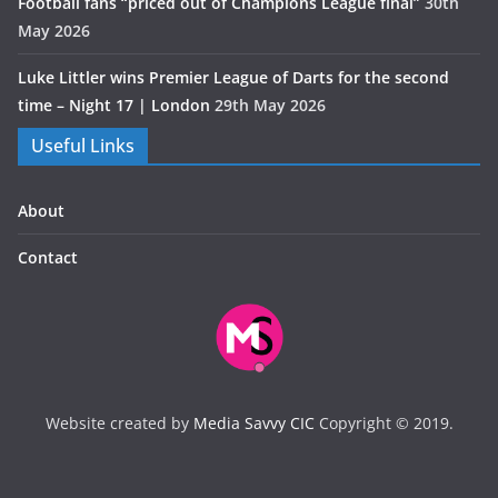
Football fans “priced out of Champions League final”
30th
May 2026
Luke Littler wins Premier League of Darts for the second
time – Night 17 | London
29th May 2026
Useful Links
About
Contact
Website created by
Media Savvy CIC
Copyright © 2019.