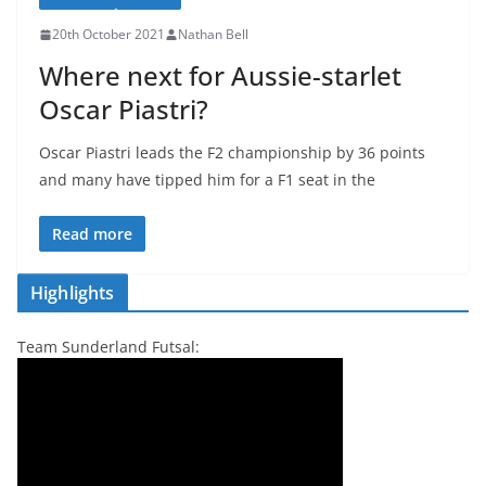
20th October 2021
Nathan Bell
Where next for Aussie-starlet
Oscar Piastri?
Oscar Piastri leads the F2 championship by 36 points
and many have tipped him for a F1 seat in the
Read more
Highlights
Team Sunderland Futsal: