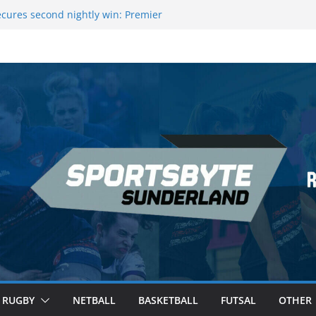
cures second nightly win: Premier
 16 – Sheffield
owers Medal at Scottish Champs
ed out of Champions League final”
remier League of Darts for the second
London
eague Darts Night 17 | London
RUGBY
NETBALL
BASKETBALL
FUTSAL
OTHER