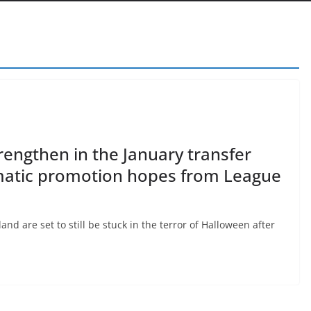
engthen in the January transfer
matic promotion hopes from League
d are set to still be stuck in the terror of Halloween after