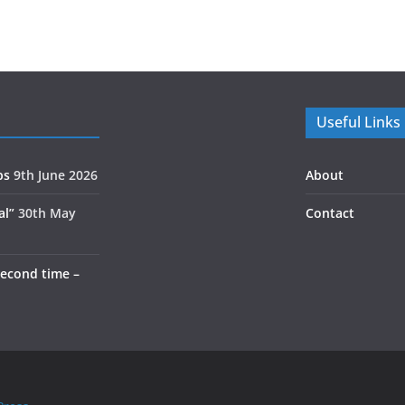
Useful Links
ps
9th June 2026
About
al”
30th May
Contact
second time –