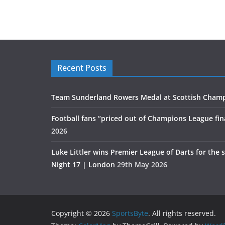
Recent Posts
Team Sunderland Rowers Medal at Scottish Cham
Football fans “priced out of Champions League fin
2026
Luke Littler wins Premier League of Darts for the 
Night 17 | London
29th May 2026
Copyright © 2026
SportsByte
. All rights reserved.