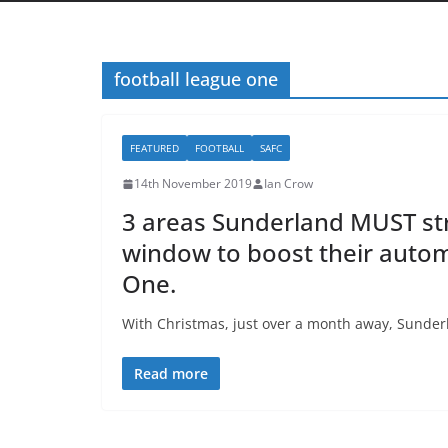
football league one
FEATURED
FOOTBALL
SAFC
14th November 2019
Ian Crow
3 areas Sunderland MUST str
window to boost their auto
One.
With Christmas, just over a month away, Sunderlan
Read more