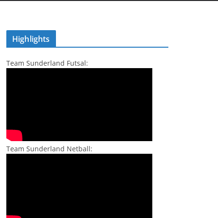
Highlights
Team Sunderland Futsal:
Team Sunderland Netball: