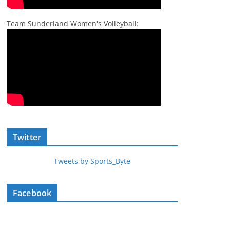
Team Sunderland Women's Volleyball:
Twitter
Tweets by Sports_Byte
Facebook