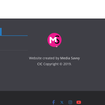
Website created by
Media Savvy
CIC
Copyright © 2019.