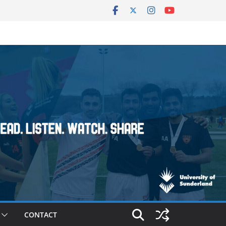
CONTACT