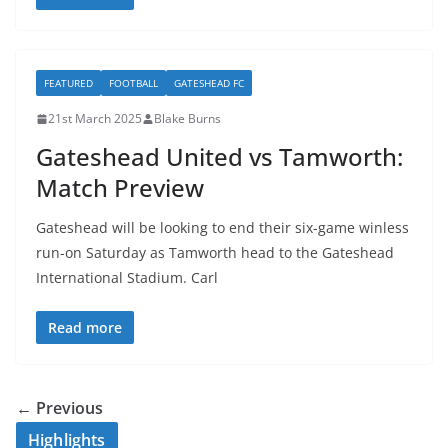
FEATURED
FOOTBALL
GATESHEAD FC
21st March 2025
Blake Burns
Gateshead United vs Tamworth:
Match Preview
Gateshead will be looking to end their six-game winless
run-on Saturday as Tamworth head to the Gateshead
International Stadium. Carl
Read more
← Previous
Highlights