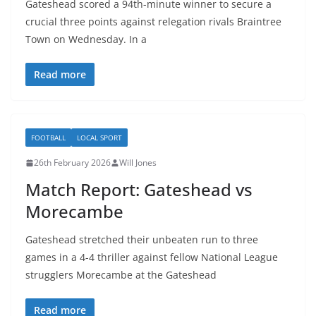
Gateshead scored a 94th-minute winner to secure a
crucial three points against relegation rivals Braintree
Town on Wednesday. In a
Read more
FOOTBALL
LOCAL SPORT
26th February 2026
Will Jones
Match Report: Gateshead vs
Morecambe
Gateshead stretched their unbeaten run to three
games in a 4-4 thriller against fellow National League
strugglers Morecambe at the Gateshead
Read more