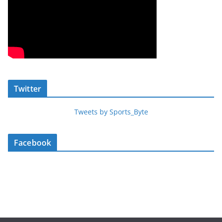
Twitter
Tweets by Sports_Byte
Facebook