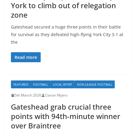
York to climb out of relegation
zone
Gateshead secured a huge three points in their battle
for survival as they defeated high-flying York City 3-1 at
the
Read more
FEATURED
FOOTBALL
LOCAL SPORT
NON-LEAGUE FOOTBALL
5th March 2026
Ciaran Myers
Gateshead grab crucial three
points with 94th-minute winner
over Braintree