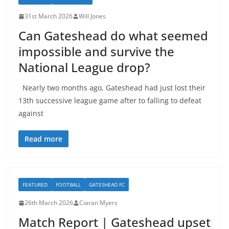
31st March 2026
Will Jones
Can Gateshead do what seemed
impossible and survive the
National League drop?
Nearly two months ago, Gateshead had just lost their
13th successive league game after to falling to defeat
against
Read more
FEATURED
FOOTBALL
GATESHEAD FC
26th March 2026
Ciaran Myers
Match Report | Gateshead upset