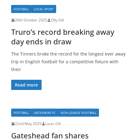
FOOTBALL
LOCAL SPORT
26th October 2025
Olly Gill
Truro’s record breaking away
day ends in draw
The Tinners broke the record for the longest ever away
trip in English football for a competitive fixture with
their
Read more
FOOTBALL
GATESHEAD FC
NON-LEAGUE FOOTBALL
22nd May 2025
Louis Gill
Gateshead fan shares