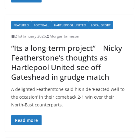
FEATURED
FOOTBALL
HARTLEPOOL UNITED
LOCAL SPORT
21st January 2026
Morgan Jameson
“Its a long-term project” – Nicky
Featherstone’s thoughts as
Hartlepool United see off
Gateshead in grudge match
A delighted Featherstone said his side ‘Reacted well to
the occasion’ in their comeback 2-1 win over their
North-East counterparts.
Read more