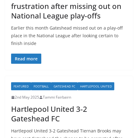
frustration after missing out on
National League play-offs
Earlier this month Gateshead missed out on a play-off
place in the National League after looking certain to
finish inside
Read more
FEATURED
FOOTBALL
GATESHEAD FC
HARTLEPOOL UNITED
2nd May 2025
Tammi Fairbairn
Hartlepool United 3-2
Gateshead FC
Hartlepool United 3-2 Gateshead Tiernan Brooks may