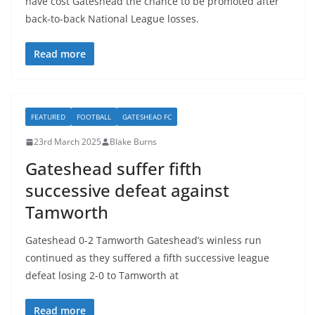
have cost Gateshead the chance to be promoted after
back-to-back National League losses.
Read more
FEATURED
FOOTBALL
GATESHEAD FC
23rd March 2025
Blake Burns
Gateshead suffer fifth
successive defeat against
Tamworth
Gateshead 0-2 Tamworth Gateshead’s winless run
continued as they suffered a fifth successive league
defeat losing 2-0 to Tamworth at
Read more