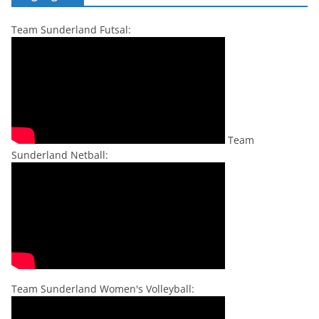
Team Sunderland Futsal:
Team
Sunderland Netball:
Team Sunderland Women's Volleyball: