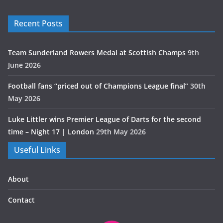
Recent Posts
Team Sunderland Rowers Medal at Scottish Champs
9th
June 2026
Football fans “priced out of Champions League final”
30th
May 2026
Luke Littler wins Premier League of Darts for the second
time – Night 17 | London
29th May 2026
Useful Links
About
Contact