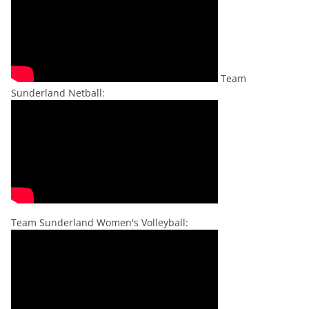
Team
Sunderland Netball:
Team Sunderland Women's Volleyball: