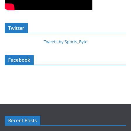
Twitter
Tweets by Sports_Byte
Facebook
Recent Posts