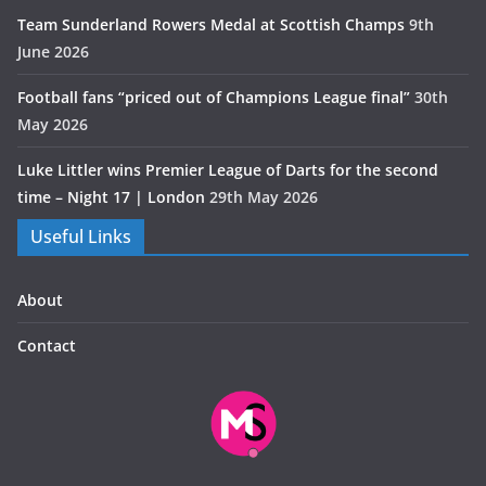
Team Sunderland Rowers Medal at Scottish Champs
9th
June 2026
Football fans “priced out of Champions League final”
30th
May 2026
Luke Littler wins Premier League of Darts for the second
time – Night 17 | London
29th May 2026
Useful Links
About
Contact