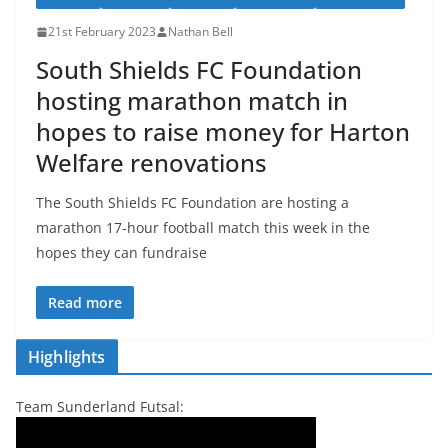
21st February 2023
Nathan Bell
South Shields FC Foundation
hosting marathon match in
hopes to raise money for Harton
Welfare renovations
The South Shields FC Foundation are hosting a
marathon 17-hour football match this week in the
hopes they can fundraise
Read more
Highlights
Team Sunderland Futsal: