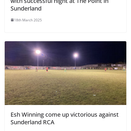
with successful night at The Point in
Sunderland
18th March 2025
Esh Winning come up victorious against
Sunderland RCA