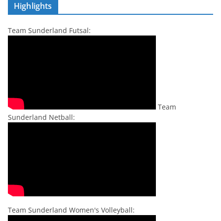
Highlights
Team Sunderland Futsal:
Team
Sunderland Netball:
Team Sunderland Women's Volleyball: