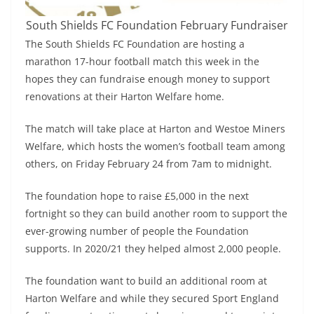
South Shields FC Foundation February Fundraiser
The South Shields FC Foundation are hosting a
marathon 17-hour football match this week in the
hopes they can fundraise enough money to support
renovations at their Harton Welfare home.
The match will take place at Harton and Westoe Miners
Welfare, which hosts the women’s football team among
others, on Friday February 24 from 7am to midnight.
The foundation hope to raise £5,000 in the next
fortnight so they can build another room to support the
ever-growing number of people the Foundation
supports. In 2020/21 they helped almost 2,000 people.
The foundation want to build an additional room at
Harton Welfare and while they secured Sport England