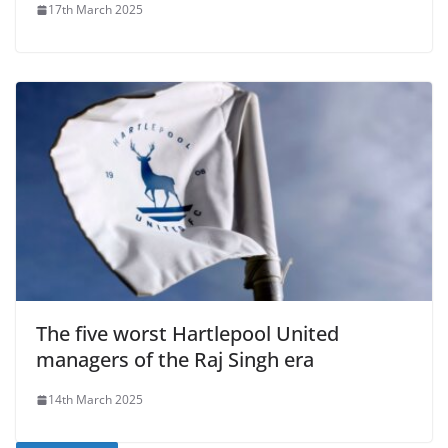
17th March 2025
The five worst Hartlepool United
managers of the Raj Singh era
14th March 2025