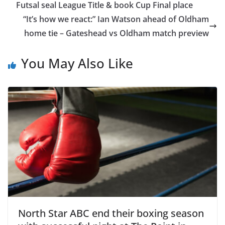
Futsal seal League Title & book Cup Final place
“It’s how we react:” Ian Watson ahead of Oldham
home tie – Gateshead vs Oldham match preview
You May Also Like
North Star ABC end their boxing season