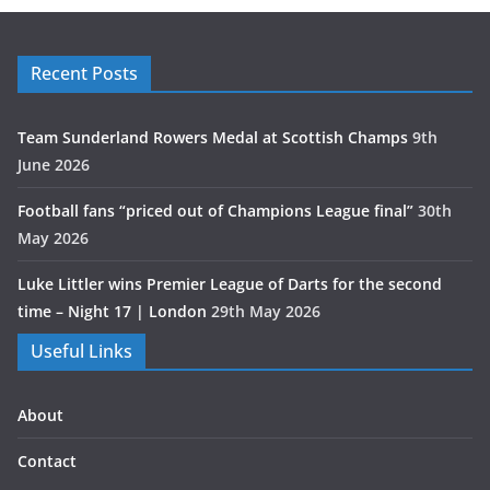
Recent Posts
Team Sunderland Rowers Medal at Scottish Champs
9th
June 2026
Football fans “priced out of Champions League final”
30th
May 2026
Luke Littler wins Premier League of Darts for the second
time – Night 17 | London
29th May 2026
Useful Links
About
Contact