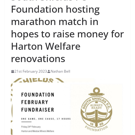
Foundation hosting
marathon match in
hopes to raise money for
Harton Welfare
renovations
21st February 2023
Nathan Bell