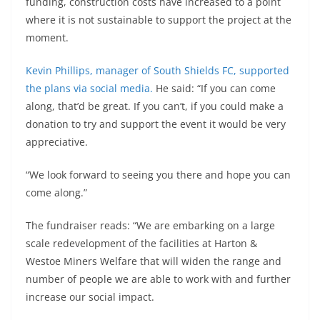
funding, construction costs have increased to a point
where it is not sustainable to support the project at the
moment.
Kevin Phillips, manager of South Shields FC, supported
the plans via social media.
He said: “If you can come
along, that’d be great. If you can’t, if you could make a
donation to try and support the event it would be very
appreciative.
“We look forward to seeing you there and hope you can
come along.”
The fundraiser reads: “We are embarking on a large
scale redevelopment of the facilities at Harton &
Westoe Miners Welfare that will widen the range and
number of people we are able to work with and further
increase our social impact.