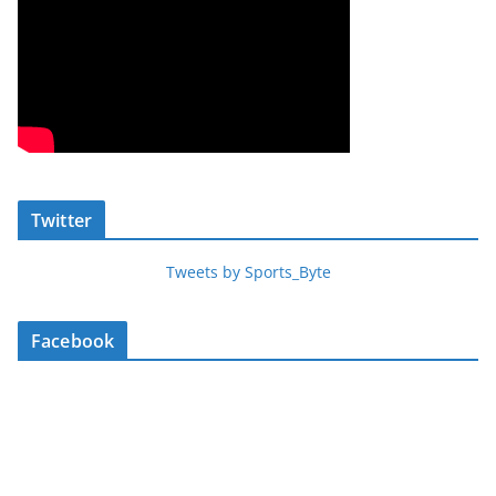
Twitter
Tweets by Sports_Byte
Facebook