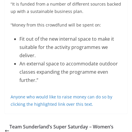
“It is funded from a number of different sources backed
up with a sustainable business plan.
“Money from this crowdfund will be spent on:
Fit out of the new internal space to make it
suitable for the activity programmes we
deliver.
An external space to accommodate outdoor
classes expanding the programme even
further.”
Anyone who would like to raise money can do so by
clicking the highlighted link over this text.
Team Sunderland’s Super Saturday – Women’s