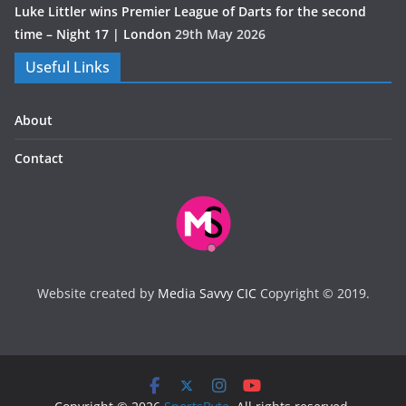
Luke Littler wins Premier League of Darts for the second
time – Night 17 | London
29th May 2026
Useful Links
About
Contact
Website created by
Media Savvy CIC
Copyright © 2019.