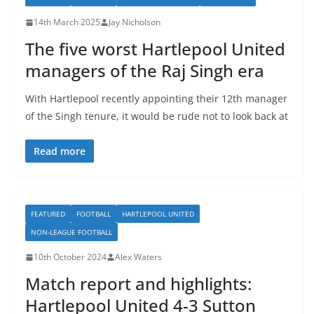
14th March 2025
Jay Nicholson
The five worst Hartlepool United
managers of the Raj Singh era
With Hartlepool recently appointing their 12th manager
of the Singh tenure, it would be rude not to look back at
Read more
FEATURED
FOOTBALL
HARTLEPOOL UNITED
NON-LEAGUE FOOTBALL
10th October 2024
Alex Waters
Match report and highlights:
Hartlepool United 4-3 Sutton