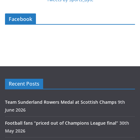
Facebook
Recent Posts
Team Sunderland Rowers Medal at Scottish Champs
9th
June 2026
Football fans “priced out of Champions League final”
30th
May 2026