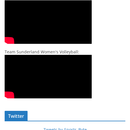
Team Sunderland Women's Volleyball:
Twitter
Tweets by Sports_Byte