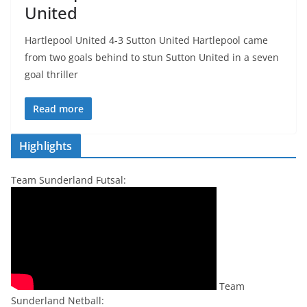
United
Hartlepool United 4-3 Sutton United Hartlepool came
from two goals behind to stun Sutton United in a seven
goal thriller
Read more
Highlights
Team Sunderland Futsal:
Team
Sunderland Netball: