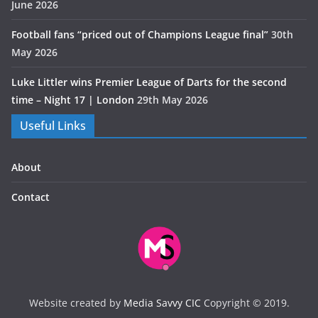
June 2026
Football fans “priced out of Champions League final”
30th
May 2026
Luke Littler wins Premier League of Darts for the second
time – Night 17 | London
29th May 2026
Useful Links
About
Contact
Website created by
Media Savvy CIC
Copyright © 2019.