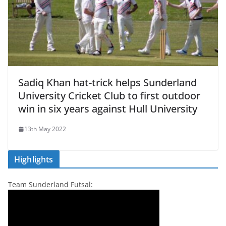
Sadiq Khan hat-trick helps Sunderland
University Cricket Club to first outdoor
win in six years against Hull University
13th May 2022
Highlights
Team Sunderland Futsal: