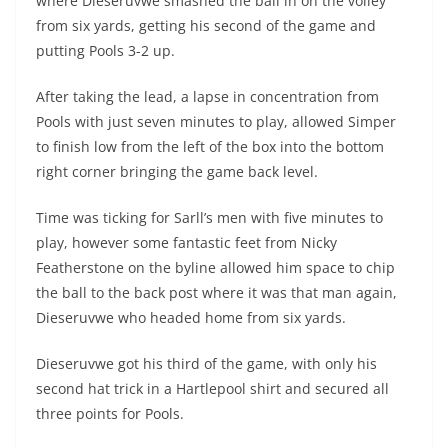
where Dieseruvwe smashed the ball in on the volley
from six yards, getting his second of the game and
putting Pools 3-2 up.
After taking the lead, a lapse in concentration from
Pools with just seven minutes to play, allowed Simper
to finish low from the left of the box into the bottom
right corner bringing the game back level.
Time was ticking for Sarll’s men with five minutes to
play, however some fantastic feet from Nicky
Featherstone on the byline allowed him space to chip
the ball to the back post where it was that man again,
Dieseruvwe who headed home from six yards.
Dieseruvwe got his third of the game, with only his
second hat trick in a Hartlepool shirt and secured all
three points for Pools.