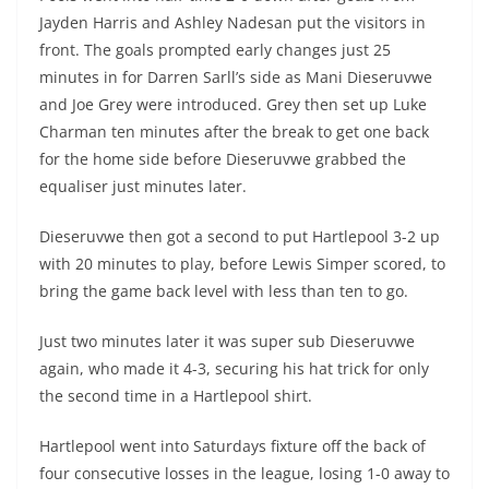
Jayden Harris and Ashley Nadesan put the visitors in
front. The goals prompted early changes just 25
minutes in for Darren Sarll’s side as Mani Dieseruvwe
and Joe Grey were introduced. Grey then set up Luke
Charman ten minutes after the break to get one back
for the home side before Dieseruvwe grabbed the
equaliser just minutes later.
Dieseruvwe then got a second to put Hartlepool 3-2 up
with 20 minutes to play, before Lewis Simper scored, to
bring the game back level with less than ten to go.
Just two minutes later it was super sub Dieseruvwe
again, who made it 4-3, securing his hat trick for only
the second time in a Hartlepool shirt.
Hartlepool went into Saturdays fixture off the back of
four consecutive losses in the league, losing 1-0 away to