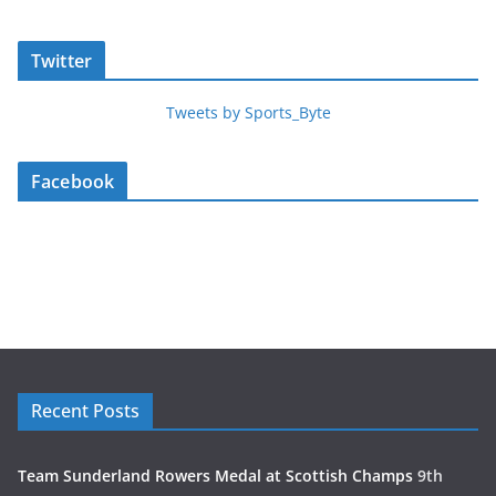
Twitter
Tweets by Sports_Byte
Facebook
Recent Posts
Team Sunderland Rowers Medal at Scottish Champs
9th