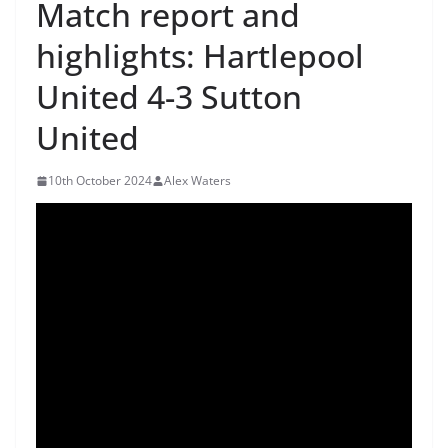
Match report and
highlights: Hartlepool
United 4-3 Sutton
United
10th October 2024
Alex Waters