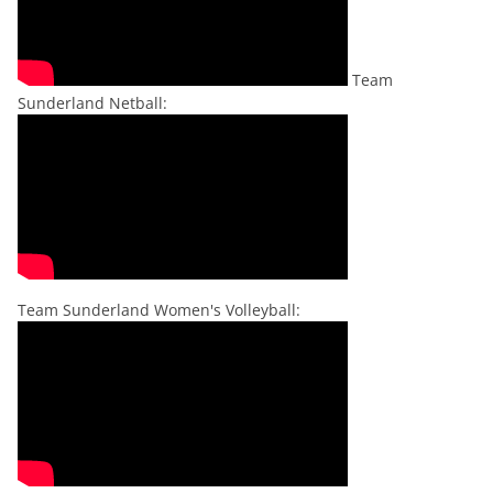
Team
Sunderland Netball:
Team Sunderland Women's Volleyball: