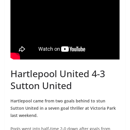
Hartlepool United 4-3
Sutton United
Hartlepool came from two goals behind to stun
Sutton United in a seven goal thriller at Victoria Park
last weekend.
Pools went into half-time 2-0 down after goals from