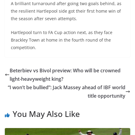
A brilliant turnaround after going two goals behind, as
the resilient Hartlepool side got their first home win of
the season after seven attempts.
Hartlepool turn to FA Cup action next, as they face
Brackley Town at home in the fourth round of the
competition.
Beterbiev vs Bivol preview: Who will be crowned
light-heavyweight king?
“I won’t be bullied”: Jack Massey ahead of IBF world
title opportunity
You May Also Like