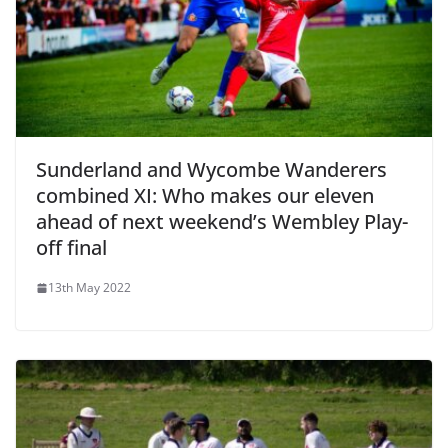
Sunderland and Wycombe Wanderers
combined XI: Who makes our eleven
ahead of next weekend’s Wembley Play-
off final
13th May 2022