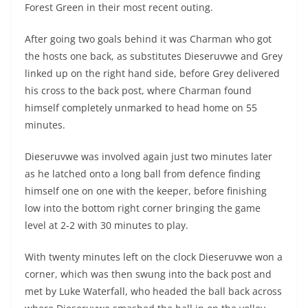
Forest Green in their most recent outing.
After going two goals behind it was Charman who got
the hosts one back, as substitutes Dieseruvwe and Grey
linked up on the right hand side, before Grey delivered
his cross to the back post, where Charman found
himself completely unmarked to head home on 55
minutes.
Dieseruvwe was involved again just two minutes later
as he latched onto a long ball from defence finding
himself one on one with the keeper, before finishing
low into the bottom right corner bringing the game
level at 2-2 with 30 minutes to play.
With twenty minutes left on the clock Dieseruvwe won a
corner, which was then swung into the back post and
met by Luke Waterfall, who headed the ball back across