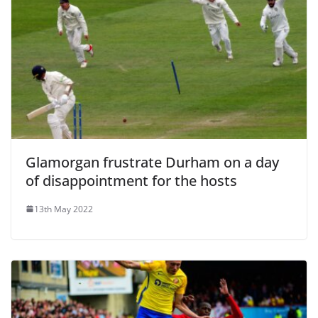
Glamorgan frustrate Durham on a day
of disappointment for the hosts
13th May 2022