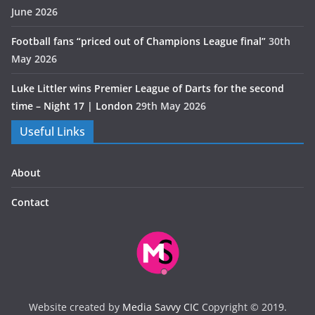
June 2026
Football fans “priced out of Champions League final”
30th
May 2026
Luke Littler wins Premier League of Darts for the second
time – Night 17 | London
29th May 2026
Useful Links
About
Contact
Website created by
Media Savvy CIC
Copyright © 2019.