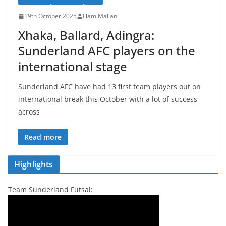
19th October 2025
Liam Mallan
Xhaka, Ballard, Adingra:
Sunderland AFC players on the
international stage
Sunderland AFC have had 13 first team players out on
international break this October with a lot of success
across
Read more
Highlights
Team Sunderland Futsal: