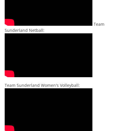
Team
Sunderland Netball:
Team Sunderland Women's Volleyball: