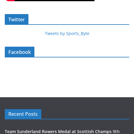
Twitter
Tweets by Sports_Byte
Facebook
Recent Posts
Team Sunderland Rowers Medal at Scottish Champs
9th