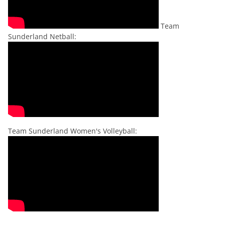
Team
Sunderland Netball:
Team Sunderland Women's Volleyball: