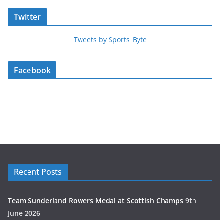
Twitter
Tweets by Sports_Byte
Facebook
Recent Posts
Team Sunderland Rowers Medal at Scottish Champs
9th
June 2026