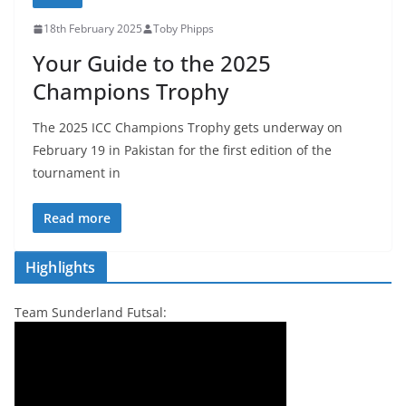
18th February 2025
Toby Phipps
Your Guide to the 2025
Champions Trophy
The 2025 ICC Champions Trophy gets underway on
February 19 in Pakistan for the first edition of the
tournament in
Read more
Highlights
Team Sunderland Futsal: