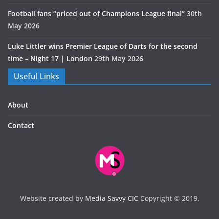
Football fans “priced out of Champions League final”
30th
May 2026
Luke Littler wins Premier League of Darts for the second
time – Night 17 | London
29th May 2026
Useful Links
About
Contact
Website created by
Media Savvy CIC
Copyright © 2019.