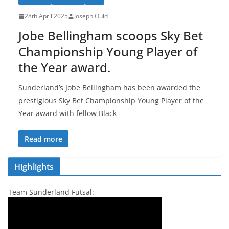
28th April 2025
Joseph Ould
Jobe Bellingham scoops Sky Bet
Championship Young Player of
the Year award.
Sunderland’s Jobe Bellingham has been awarded the
prestigious Sky Bet Championship Young Player of the
Year award with fellow Black
Read more
Highlights
Team Sunderland Futsal: