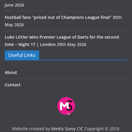
June 2026
Football fans “priced out of Champions League final”
30th
May 2026
Luke Littler wins Premier League of Darts for the second
time – Night 17 | London
29th May 2026
Useful Links
About
Contact
Website created by
Media Savvy CIC
Copyright © 2019.