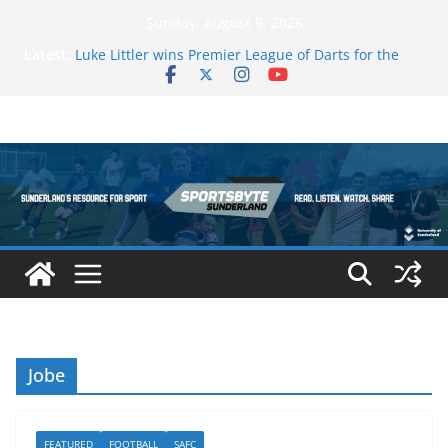
Skip
Sunday, August 9, 2026
to
Latest:
Luke Littler wins Premier League of Darts for the
content
second time – Night 17 | London
Preview: Premier League Darts Night 17 | London
Stephen Bunting secures second nightly win:
Premier League Darts Night 16 – Sheffield
Team Sunderland Rowers Medal at Scottish
Champs
Football fans “priced out of Champions League
final”
Jobe
FEATURED
FOOTBALL
SAFC