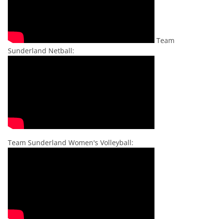
Team
Sunderland Netball:
Team Sunderland Women's Volleyball: