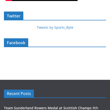
Twitter
Tweets by Sports_Byte
Facebook
Recent Posts
Team Sunderland Rowers Medal at Scottish Champs
9th