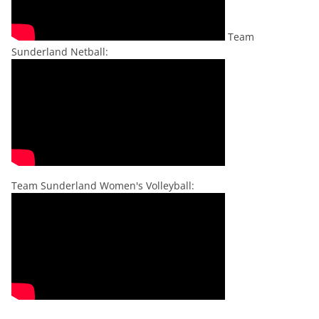
Team
Sunderland Netball:
Team Sunderland Women's Volleyball: