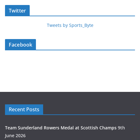
Twitter
Tweets by Sports_Byte
Facebook
Recent Posts
Team Sunderland Rowers Medal at Scottish Champs
9th
June 2026