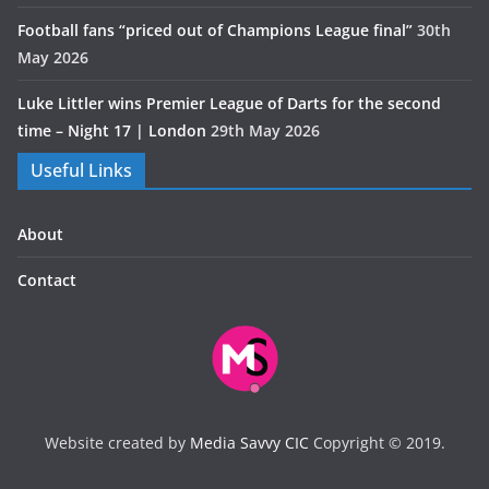
Football fans “priced out of Champions League final”
30th
May 2026
Luke Littler wins Premier League of Darts for the second
time – Night 17 | London
29th May 2026
Useful Links
About
Contact
Website created by
Media Savvy CIC
Copyright © 2019.