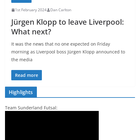
1st February 2024
Dan Carlton
Jürgen Klopp to leave Liverpool:
What next?
It was the news that no one expected on Friday
morning as Liverpool boss Jürgen Klopp announced to
the media
Read more
Highlights
Team Sunderland Futsal: