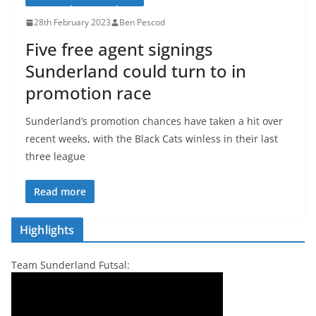
28th February 2023
Ben Pescod
Five free agent signings
Sunderland could turn to in
promotion race
Sunderland’s promotion chances have taken a hit over
recent weeks, with the Black Cats winless in their last
three league
Read more
Highlights
Team Sunderland Futsal: