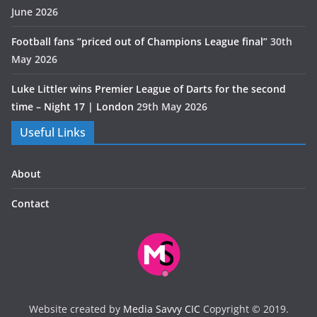
June 2026
Football fans “priced out of Champions League final”
30th
May 2026
Luke Littler wins Premier League of Darts for the second
time – Night 17 | London
29th May 2026
Useful Links
About
Contact
Website created by
Media Savvy CIC
Copyright © 2019.