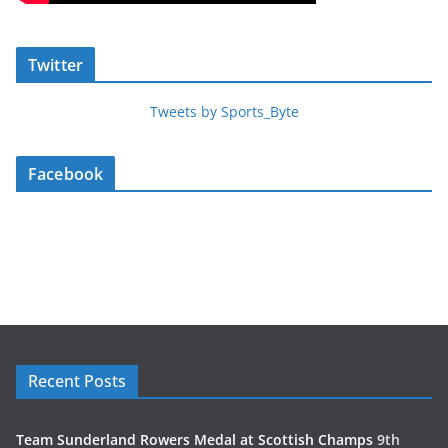
Twitter
Tweets by Sports_Byte
Facebook
Recent Posts
Team Sunderland Rowers Medal at Scottish Champs
9th