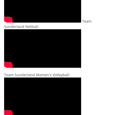
Team
Sunderland Netball:
Team Sunderland Women's Volleyball: