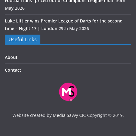
Football fans “priced out of Champions League final”
30th
May 2026
Luke Littler wins Premier League of Darts for the second
time – Night 17 | London
29th May 2026
Useful Links
About
Contact
Website created by
Media Savvy CIC
Copyright © 2019.