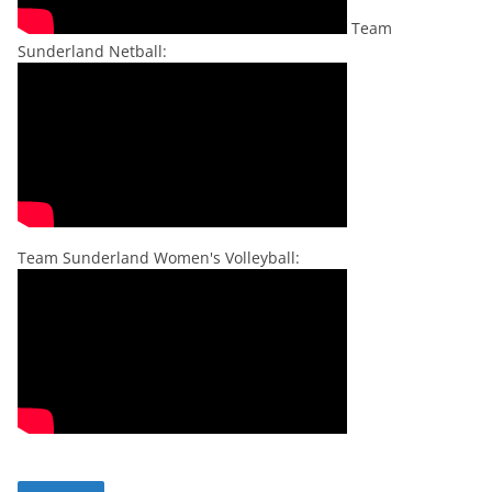
Team
Sunderland Netball:
Team Sunderland Women's Volleyball: