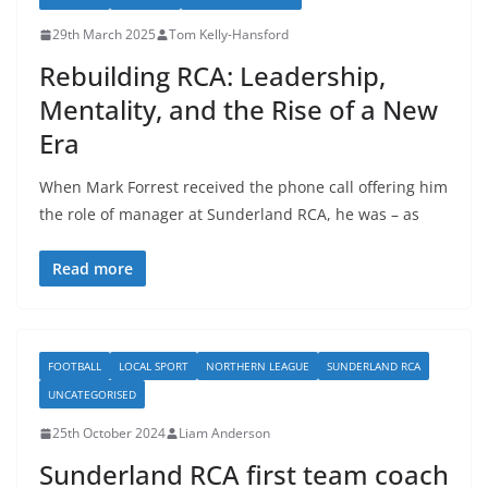
29th March 2025
Tom Kelly-Hansford
Rebuilding RCA: Leadership,
Mentality, and the Rise of a New
Era
When Mark Forrest received the phone call offering him
the role of manager at Sunderland RCA, he was – as
Read more
FOOTBALL
LOCAL SPORT
NORTHERN LEAGUE
SUNDERLAND RCA
UNCATEGORISED
25th October 2024
Liam Anderson
Sunderland RCA first team coach