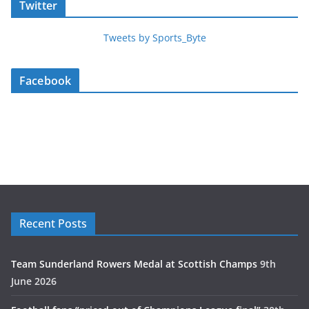
Twitter
Tweets by Sports_Byte
Facebook
Recent Posts
Team Sunderland Rowers Medal at Scottish Champs
9th
June 2026