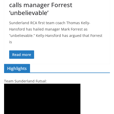
calls manager Forrest
‘unbelievable’
Sunderland RCA first team coach Thomas Kelly-
Hansford has hailed manager Mark Forrest as
”unbelievable.” Kelly-Hansford has argued that Forrest
is
Read more
Highlights
Team Sunderland Futsal: