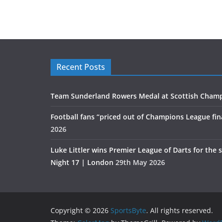
Recent Posts
Team Sunderland Rowers Medal at Scottish Cham
Football fans “priced out of Champions League fin
2026
Luke Littler wins Premier League of Darts for the 
Night 17 | London
29th May 2026
Copyright © 2026
SportsByte
. All rights reserved.