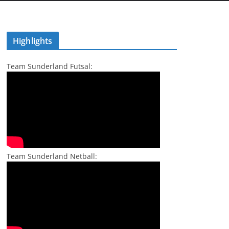
Highlights
Team Sunderland Futsal:
Team Sunderland Netball: