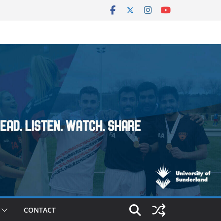
CONTACT