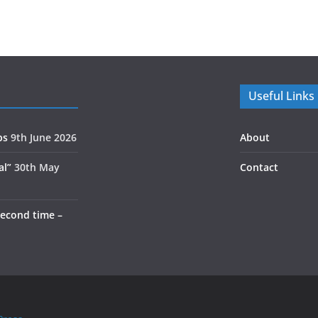
Useful Links
ps
9th June 2026
About
al”
30th May
Contact
second time –