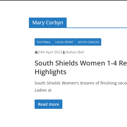
Mary Corbyn
FOOTBALL
LOCAL SPORT
SOUTH SHIELDS
24th April 2023
Nathan Bell
South Shields Women 1-4 Re
Highlights
South Shields Women’s dreams of finishing seco
Ladies at
Read more