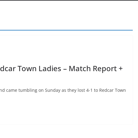
dcar Town Ladies – Match Report +
nd came tumbling on Sunday as they lost 4-1 to Redcar Town