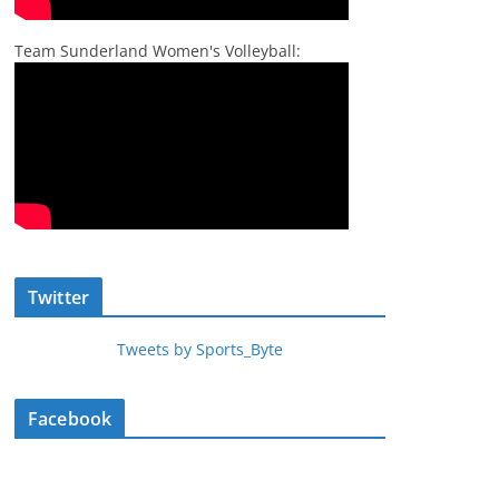
Team Sunderland Women's Volleyball:
Twitter
Tweets by Sports_Byte
Facebook