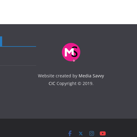
Website created by
Media Savvy
CIC
Copyright © 2019.