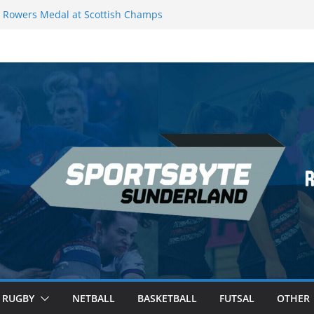
Rowers Medal at Scottish Champs
iced out of Champions League final”
 Premier League of Darts for the second
 London
 League Darts Night 17 | London
ecures second nightly win: Premier
t 16 – Sheffield
RUGBY
NETBALL
BASKETBALL
FUTSAL
OTHER