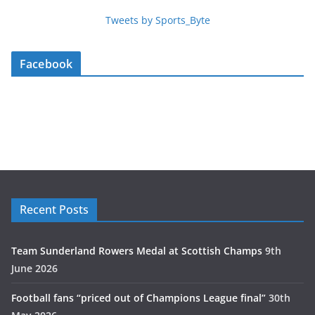
Tweets by Sports_Byte
Facebook
Recent Posts
Team Sunderland Rowers Medal at Scottish Champs
9th
June 2026
Football fans “priced out of Champions League final”
30th