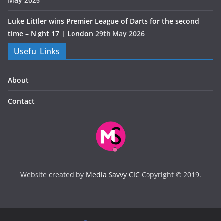
May 2026
Luke Littler wins Premier League of Darts for the second
time – Night 17 | London
29th May 2026
Useful Links
About
Contact
Website created by
Media Savvy CIC
Copyright © 2019.