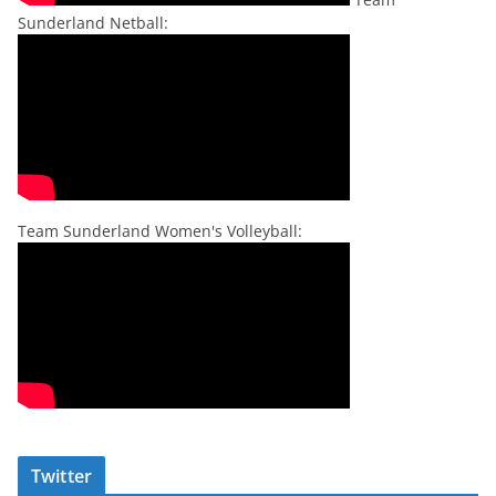
Sunderland Netball:
Team Sunderland Women's Volleyball:
Twitter