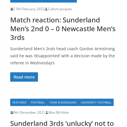
17th February 2023
Callum Jacques
Match reaction: Sunderland
Men’s 2nd 0 – 0 Newcastle Men’s
3rds
Sunderland Men’s 2nds head coach Gordon Armstrong
said he was ‘disappointed’ with a decision made by the
referee in Wednesday’s
Read more
FEATURED
FOOTBALL
TEAM SUNDERLAND
UNIVERSITY FOOTBALL
9th December 2021
Max McVittie
Sunderland 3rds ‘unlucky’ not to