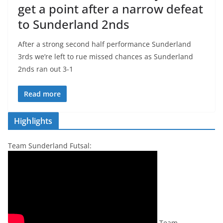
get a point after a narrow defeat
to Sunderland 2nds
After a strong second half performance Sunderland
3rds we’re left to rue missed chances as Sunderland
2nds ran out 3-1
Read more
Highlights
Team Sunderland Futsal:
Team