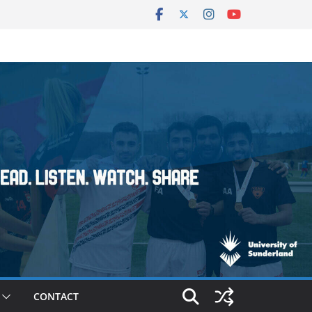
CONTACT