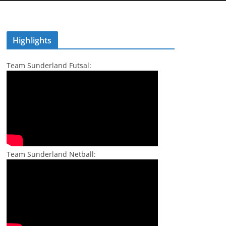
Highlights
Team Sunderland Futsal:
Team Sunderland Netball: