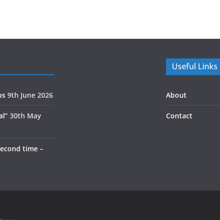
Useful Links
ps
9th June 2026
About
al”
30th May
Contact
second time –