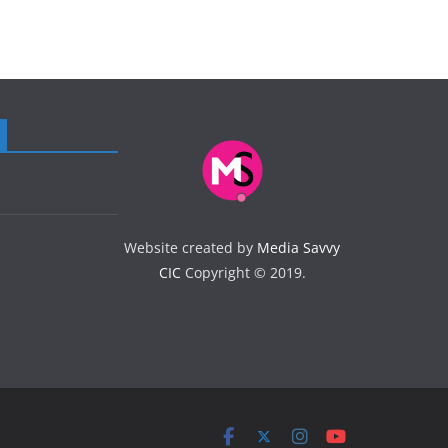
Website created by
Media Savvy
CIC
Copyright © 2019.