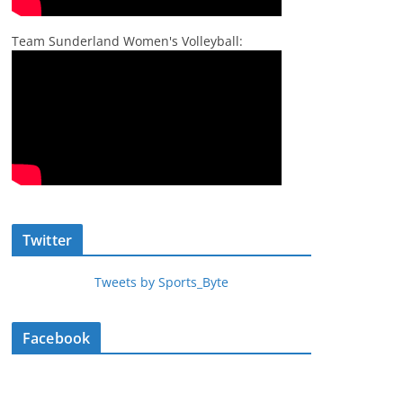
Team Sunderland Women's Volleyball:
Twitter
Tweets by Sports_Byte
Facebook