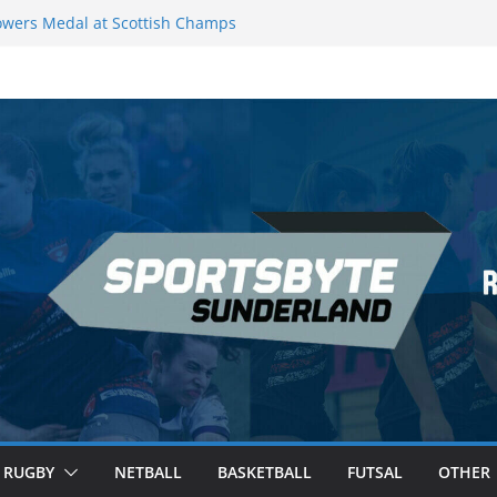
wers Medal at Scottish Champs
d out of Champions League final”
emier League of Darts for the second
ondon
ague Darts Night 17 | London
ures second nightly win: Premier
16 – Sheffield
RUGBY
NETBALL
BASKETBALL
FUTSAL
OTHER