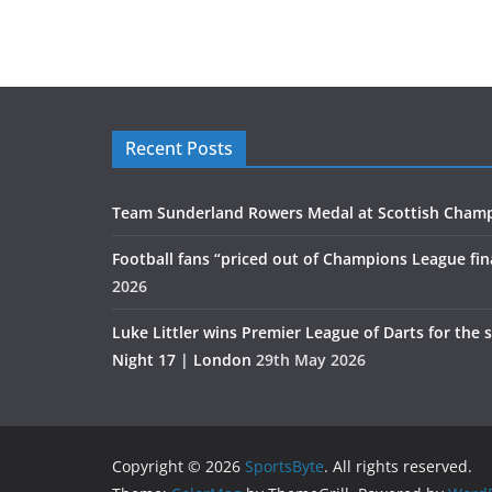
Recent Posts
Team Sunderland Rowers Medal at Scottish Cham
Football fans “priced out of Champions League fin
2026
Luke Littler wins Premier League of Darts for the 
Night 17 | London
29th May 2026
Copyright © 2026
SportsByte
. All rights reserved.