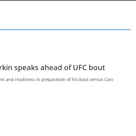
arkin speaks ahead of UFC bout
nt and readiness in preparation of his bout versus Caio