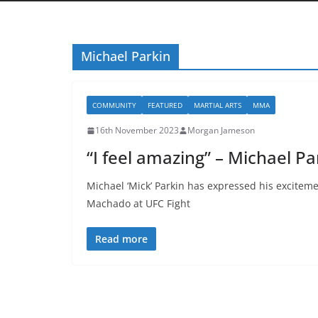
Michael Parkin
COMMUNITY
FEATURED
MARTIAL ARTS
MMA
16th November 2023
Morgan Jameson
“I feel amazing” – Michael P
Michael ‘Mick’ Parkin has expressed his exciteme
Machado at UFC Fight
Read more