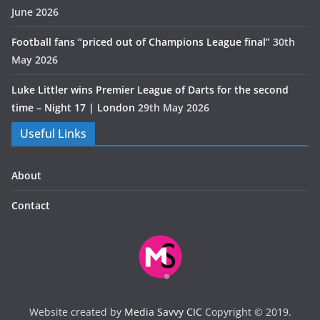
June 2026
Football fans “priced out of Champions League final”
30th
May 2026
Luke Littler wins Premier League of Darts for the second
time – Night 17 | London
29th May 2026
Useful Links
About
Contact
Website created by
Media Savvy CIC
Copyright © 2019.