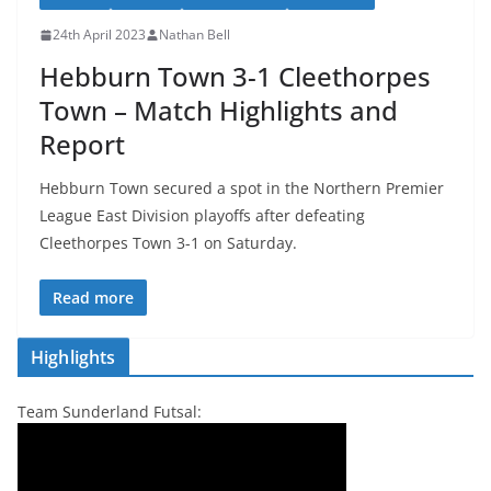
24th April 2023
Nathan Bell
Hebburn Town 3-1 Cleethorpes
Town – Match Highlights and
Report
Hebburn Town secured a spot in the Northern Premier
League East Division playoffs after defeating
Cleethorpes Town 3-1 on Saturday.
Read more
Highlights
Team Sunderland Futsal: