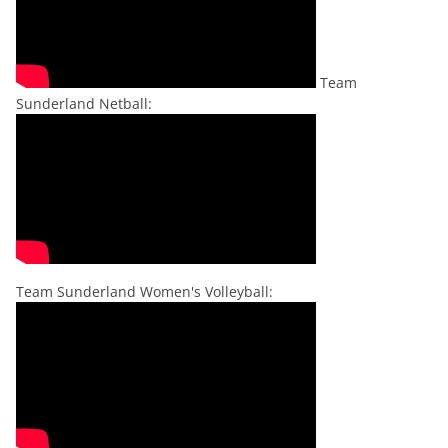
Team
Sunderland Netball:
Team Sunderland Women's Volleyball: