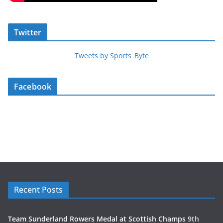
Twitter
Tweets by Sports_Byte
Facebook
Recent Posts
Team Sunderland Rowers Medal at Scottish Champs
9th