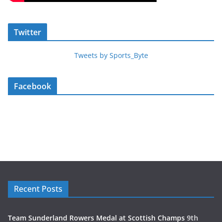
Twitter
Tweets by Sports_Byte
Facebook
Recent Posts
Team Sunderland Rowers Medal at Scottish Champs
9th