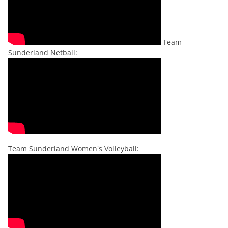
Team
Sunderland Netball:
Team Sunderland Women's Volleyball: