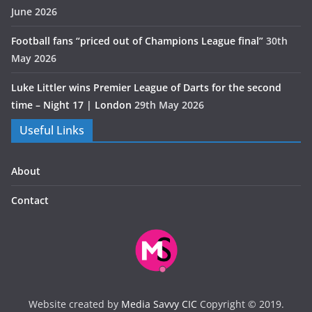
June 2026
Football fans “priced out of Champions League final”
30th
May 2026
Luke Littler wins Premier League of Darts for the second
time – Night 17 | London
29th May 2026
Useful Links
About
Contact
Website created by
Media Savvy CIC
Copyright © 2019.