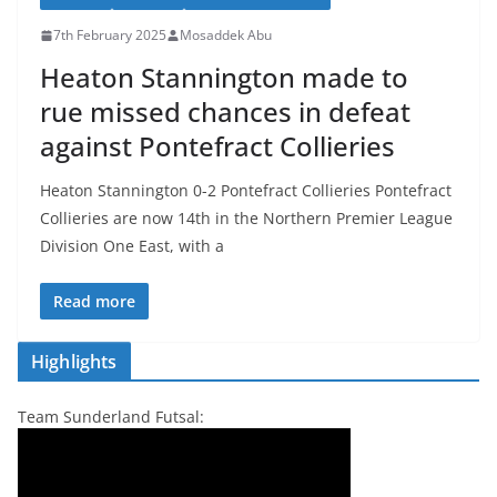
7th February 2025
Mosaddek Abu
Heaton Stannington made to
rue missed chances in defeat
against Pontefract Collieries
Heaton Stannington 0-2 Pontefract Collieries Pontefract
Collieries are now 14th in the Northern Premier League
Division One East, with a
Read more
Highlights
Team Sunderland Futsal: