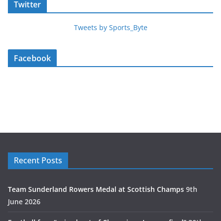
Twitter
Tweets by Sports_Byte
Facebook
Recent Posts
Team Sunderland Rowers Medal at Scottish Champs
9th
June 2026