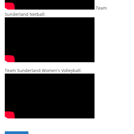
Team
Sunderland Netball:
Team Sunderland Women's Volleyball: