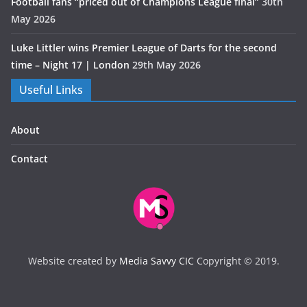
Football fans “priced out of Champions League final”
30th
May 2026
Luke Littler wins Premier League of Darts for the second
time – Night 17 | London
29th May 2026
Useful Links
About
Contact
Website created by
Media Savvy CIC
Copyright © 2019.