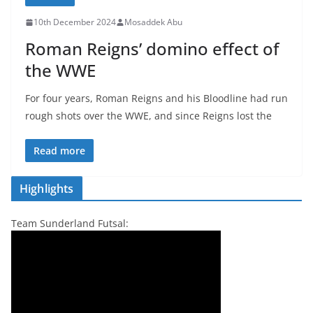
10th December 2024
Mosaddek Abu
Roman Reigns’ domino effect of
the WWE
For four years, Roman Reigns and his Bloodline had run
rough shots over the WWE, and since Reigns lost the
Read more
Highlights
Team Sunderland Futsal: