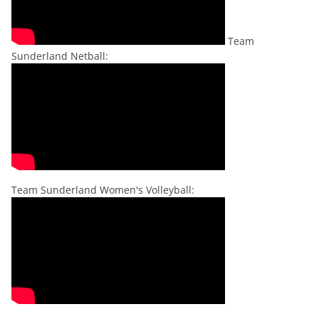
Team
Sunderland Netball:
Team Sunderland Women's Volleyball: