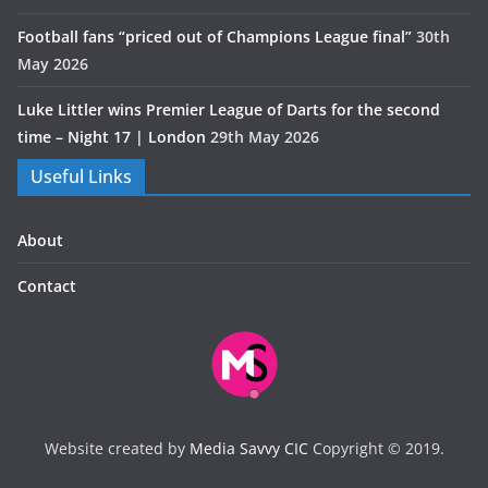
Football fans “priced out of Champions League final”
30th
May 2026
Luke Littler wins Premier League of Darts for the second
time – Night 17 | London
29th May 2026
Useful Links
About
Contact
Website created by
Media Savvy CIC
Copyright © 2019.