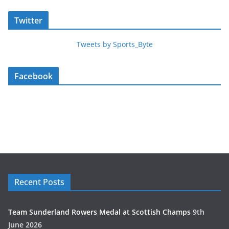
Twitter
Tweets by Sports_Byte
Facebook
Recent Posts
Team Sunderland Rowers Medal at Scottish Champs
9th
June 2026