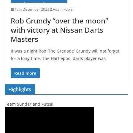
15th December 2023
Adam Foster
Rob Grundy “over the moon”
with victory at Nissan Darts
Masters
It was a night Rob ‘The Grenade’ Grundy will not forget
for a long time. The Hartlepool darts player was
Read more
Highlights
Team Sunderland Futsal: