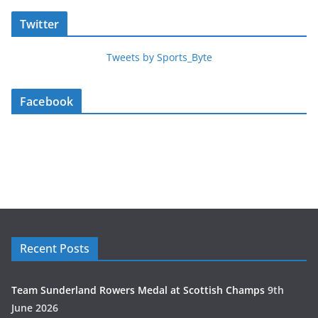
Twitter
Tweets by Sports_Byte
Facebook
Recent Posts
Team Sunderland Rowers Medal at Scottish Champs
9th
June 2026