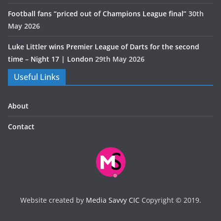
Football fans “priced out of Champions League final”
30th
May 2026
Luke Littler wins Premier League of Darts for the second
time – Night 17 | London
29th May 2026
Useful Links
About
Contact
Website created by
Media Savvy CIC
Copyright © 2019.