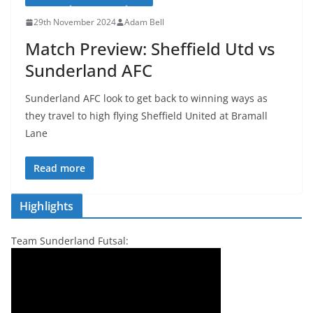
29th November 2024
Adam Bell
Match Preview: Sheffield Utd vs
Sunderland AFC
Sunderland AFC look to get back to winning ways as
they travel to high flying Sheffield United at Bramall
Lane
Read more
Highlights
Team Sunderland Futsal: