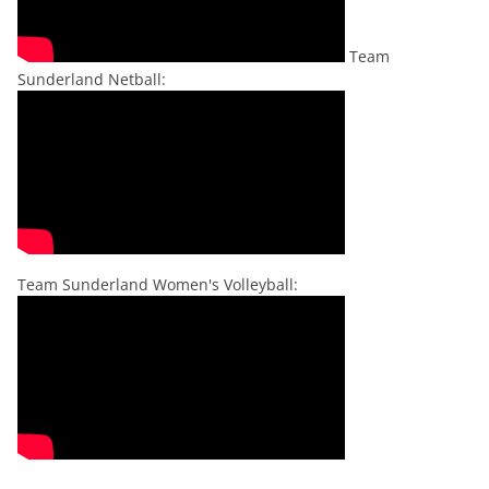
Team
Sunderland Netball:
Team Sunderland Women's Volleyball: