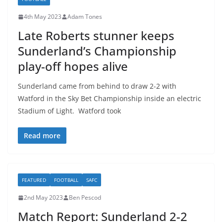
4th May 2023
Adam Tones
Late Roberts stunner keeps
Sunderland’s Championship
play-off hopes alive
Sunderland came from behind to draw 2-2 with
Watford in the Sky Bet Championship inside an electric
Stadium of Light. Watford took
Read more
FEATURED
FOOTBALL
SAFC
2nd May 2023
Ben Pescod
Match Report: Sunderland 2-2