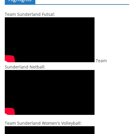
Team Sunderland Futsal:
Team
Sunderland Netball:
Team Sunderland Women's Volleyball: