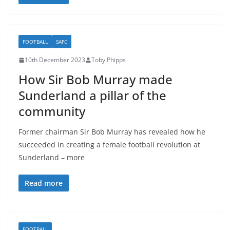
FOOTBALL
SAFC
10th December 2023
Toby Phipps
How Sir Bob Murray made
Sunderland a pillar of the
community
Former chairman Sir Bob Murray has revealed how he
succeeded in creating a female football revolution at
Sunderland – more
Read more
FOOTBALL