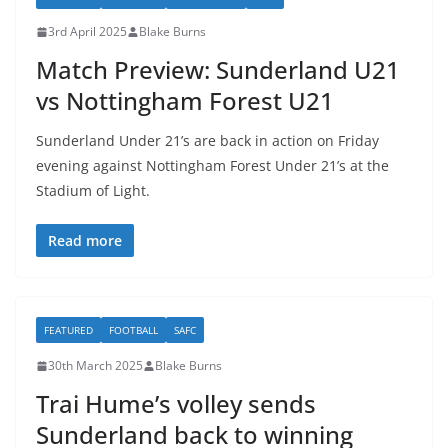
3rd April 2025
Blake Burns
Match Preview: Sunderland U21
vs Nottingham Forest U21
Sunderland Under 21’s are back in action on Friday
evening against Nottingham Forest Under 21’s at the
Stadium of Light.
Read more
FEATURED
FOOTBALL
SAFC
30th March 2025
Blake Burns
Trai Hume’s volley sends
Sunderland back to winning