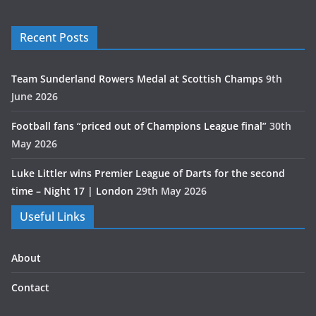
Recent Posts
Team Sunderland Rowers Medal at Scottish Champs
9th
June 2026
Football fans “priced out of Champions League final”
30th
May 2026
Luke Littler wins Premier League of Darts for the second
time – Night 17 | London
29th May 2026
Useful Links
About
Contact