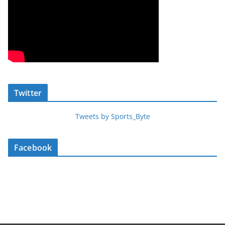
Twitter
Tweets by Sports_Byte
Facebook