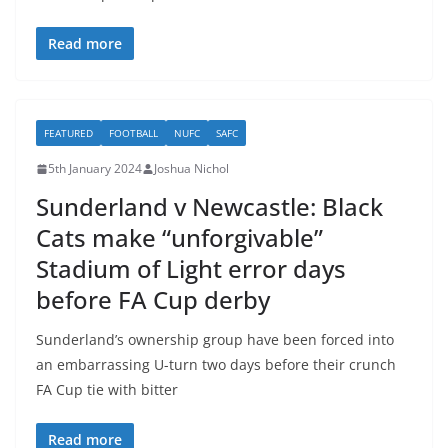
Read more
FEATURED
FOOTBALL
NUFC
SAFC
5th January 2024
Joshua Nichol
Sunderland v Newcastle: Black
Cats make “unforgivable”
Stadium of Light error days
before FA Cup derby
Sunderland’s ownership group have been forced into
an embarrassing U-turn two days before their crunch
FA Cup tie with bitter
Read more