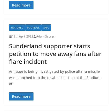
Read more
FEATURED
FOOTBALL
SAFC
19th April 2023
Adam Scorer
Sunderland supporter starts
petition to move away fans after
flare incident
An issue is being investigated by police after a missile
was launched into the disabled section at the Stadium
of
Read more