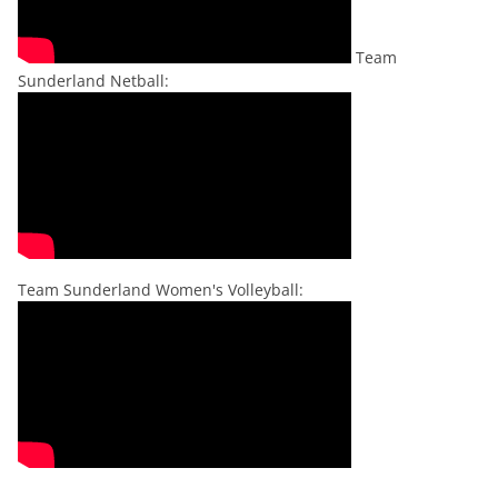
Team
Sunderland Netball:
Team Sunderland Women's Volleyball: