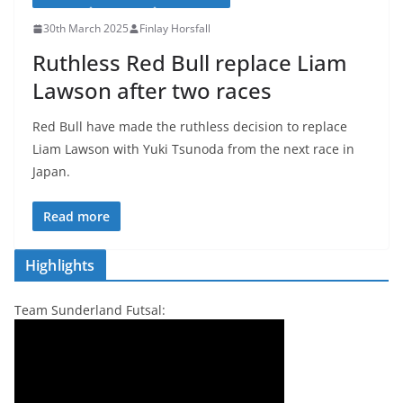
30th March 2025
Finlay Horsfall
Ruthless Red Bull replace Liam
Lawson after two races
Red Bull have made the ruthless decision to replace
Liam Lawson with Yuki Tsunoda from the next race in
Japan.
Read more
Highlights
Team Sunderland Futsal: