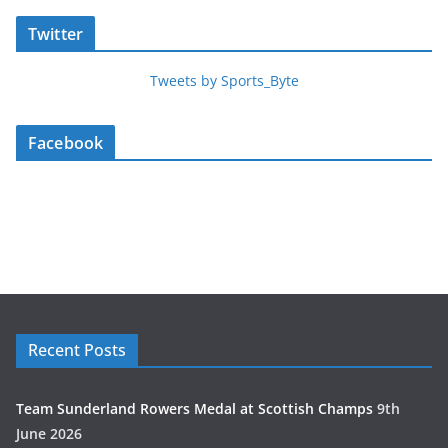
Twitter
Tweets by Sports_Byte
Facebook
Recent Posts
Team Sunderland Rowers Medal at Scottish Champs
9th
June 2026