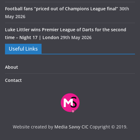
Football fans “priced out of Champions League final”
30th
May 2026
Luke Littler wins Premier League of Darts for the second
time – Night 17 | London
29th May 2026
Useful Links
About
Contact
Website created by
Media Savvy CIC
Copyright © 2019.