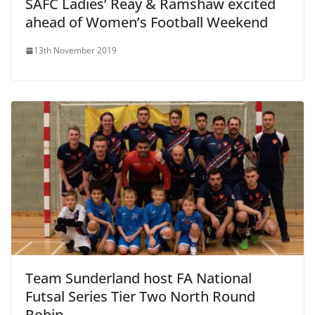
SAFC Ladies’ Reay & Ramshaw excited
ahead of Women’s Football Weekend
13th November 2019
Team Sunderland host FA National
Futsal Series Tier Two North Round
Robin