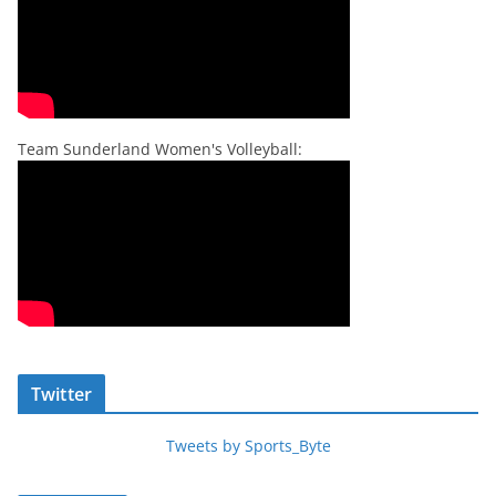
Team Sunderland Women's Volleyball:
Twitter
Tweets by Sports_Byte