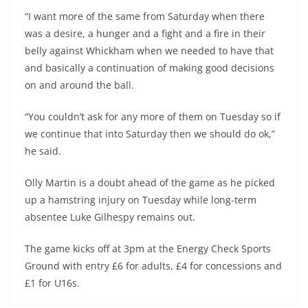
“I want more of the same from Saturday when there
was a desire, a hunger and a fight and a fire in their
belly against Whickham when we needed to have that
and basically a continuation of making good decisions
on and around the ball.
“You couldn’t ask for any more of them on Tuesday so if
we continue that into Saturday then we should do ok,”
he said.
Olly Martin is a doubt ahead of the game as he picked
up a hamstring injury on Tuesday while long-term
absentee Luke Gilhespy remains out.
The game kicks off at 3pm at the Energy Check Sports
Ground with entry £6 for adults, £4 for concessions and
£1 for U16s.