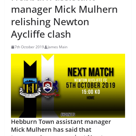
manager Mick Mulhern
relishing Newton
Aycliffe clash
7th October 2019
James Main
Hebburn Town assistant manager
Mick Mulhern has said that