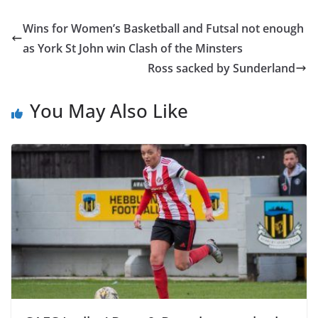
Wins for Women’s Basketball and Futsal not enough
as York St John win Clash of the Minsters
Ross sacked by Sunderland
You May Also Like