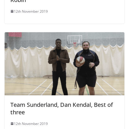
12th November 2019
Team Sunderland, Dan Kendal, Best of
three
12th November 2019