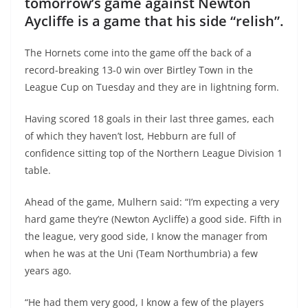
tomorrow’s game against Newton
Aycliffe is a game that his side “relish”.
The Hornets come into the game off the back of a
record-breaking 13-0 win over Birtley Town in the
League Cup on Tuesday and they are in lightning form.
Having scored 18 goals in their last three games, each
of which they haven’t lost, Hebburn are full of
confidence sitting top of the Northern League Division 1
table.
Ahead of the game, Mulhern said: “I’m expecting a very
hard game they’re (Newton Aycliffe) a good side. Fifth in
the league, very good side, I know the manager from
when he was at the Uni (Team Northumbria) a few
years ago.
“He had them very good, I know a few of the players