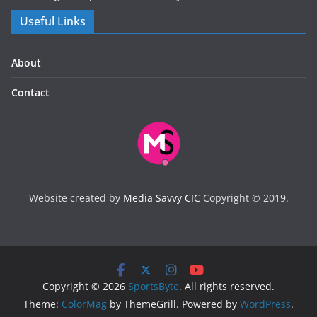
Useful Links
About
Contact
Website created by
Media Savvy CIC
Copyright © 2019.
Copyright © 2026
SportsByte
. All rights reserved.
Theme:
ColorMag
by ThemeGrill. Powered by
WordPress
.