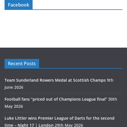
Facebook
Recent Posts
Team Sunderland Rowers Medal at Scottish Champs
9th
June 2026
Football fans “priced out of Champions League final”
30th
May 2026
Luke Littler wins Premier League of Darts for the second
time – Night 17 | London
29th May 2026