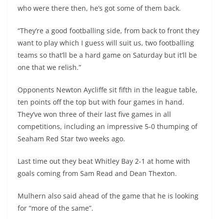
who were there then, he’s got some of them back.
“They’re a good footballing side, from back to front they
want to play which I guess will suit us, two footballing
teams so that’ll be a hard game on Saturday but it’ll be
one that we relish.”
Opponents Newton Aycliffe sit fifth in the league table,
ten points off the top but with four games in hand.
They’ve won three of their last five games in all
competitions, including an impressive 5-0 thumping of
Seaham Red Star two weeks ago.
Last time out they beat Whitley Bay 2-1 at home with
goals coming from Sam Read and Dean Thexton.
Mulhern also said ahead of the game that he is looking
for “more of the same”.