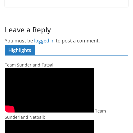
Leave a Reply
You must be
logged in
to post a comment.
Highlights
Team Sunderland Futsal:
Team
Sunderland Netball: