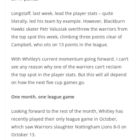
Longstaff, last week, lead the player stats – quite
literally, led his team by example. However, Blackburn
Hawks skater Petr Valusiak overthrew the warriors from
the top spot this week, climbing three points clear of
Campbell, who sits on 13 points in the league.
With Whitley’s current momentum going forward, I can’t
see any reason why one of the warriors can’t reclaim
the top spot in the player stats. But this will all depend
on how the next five cup games go.
One month, one league game
Looking forward to the rest of the month, Whitley has
recently played their only league game in October,
which saw Warriors slaughter Nottingham Lions 8-0 on
October 13.