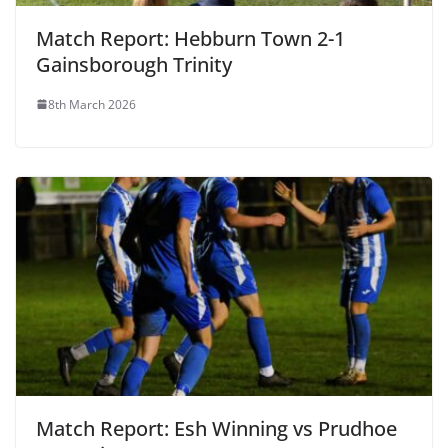
Match Report: Hebburn Town 2-1
Gainsborough Trinity
8th March 2026
Match Report: Esh Winning vs Prudhoe