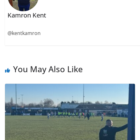
Kamron Kent
@kentkamron
You May Also Like