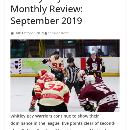
Monthly Review:
September 2019
16th October 2019
Kamron Kent
Whitley Bay Warriors continue to show their
dominance in the league, five points clear of second-