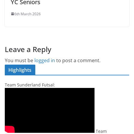
YC Seniors
6th March 2026
Leave a Reply
You must be
logged in
to post a comment.
Highlights
Team Sunderland Futsal:
Team