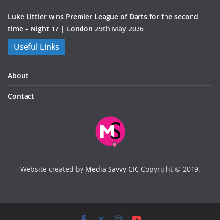
Luke Littler wins Premier League of Darts for the second
time – Night 17 | London
29th May 2026
Useful Links
About
Contact
Website created by
Media Savvy CIC
Copyright © 2019.