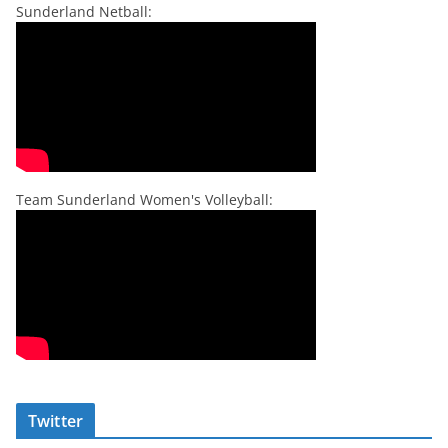
Sunderland Netball:
Team Sunderland Women's Volleyball:
Twitter