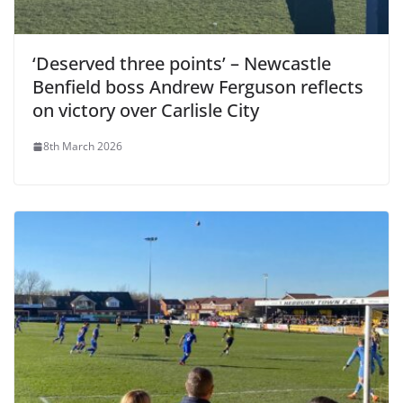
‘Deserved three points’ – Newcastle
Benfield boss Andrew Ferguson reflects
on victory over Carlisle City
8th March 2026