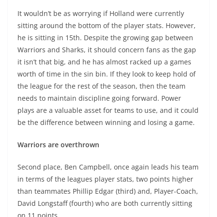
It wouldn’t be as worrying if Holland were currently
sitting around the bottom of the player stats. However,
he is sitting in 15th. Despite the growing gap between
Warriors and Sharks, it should concern fans as the gap
it isn’t that big, and he has almost racked up a games
worth of time in the sin bin. If they look to keep hold of
the league for the rest of the season, then the team
needs to maintain discipline going forward. Power
plays are a valuable asset for teams to use, and it could
be the difference between winning and losing a game.
Warriors are overthrown
Second place, Ben Campbell, once again leads his team
in terms of the leagues player stats, two points higher
than teammates Phillip Edgar (third) and, Player-Coach,
David Longstaff (fourth) who are both currently sitting
on 11 points.