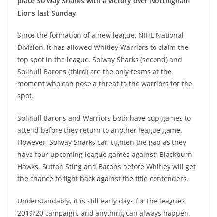
place Solway Sharks with a victory over Nottingham
Lions last Sunday.
Since the formation of a new league, NIHL National
Division, it has allowed Whitley Warriors to claim the
top spot in the league. Solway Sharks (second) and
Solihull Barons (third) are the only teams at the
moment who can pose a threat to the warriors for the
spot.
Solihull Barons and Warriors both have cup games to
attend before they return to another league game.
However, Solway Sharks can tighten the gap as they
have four upcoming league games against; Blackburn
Hawks, Sutton Sting and Barons before Whitley will get
the chance to fight back against the title contenders.
Understandably, it is still early days for the league’s
2019/20 campaign, and anything can always happen.