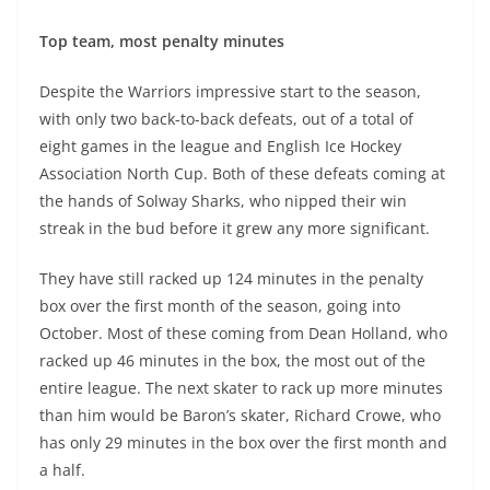
Top team, most penalty minutes
Despite the Warriors impressive start to the season,
with only two back-to-back defeats, out of a total of
eight games in the league and English Ice Hockey
Association North Cup. Both of these defeats coming at
the hands of Solway Sharks, who nipped their win
streak in the bud before it grew any more significant.
They have still racked up 124 minutes in the penalty
box over the first month of the season, going into
October. Most of these coming from Dean Holland, who
racked up 46 minutes in the box, the most out of the
entire league. The next skater to rack up more minutes
than him would be Baron’s skater, Richard Crowe, who
has only 29 minutes in the box over the first month and
a half.