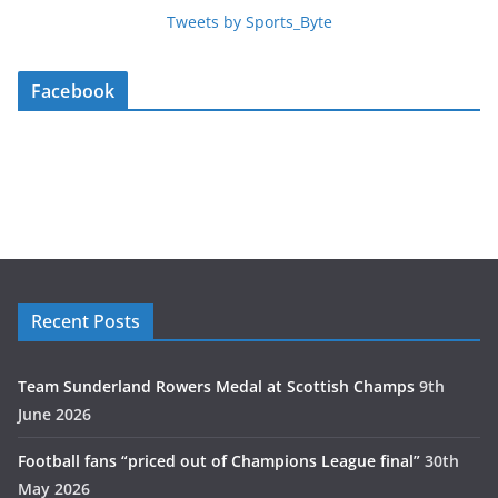
Tweets by Sports_Byte
Facebook
Recent Posts
Team Sunderland Rowers Medal at Scottish Champs
9th
June 2026
Football fans “priced out of Champions League final”
30th
May 2026