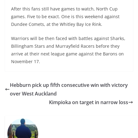
After this fans still have games to watch, North Cup
games. Five to be exact. One is this weekend against
Dundee Comets, at the Whitley Bay Ice Rink.
Warriors will be then faced with battles against Sharks,
Billingham Stars and Murrayfield Racers before they
arrive at their next league game against the Barons on
November 17.
Hebburn pick up fifth consecutive win with victory
over West Auckland
Kimpioka on target in narrow loss