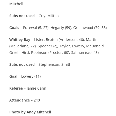
Mitchell
Subs not used
– Guy, Mitton
Goals
– Purewal (5, 27), Hegarty (59), Greenwood (79, 88)
Whitley Bay
– Lister, Bexton (Anderson, 46), Martin
(McFarlane, 72), Spooner (c), Taylor, Lowery, McDonald,
Orrell, Hird, Robinson (Proctor, 60), Salmon (s/o, 43)
Subs not used
– Stephenson, Smith
Goal
– Lowery (11)
Referee
– Jamie Cann
Attendance
– 240
Photo by Andy Mitchell