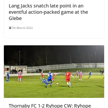
Lang Jacks snatch late point in an
eventful action-packed game at the
Glebe
7th March 2022
Thornaby FC 1-2 Ryhope CW: Ryhope