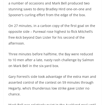
a number of occasions and Mark Bell produced two
stunning saves to deny Bradley Hird one-on-one and
Spooner’s curling effort from the edge of the box.
On 27 minutes, in a carbon copy of the first goal on the
opposite side – Purewal rose highest to flick Mitchell’s
free-kick beyond Dan Lister for his second of the
afternoon.
Three minutes before halftime, the Bay were reduced
to 10 men after a late, nasty rash challenge by Salmon
on Mark Bell in the six-yard box.
Gary Forrest’s side took advantage of the extra man and
asserted control of the contest on 59 minutes through
Hegarty, who’s thunderous low strike gave Lister no
chance.
Mark Bell was relatively quiet in the Auckland goal until