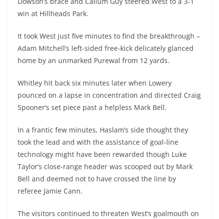
Dowson’s brace and Callum Guy steered West to a 3-1
win at Hillheads Park.
It took West just five minutes to find the breakthrough –
Adam Mitchell’s left-sided free-kick delicately glanced
home by an unmarked Purewal from 12 yards.
Whitley hit back six minutes later when Lowery
pounced on a lapse in concentration and directed Craig
Spooner’s set piece past a helpless Mark Bell.
In a frantic few minutes, Haslam’s side thought they
took the lead and with the assistance of goal-line
technology might have been rewarded though Luke
Taylor’s close-range header was scooped out by Mark
Bell and deemed not to have crossed the line by
referee Jamie Cann.
The visitors continued to threaten West’s goalmouth on