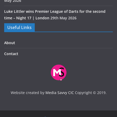
May 2026
Luke Littler wins Premier League of Darts for the second
time – Night 17 | London
29th May 2026
Useful Links
About
Contact
Website created by
Media Savvy CIC
Copyright © 2019.