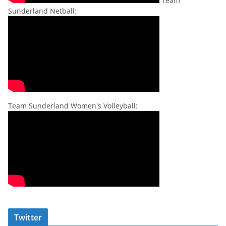
Team
Sunderland Netball:
Team Sunderland Women's Volleyball:
Twitter