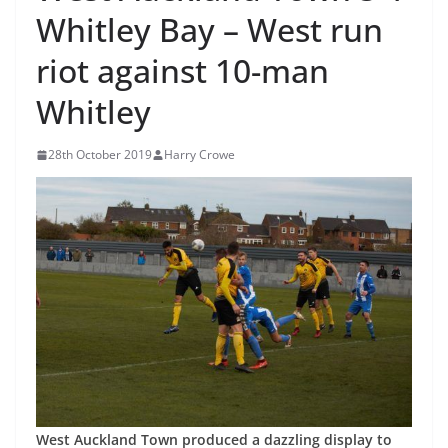
Whitley Bay – West run
riot against 10-man
Whitley
28th October 2019
Harry Crowe
West Auckland Town produced a dazzling display to