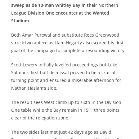
sweep aside 10-man Whitley Bay in their Northern
League Division One encounter at the Wanted
Stadium.
Both Amar Purewal and substitute Rees Greenwood
struck two apiece as Liam Hegarty also scored his first
goal of the campaign to complete a resounding victory.
Scott Lowery initially levelled proceedings but Luke
Salmon’s first half dismissal proved to be a crucial
turning point and ensured a miserable afternoon for
Nathan Haslam’s side.
The result sees West climb up to sixth in the Division
th
One table while the Bay remain in 15
, three points
clear of the relegation zone.
The two sides last met just 42 days ago as David