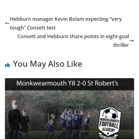
Hebburn manager Kevin Bolam expecting “very
tough” Consett test
Consett and Hebburn share points in eight-goal
thriller
You May Also Like