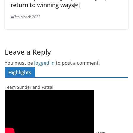
return to winning ways￼
7th March 2022
Leave a Reply
You must be
logged in
to post a comment.
Highlights
Team Sunderland Futsal: