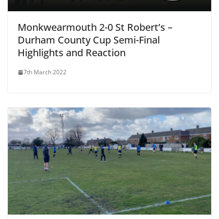
Monkwearmouth 2-0 St Robert’s –
Durham County Cup Semi-Final
Highlights and Reaction
7th March 2022