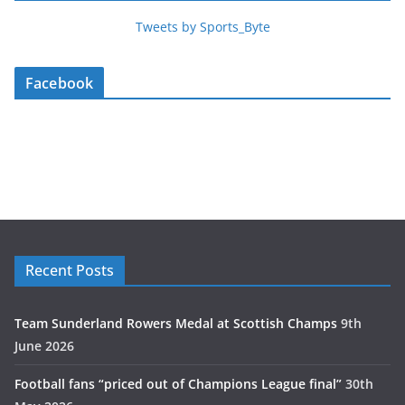
Tweets by Sports_Byte
Facebook
Recent Posts
Team Sunderland Rowers Medal at Scottish Champs
9th
June 2026
Football fans “priced out of Champions League final”
30th