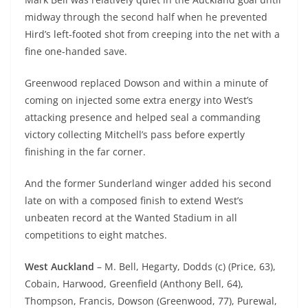
midway through the second half when he prevented
Hird’s left-footed shot from creeping into the net with a
fine one-handed save.
Greenwood replaced Dowson and within a minute of
coming on injected some extra energy into West’s
attacking presence and helped seal a commanding
victory collecting Mitchell’s pass before expertly
finishing in the far corner.
And the former Sunderland winger added his second
late on with a composed finish to extend West’s
unbeaten record at the Wanted Stadium in all
competitions to eight matches.
West Auckland
– M. Bell, Hegarty, Dodds (c) (Price, 63),
Cobain, Harwood, Greenfield (Anthony Bell, 64),
Thompson, Francis, Dowson (Greenwood, 77), Purewal,