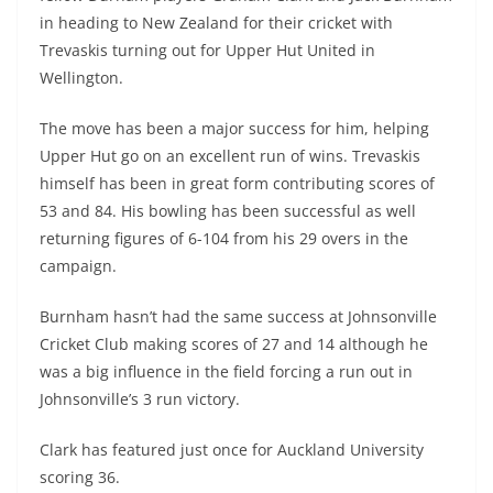
in heading to New Zealand for their cricket with
Trevaskis turning out for Upper Hut United in
Wellington.
The move has been a major success for him, helping
Upper Hut go on an excellent run of wins. Trevaskis
himself has been in great form contributing scores of
53 and 84. His bowling has been successful as well
returning figures of 6-104 from his 29 overs in the
campaign.
Burnham hasn’t had the same success at Johnsonville
Cricket Club making scores of 27 and 14 although he
was a big influence in the field forcing a run out in
Johnsonville’s 3 run victory.
Clark has featured just once for Auckland University
scoring 36.