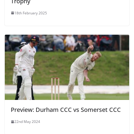
Trophy
18th February 2025
Preview: Durham CCC vs Somerset CCC
22nd May 2024