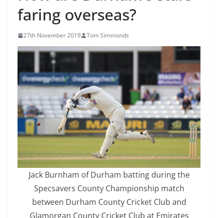
faring overseas?
27th November 2019
Tom Simmonds
Jack Burnham of Durham batting during the
Specsavers County Championship match
between Durham County Cricket Club and
Glamorgan County Cricket Club at Emirates