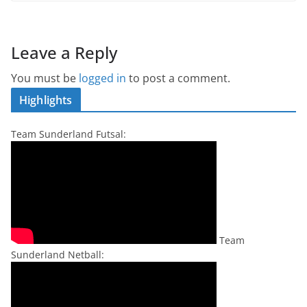
Leave a Reply
You must be
logged in
to post a comment.
Highlights
Team Sunderland Futsal:
Team
Sunderland Netball: