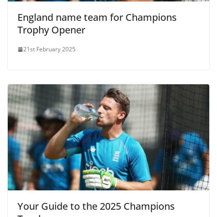
England name team for Champions
Trophy Opener
21st February 2025
Your Guide to the 2025 Champions