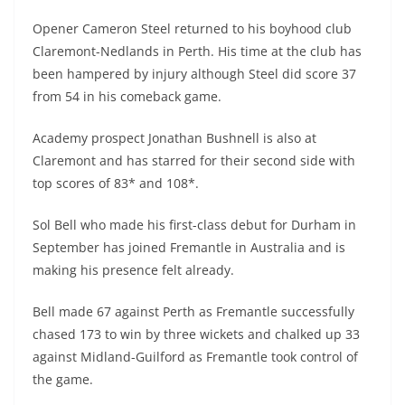
Opener Cameron Steel returned to his boyhood club
Claremont-Nedlands in Perth. His time at the club has
been hampered by injury although Steel did score 37
from 54 in his comeback game.
Academy prospect Jonathan Bushnell is also at
Claremont and has starred for their second side with
top scores of 83* and 108*.
Sol Bell who made his first-class debut for Durham in
September has joined Fremantle in Australia and is
making his presence felt already.
Bell made 67 against Perth as Fremantle successfully
chased 173 to win by three wickets and chalked up 33
against Midland-Guilford as Fremantle took control of
the game.