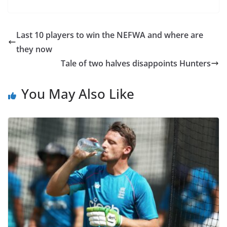
Last 10 players to win the NEFWA and where are
they now
Tale of two halves disappoints Hunters
You May Also Like