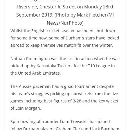
Riverside, Chester le Street on Monday 23rd
September 2019. (Photo by Mark Fletcher/MI
News/NurPhoto)
Whilst the English cricket season has been shut down
for some time now, some of Durham’s stars have looked
abroad to keep themselves match fit over the winter.
Nathan Rimmington was the first in action when he was
picked up by Karnataka Tuskers for the T10 League in
the United Arab Emirates.
The Aussie paceman had a good tournament despite
his team’s struggles picking up six wickets from the five
games including best figures of 3-28 and the key wicket
of Eoin Morgan.
Spin bowling all-rounder Liam Trevaskis has joined
fellow Durham players Graham Clark and Jack Burnham