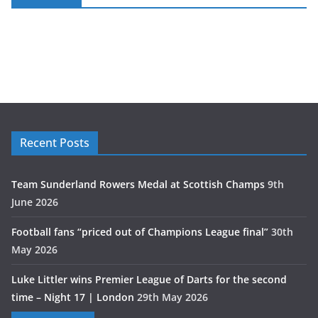
Recent Posts
Team Sunderland Rowers Medal at Scottish Champs
9th
June 2026
Football fans “priced out of Champions League final”
30th
May 2026
Luke Littler wins Premier League of Darts for the second
time – Night 17 | London
29th May 2026