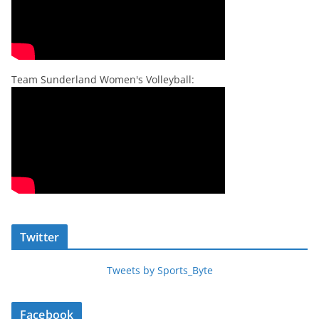
Team Sunderland Women's Volleyball:
Twitter
Tweets by Sports_Byte
Facebook