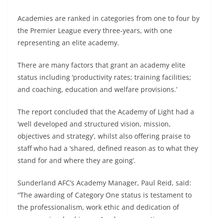
Academies are ranked in categories from one to four by
the Premier League every three-years, with one
representing an elite academy.
There are many factors that grant an academy elite
status including ‘productivity rates; training facilities;
and coaching, education and welfare provisions.’
The report concluded that the Academy of Light had a
‘well developed and structured vision, mission,
objectives and strategy’, whilst also offering praise to
staff who had a ‘shared, defined reason as to what they
stand for and where they are going’.
Sunderland AFC’s Academy Manager, Paul Reid, said:
“The awarding of Category One status is testament to
the professionalism, work ethic and dedication of