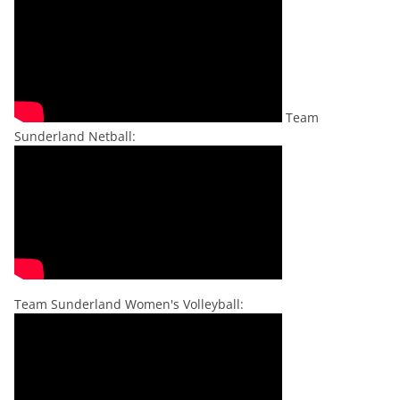
Team
Sunderland Netball:
Team Sunderland Women's Volleyball: