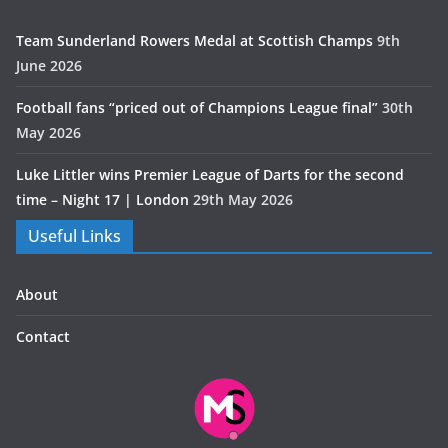
Team Sunderland Rowers Medal at Scottish Champs
9th
June 2026
Football fans “priced out of Champions League final”
30th
May 2026
Luke Littler wins Premier League of Darts for the second
time – Night 17 | London
29th May 2026
Useful Links
About
Contact