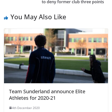
to deny former club three points
You May Also Like
Team Sunderland announce Elite
Athletes for 2020-21
4th December 2020