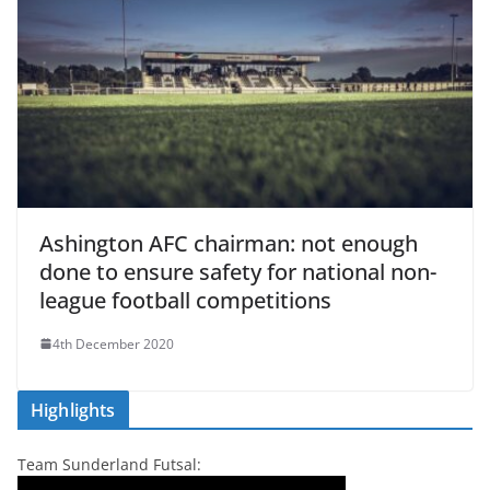
Ashington AFC chairman: not enough
done to ensure safety for national non-
league football competitions
4th December 2020
Highlights
Team Sunderland Futsal: