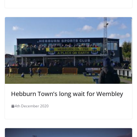
Hebburn Town’s long wait for Wembley
4th December 2020