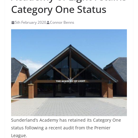
Category One Status
5th February 2020
Connor Benns
Sunderland’s Academy has retained its Category One
status following a recent audit from the Premier
League.