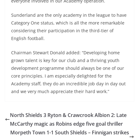
everyone involved in our Academy operation.
Sunderland are the only academy in the league to have
Category One status, which is all the more remarkable
considering their participation in the third-tier of
English football.
Chairman Stewart Donald added: “Developing home
grown talent is key for our club and a thriving youth
development programme should always be one of our
core principles. I am especially delighted for the
Academy staff, they do an incredible job day in day out
and we very much appreciate their hard work.”
North Shields 3 Ryton & Crawcrook Albion 2: Late
McCarthy magic as Robins edge five goal thriller
Morpeth Town 1-1 South Shields – Finnigan strikes