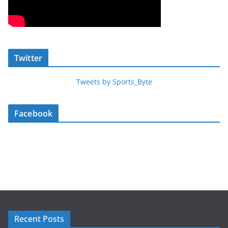
Twitter
Tweets by Sports_Byte
Facebook
Recent Posts