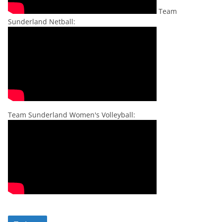
Team
Sunderland Netball:
Team Sunderland Women's Volleyball: