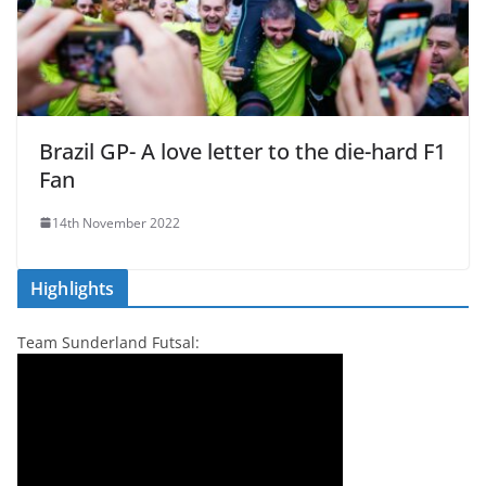
Brazil GP- A love letter to the die-hard F1
Fan
14th November 2022
Highlights
Team Sunderland Futsal: