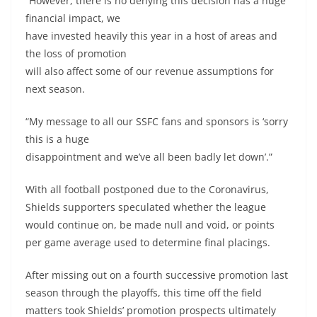
“However, there is no denying this decision has a huge
financial impact, we
have invested heavily this year in a host of areas and
the loss of promotion
will also affect some of our revenue assumptions for
next season.
“My message to all our SSFC fans and sponsors is ‘sorry
this is a huge
disappointment and we’ve all been badly let down’.”
With all football postponed due to the Coronavirus,
Shields supporters speculated whether the league
would continue on, be made null and void, or points
per game average used to determine final placings.
After missing out on a fourth successive promotion last
season through the playoffs, this time off the field
matters took Shields’ promotion prospects ultimately