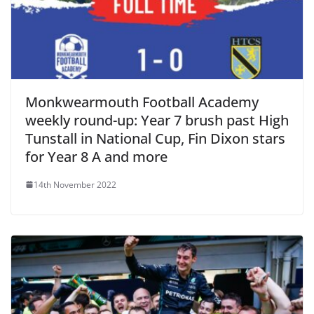
Monkwearmouth Football Academy
weekly round-up: Year 7 brush past High
Tunstall in National Cup, Fin Dixon stars
for Year 8 A and more
14th November 2022