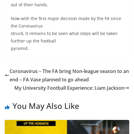
out of their hands.
Now with the first major decision made by the FA since
the Coronavirus
struck, it remains to be seen what steps will be taken
further up the football
pyramid.
Coronavirus – The FA bring Non-league season to an
end – FA Vase planned to go ahead
My University Football Experience: Liam Jackson
You May Also Like