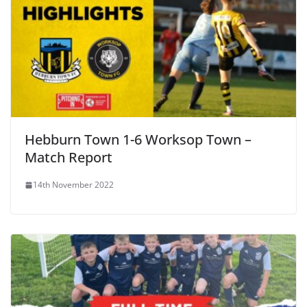
Hebburn Town 1-6 Worksop Town –
Match Report
14th November 2022