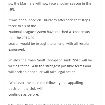
go, the Mariners will now face another season in the
NPL.
It was announced on Thursday afternoon that steps
three to six of the
National League system have reached a “consensus”
that the 2019/20
season would be brought to an end, with all results
expunged.
Shields chairman Geoff Thompson said: “SSFC will be
writing to the FA in the strongest possible terms and
will seek an appeal or will take legal action.
“Whatever the outcome following this appalling
decision, the club will
continue as before.