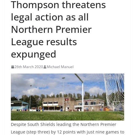
Thompson threatens
legal action as all
Northern Premier
League results
expunged
26th March 2020
Michael Manuel
Despite South Shields leading the Northern Premier
League (step three) by 12 points with just nine games to