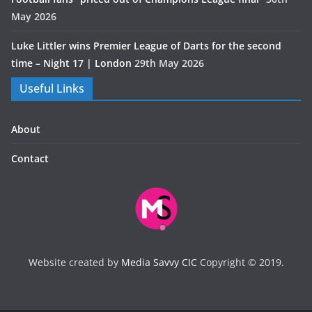
May 2026
Luke Littler wins Premier League of Darts for the second
time – Night 17 | London
29th May 2026
Useful Links
About
Contact
Website created by
Media Savvy CIC
Copyright © 2019.