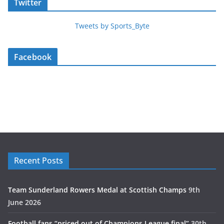
Twitter
Tweets by Sports_Byte
Facebook
Recent Posts
Team Sunderland Rowers Medal at Scottish Champs
9th
June 2026
Football fans “priced out of Champions League final”
30th