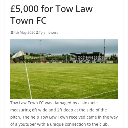
£5,000 for Tow Law
Town FC
4th May 2020
Tyler Jewers
Tow Law Town FC was damaged by a sinkhole
measuring 8ft wide and 2ft deep at the side of the
pitch. The help Tow Law Town received came in the way
of a youtuber with a unique connection to the club.