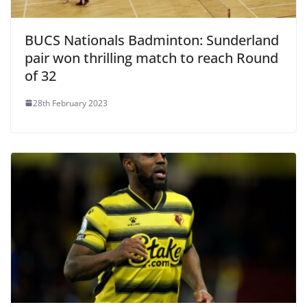
BUCS Nationals Badminton: Sunderland
pair won thrilling match to reach Round
of 32
28th February 2023