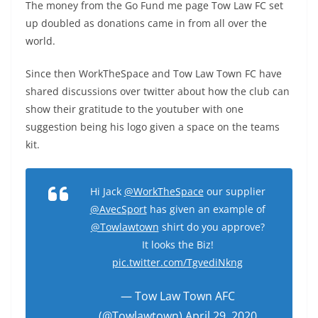
The money from the Go Fund me page Tow Law FC set
up doubled as donations came in from all over the
world.
Since then WorkTheSpace and Tow Law Town FC have
shared discussions over twitter about how the club can
show their gratitude to the youtuber with one
suggestion being his logo given a space on the teams
kit.
Hi Jack
@WorkTheSpace
our supplier
@AvecSport
has given an example of
@Towlawtown
shirt do you approve?
It looks the Biz!
pic.twitter.com/TgvediNkng
— Tow Law Town AFC
(@Towlawtown)
April 29, 2020