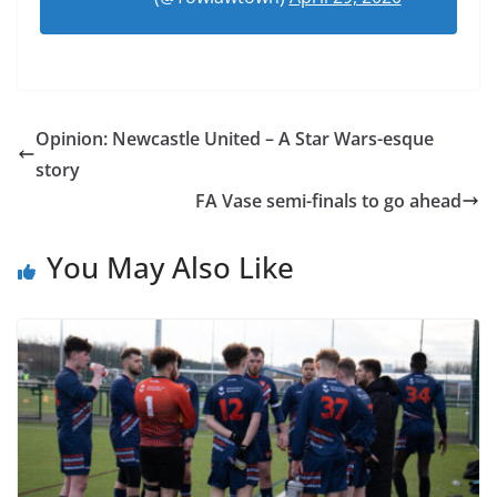
Opinion: Newcastle United – A Star Wars-esque
story
FA Vase semi-finals to go ahead
You May Also Like