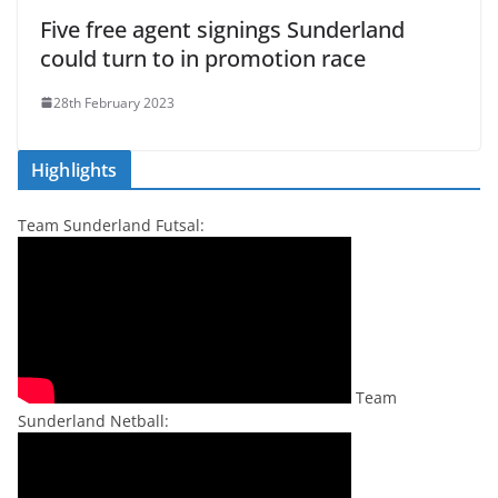
Five free agent signings Sunderland
could turn to in promotion race
28th February 2023
Highlights
Team Sunderland Futsal:
Team
Sunderland Netball: