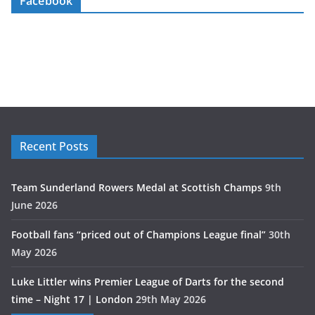
Facebook
Recent Posts
Team Sunderland Rowers Medal at Scottish Champs
9th
June 2026
Football fans “priced out of Champions League final”
30th
May 2026
Luke Littler wins Premier League of Darts for the second
time – Night 17 | London
29th May 2026