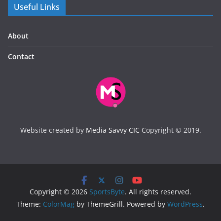
Useful Links
About
Contact
Website created by
Media Savvy CIC
Copyright © 2019.
Copyright © 2026
SportsByte
. All rights reserved.
Theme:
ColorMag
by ThemeGrill. Powered by
WordPress
.