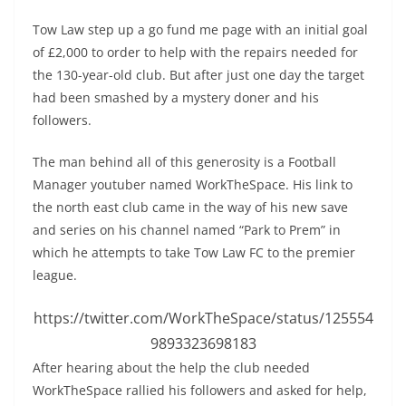
Tow Law step up a go fund me page with an initial goal
of £2,000 to order to help with the repairs needed for
the 130-year-old club. But after just one day the target
had been smashed by a mystery doner and his
followers.
The man behind all of this generosity is a Football
Manager youtuber named WorkTheSpace. His link to
the north east club came in the way of his new save
and series on his channel named “Park to Prem” in
which he attempts to take Tow Law FC to the premier
league.
https://twitter.com/WorkTheSpace/status/125554
9893323698183
After hearing about the help the club needed
WorkTheSpace rallied his followers and asked for help,