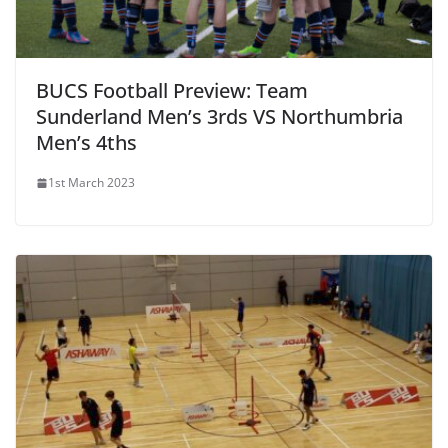
BUCS Football Preview: Team
Sunderland Men’s 3rds VS Northumbria
Men’s 4ths
1st March 2023