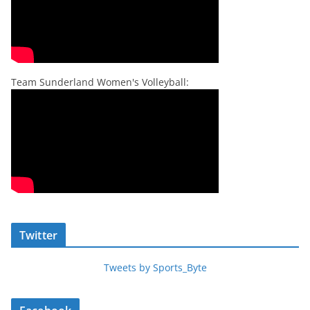
Team Sunderland Women's Volleyball:
Twitter
Tweets by Sports_Byte