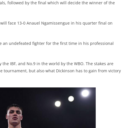
als, followed by the final which will decide the winner of the
, will face 13-0 Anauel Ngamissengue in his quarter final on
e an undefeated fighter for the first time in his professional
 the IBF, and No.9 in the world by the WBO. The stakes are
 the tournament, but also what Dickinson has to gain from victory