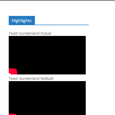
Highlights
Team Sunderland Futsal:
Team Sunderland Netball: