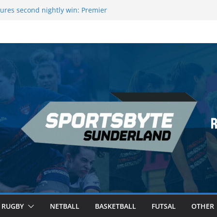
ague Darts Night 17 | London
ures second nightly win: Premier
16 – Sheffield
wers Medal at Scottish Champs
d out of Champions League final”
emier League of Darts for the second
ondon
RUGBY
NETBALL
BASKETBALL
FUTSAL
OTHER