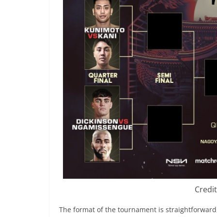
Credi
The format of the tournament is straightforward, 