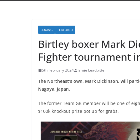
BOXING
FEATURED
Birtley boxer Mark Dic
Fighter tournament i
5th February 2024
Jamie Leadbitter
The Northeast’s own, Mark Dickinson, will part
Nagoya, Japan.
The former Team GB member will be one of eight
$100k knockout prize pot up for grabs.