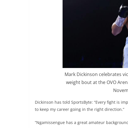
Mark Dickinson celebrates vi
weight bout at the OVO Aren
Novemb
Dickinson has told SportsByte: “Every fight is imp
to keep my career going in the right direction.”
“Ngamissengue has a great amateur background a