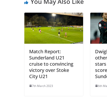
You May Also Like
Match Report:
Dwigh
Sunderland U21
othe
cruise to convincing
stars
victory over Stoke
score
City U21
Sund
7th March 2023
6th Ma