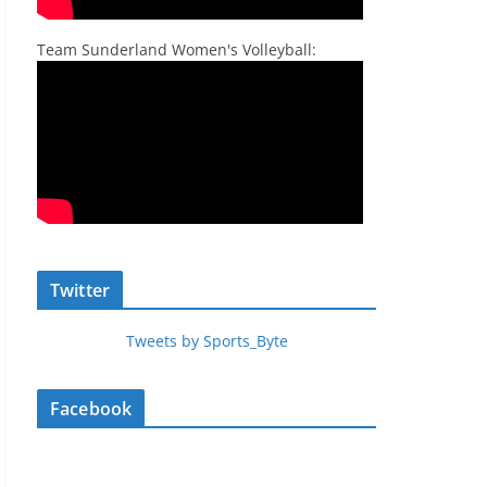
Team Sunderland Women's Volleyball:
Twitter
Tweets by Sports_Byte
Facebook