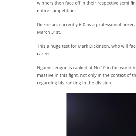
winners then face off in their respective semi fin
entire competition.
Dickinson, currently 6-0 as a professional boxer
March 31st.
This a huge test for Mark Dickinson, who will fac
career.
Ngamissengue is ranked at No.10 in the world by
massive in this fight, not only in the context of
regarding his ranking in the division.