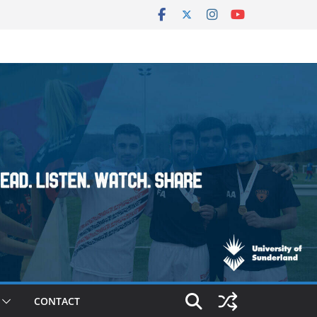
CONTACT