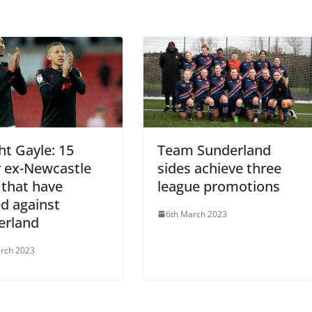
t Gayle: 15
Team Sunderland
r ex-Newcastle
sides achieve three
 that have
league promotions
d against
6th March 2023
erland
rch 2023