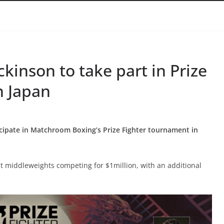
kinson to take part in Prize
n Japan
icipate in Matchroom Boxing’s Prize Fighter tournament in
 middleweights competing for $1million, with an additional