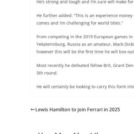
He’s strong and tough and I’m sure will make for 
He further added: “This is an experience money c
comes and I’m challenging for world titles.”
From competing in the 2019 European games in 
Yekaterinburg, Russia as an amateur, Mark Dicki
however this will be the first time he will box ou
Most recently he defeated fellow Brit, Grant Den
5th round.
He will certainly be looking to carry this form i
Lewis Hamilton to join Ferrari in 2025