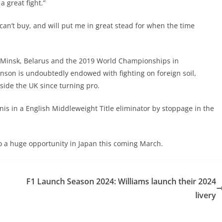
a great fight.”
an’t buy, and will put me in great stead for when the time
Minsk, Belarus and the 2019 World Championships in
nson is undoubtedly endowed with fighting on foreign soil,
tside the UK since turning pro.
nis in a English Middleweight Title eliminator by stoppage in the
nto a huge opportunity in Japan this coming March.
F1 Launch Season 2024: Williams launch their 2024
livery