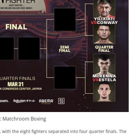
t: Matchroom Boxing
with the eight fighters separated into four quarter finals. The