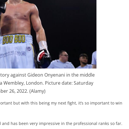
ctory against Gideon Onyenani in the middle
a Wembley, London. Picture date: Saturday
er 26, 2022. (Alamy)
ortant but with this being my next fight, it’s so important to win
nd has been very impressive in the professional ranks so far.