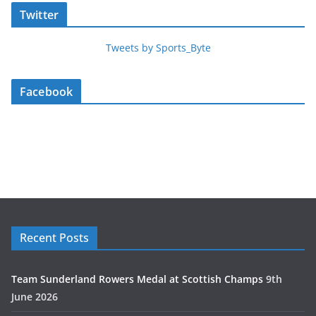
Twitter
Tweets by Sports_Byte
Facebook
Recent Posts
Team Sunderland Rowers Medal at Scottish Champs
9th
June 2026