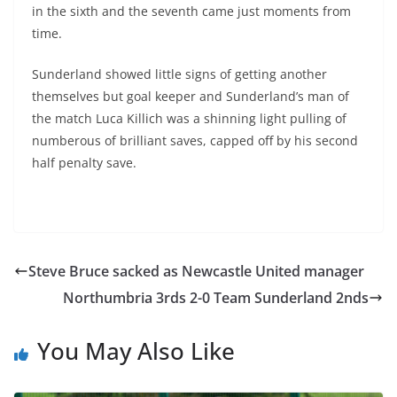
in the sixth and the seventh came just moments from
time.
Sunderland showed little signs of getting another
themselves but goal keeper and Sunderland’s man of
the match Luca Killich was a shinning light pulling of
numberous of brilliant saves, capped off by his second
half penalty save.
Steve Bruce sacked as Newcastle United manager
Northumbria 3rds 2-0 Team Sunderland 2nds
You May Also Like