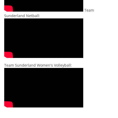
Team
Sunderland Netball:
Team Sunderland Women's Volleyball: