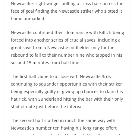
Newcastle’s right winger pulling a cross back across the
face of goal finding the Newcastle striker who slotted it
home unmarked.
Newcastle continued their dominance with Killich being
forced into another series of crucial saves, including a
great save from a Newcastle midfielder only for the
rebound to fall to their number nine who tapped in his
second 15 minutes from half time.
The first half came to a close with Newcastle 3rds
continuing to squander opportunities with their striker
being especially guilty of giving up chances to claim his
hat rick, with Sunderland hitting the bar with their only
shot of note just before the interval.
The second half started in much the same way with
Newcastle’s number ten having his long range effort