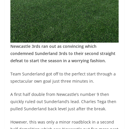
Newcastle 3rds ran out as convincing which
condemned Sunderland 3rds to their second straight
defeat to start the season in a worrying fashion.
Team Sunderland got off to the perfect start through a
spectacular own goal just three minutes in.
A first half double from Newcastle’s number 9 then
quickly ruled out Sunderland’s lead. Charles Tega then
pulled Sunderland back level just after the break.
However, this was only a minor roadblock in a second