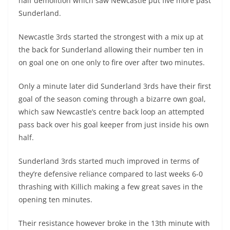
half demolition which saw Newcastle put five more past
Sunderland.
Newcastle 3rds started the strongest with a mix up at
the back for Sunderland allowing their number ten in
on goal one on one only to fire over after two minutes.
Only a minute later did Sunderland 3rds have their first
goal of the season coming through a bizarre own goal,
which saw Newcastle’s centre back loop an attempted
pass back over his goal keeper from just inside his own
half.
Sunderland 3rds started much improved in terms of
they’re defensive reliance compared to last weeks 6-0
thrashing with Killich making a few great saves in the
opening ten minutes.
Their resistance however broke in the 13th minute with