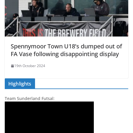
Spennymoor Town U18’s dumped out of
FA Vase following disappointing display
19th October 2024
Highlights
Team Sunderland Futsal: