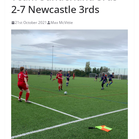
2-7 Newcastle 3rds
21st October 2021
Max McVittie