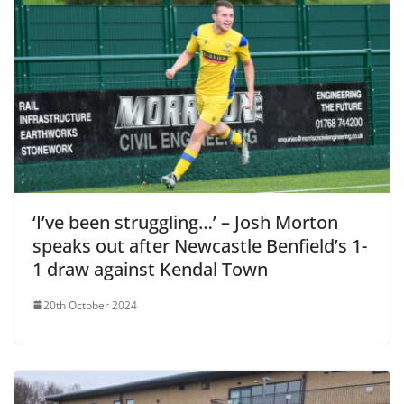
‘I’ve been struggling…’ – Josh Morton
speaks out after Newcastle Benfield’s 1-
1 draw against Kendal Town
20th October 2024