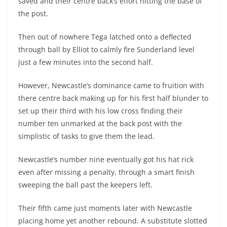
saved and their centre back’s effort hitting the base of
the post.
Then out of nowhere Tega latched onto a deflected
through ball by Elliot to calmly fire Sunderland level
just a few minutes into the second half.
However, Newcastle’s dominance came to fruition with
there centre back making up for his first half blunder to
set up their third with his low cross finding their
number ten unmarked at the back post with the
simplistic of tasks to give them the lead.
Newcastle’s number nine eventually got his hat rick
even after missing a penalty, through a smart finish
sweeping the ball past the keepers left.
Their fifth came just moments later with Newcastle
placing home yet another rebound. A substitute slotted