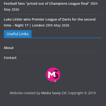
Football fans “priced out of Champions League final”
30th
May 2026
Luke Littler wins Premier League of Darts for the second
time – Night 17 | London
29th May 2026
Useful Links
About
Contact
Website created by
Media Savvy CIC
Copyright © 2019.