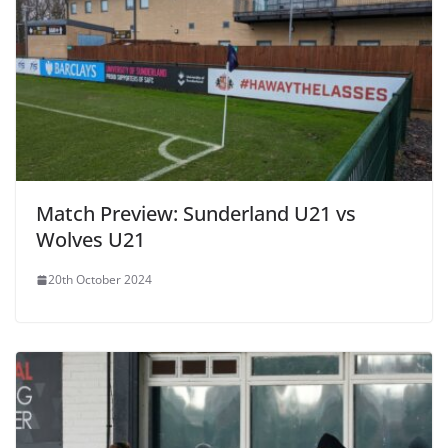
Match Preview: Sunderland U21 vs
Wolves U21
20th October 2024