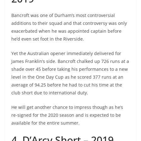
Bancroft was one of Durham’s most controversial
additions to their squad and that controversy was only
exacerbated when he was appointed captain before
he’d even set foot in the Riverside.
Yet the Australian opener immediately delivered for
James Franklin’s side. Bancroft chalked up 726 runs at a
shade over 45 before taking his performances to a new
level in the One Day Cup as he scored 377 runs at an
average of 94.25 before he had to cut his time at the
club short due to international duty.
He will get another chance to impress though as he’s
re-signed for the 2020 season and is expected to be
available for the entire summer.
4. D’Arcy Short – 2019