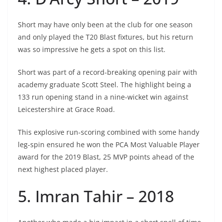
Short may have only been at the club for one season
and only played the T20 Blast fixtures, but his return
was so impressive he gets a spot on this list.
Short was part of a record-breaking opening pair with
academy graduate Scott Steel. The highlight being a
133 run opening stand in a nine-wicket win against
Leicestershire at Grace Road.
This explosive run-scoring combined with some handy
leg-spin ensured he won the PCA Most Valuable Player
award for the 2019 Blast, 25 MVP points ahead of the
next highest placed player.
5. Imran Tahir – 2018