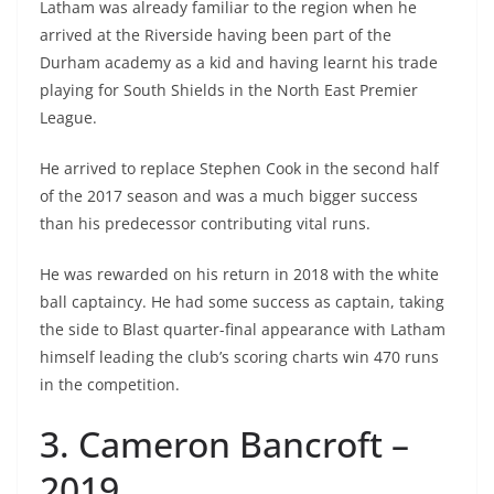
Latham was already familiar to the region when he
arrived at the Riverside having been part of the
Durham academy as a kid and having learnt his trade
playing for South Shields in the North East Premier
League.
He arrived to replace Stephen Cook in the second half
of the 2017 season and was a much bigger success
than his predecessor contributing vital runs.
He was rewarded on his return in 2018 with the white
ball captaincy. He had some success as captain, taking
the side to Blast quarter-final appearance with Latham
himself leading the club’s scoring charts win 470 runs
in the competition.
3. Cameron Bancroft –
2019