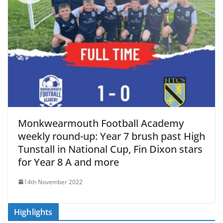
Monkwearmouth Football Academy
weekly round-up: Year 7 brush past High
Tunstall in National Cup, Fin Dixon stars
for Year 8 A and more
14th November 2022
Highlights