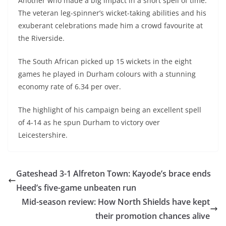
Another who made a big impact in a short spell of time.
The veteran leg-spinner’s wicket-taking abilities and his
exuberant celebrations made him a crowd favourite at
the Riverside.
The South African picked up 15 wickets in the eight
games he played in Durham colours with a stunning
economy rate of 6.34 per over.
The highlight of his campaign being an excellent spell
of 4-14 as he spun Durham to victory over
Leicestershire.
Gateshead 3-1 Alfreton Town: Kayode’s brace ends
Heed’s five-game unbeaten run
Mid-season review: How North Shields have kept
their promotion chances alive