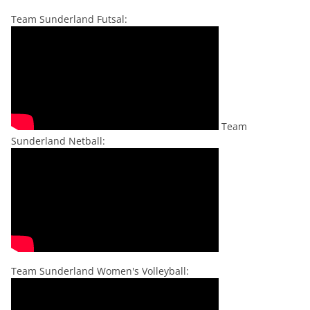
Team Sunderland Futsal:
Team
Sunderland Netball:
Team Sunderland Women's Volleyball: