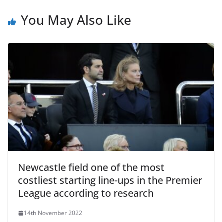
You May Also Like
Newcastle field one of the most
costliest starting line-ups in the Premier
League according to research
14th November 2022