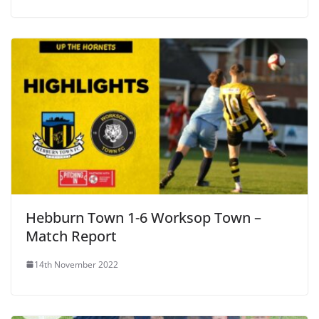
Hebburn Town 1-6 Worksop Town –
Match Report
14th November 2022