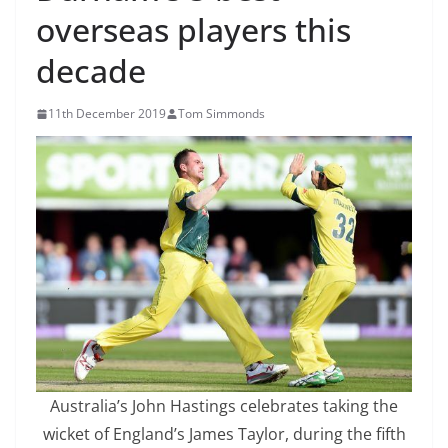
overseas players this
decade
11th December 2019
Tom Simmonds
Australia’s John Hastings celebrates taking the
wicket of England’s James Taylor, during the fifth