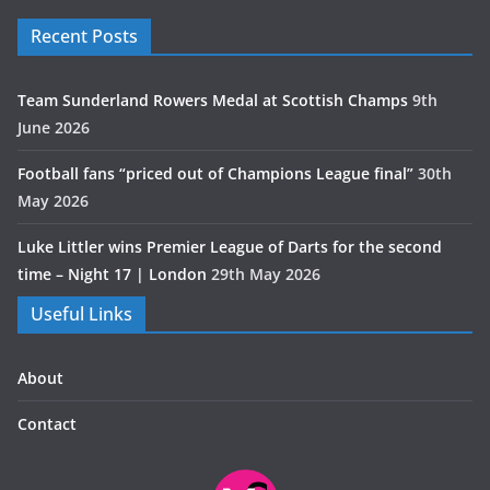
Recent Posts
Team Sunderland Rowers Medal at Scottish Champs
9th
June 2026
Football fans “priced out of Champions League final”
30th
May 2026
Luke Littler wins Premier League of Darts for the second
time – Night 17 | London
29th May 2026
Useful Links
About
Contact