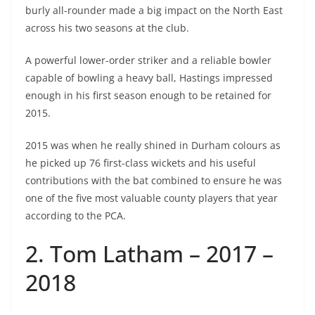
burly all-rounder made a big impact on the North East
across his two seasons at the club.
A powerful lower-order striker and a reliable bowler
capable of bowling a heavy ball, Hastings impressed
enough in his first season enough to be retained for
2015.
2015 was when he really shined in Durham colours as
he picked up 76 first-class wickets and his useful
contributions with the bat combined to ensure he was
one of the five most valuable county players that year
according to the PCA.
2. Tom Latham – 2017 –
2018