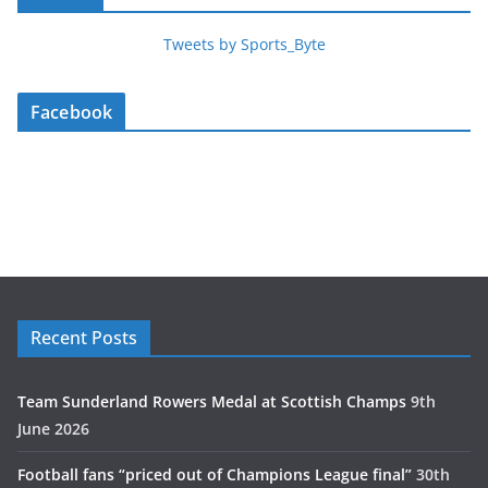
Tweets by Sports_Byte
Facebook
Recent Posts
Team Sunderland Rowers Medal at Scottish Champs
9th
June 2026
Football fans “priced out of Champions League final”
30th