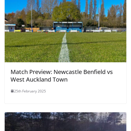
Match Preview: Newcastle Benfield vs
West Auckland Town
25th February 2025