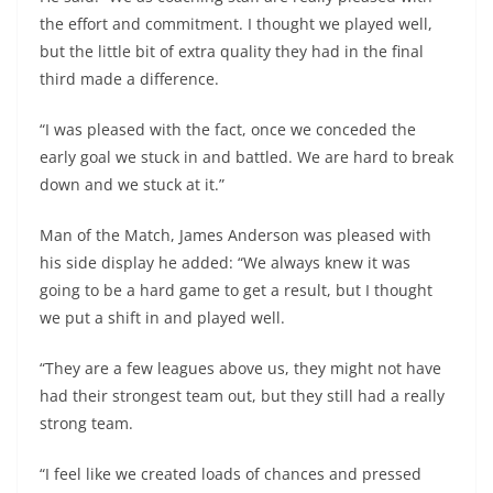
the effort and commitment. I thought we played well,
but the little bit of extra quality they had in the final
third made a difference.
“I was pleased with the fact, once we conceded the
early goal we stuck in and battled. We are hard to break
down and we stuck at it.”
Man of the Match, James Anderson was pleased with
his side display he added: “We always knew it was
going to be a hard game to get a result, but I thought
we put a shift in and played well.
“They are a few leagues above us, they might not have
had their strongest team out, but they still had a really
strong team.
“I feel like we created loads of chances and pressed