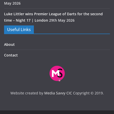
May 2026
Luke Littler wins Premier League of Darts for the second
time – Night 17 | London
29th May 2026
Useful Links
About
Contact
Website created by
Media Savvy CIC
Copyright © 2019.