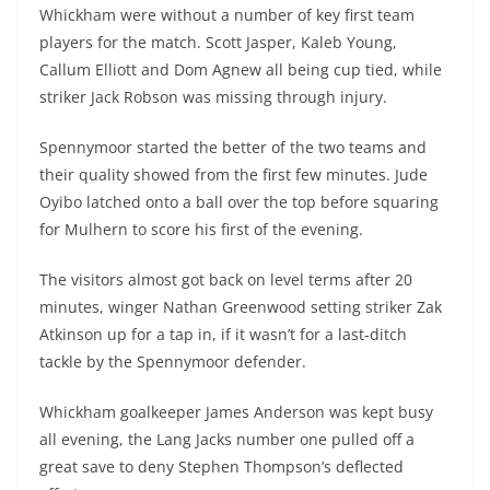
Whickham were without a number of key first team
players for the match. Scott Jasper, Kaleb Young,
Callum Elliott and Dom Agnew all being cup tied, while
striker Jack Robson was missing through injury.
Spennymoor started the better of the two teams and
their quality showed from the first few minutes. Jude
Oyibo latched onto a ball over the top before squaring
for Mulhern to score his first of the evening.
The visitors almost got back on level terms after 20
minutes, winger Nathan Greenwood setting striker Zak
Atkinson up for a tap in, if it wasn’t for a last-ditch
tackle by the Spennymoor defender.
Whickham goalkeeper James Anderson was kept busy
all evening, the Lang Jacks number one pulled off a
great save to deny Stephen Thompson’s deflected