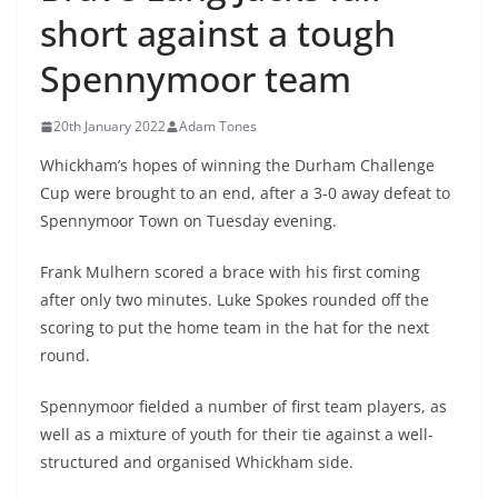
short against a tough
Spennymoor team
20th January 2022
Adam Tones
Whickham’s hopes of winning the Durham Challenge
Cup were brought to an end, after a 3-0 away defeat to
Spennymoor Town on Tuesday evening.
Frank Mulhern scored a brace with his first coming
after only two minutes. Luke Spokes rounded off the
scoring to put the home team in the hat for the next
round.
Spennymoor fielded a number of first team players, as
well as a mixture of youth for their tie against a well-
structured and organised Whickham side.