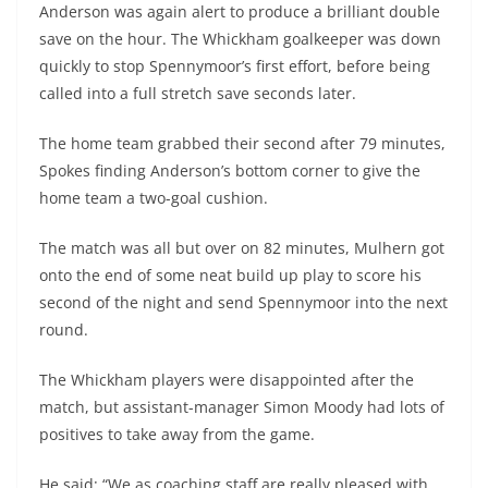
Anderson was again alert to produce a brilliant double
save on the hour. The Whickham goalkeeper was down
quickly to stop Spennymoor’s first effort, before being
called into a full stretch save seconds later.
The home team grabbed their second after 79 minutes,
Spokes finding Anderson’s bottom corner to give the
home team a two-goal cushion.
The match was all but over on 82 minutes, Mulhern got
onto the end of some neat build up play to score his
second of the night and send Spennymoor into the next
round.
The Whickham players were disappointed after the
match, but assistant-manager Simon Moody had lots of
positives to take away from the game.
He said: “We as coaching staff are really pleased with