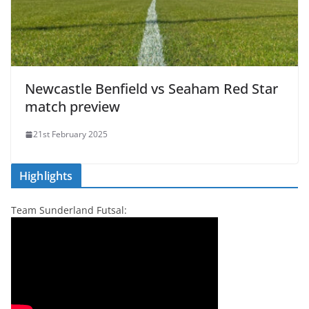
Newcastle Benfield vs Seaham Red Star
match preview
21st February 2025
Highlights
Team Sunderland Futsal: