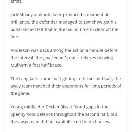
effort.
Jack Moody a minute later produced a moment of
brilliance, the defender managed to somehow get his
outstretched left foot to the ball in time to clear off the
line.
Anderson was back among the action a minute before
the interval, the goalkeeper’s quick reflexes denying
Mulhern a first half brace.
The Lang Jacks came out fighting in the second half, the
away team matched their opponents for long periods of
the game.
Young midfielder Declan Bisset found gaps in the
Spennymoor defence throughout the second half, but
the away team did not capitalise on their chances.