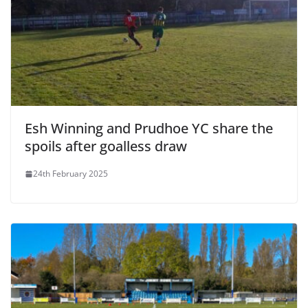
Esh Winning and Prudhoe YC share the
spoils after goalless draw
24th February 2025