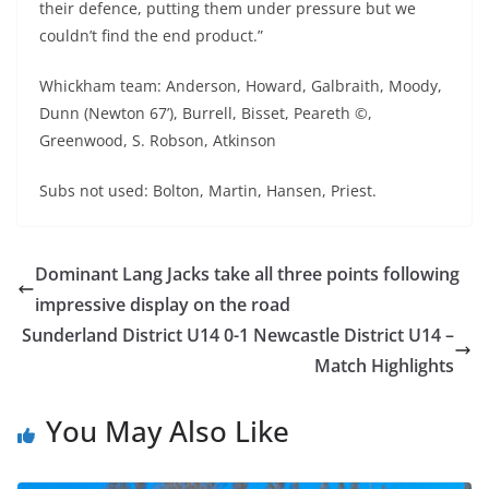
their defence, putting them under pressure but we
couldn’t find the end product.”
Whickham team: Anderson, Howard, Galbraith, Moody,
Dunn (Newton 67’), Burrell, Bisset, Peareth ©,
Greenwood, S. Robson, Atkinson
Subs not used: Bolton, Martin, Hansen, Priest.
Dominant Lang Jacks take all three points following
impressive display on the road
Sunderland District U14 0-1 Newcastle District U14 –
Match Highlights
You May Also Like