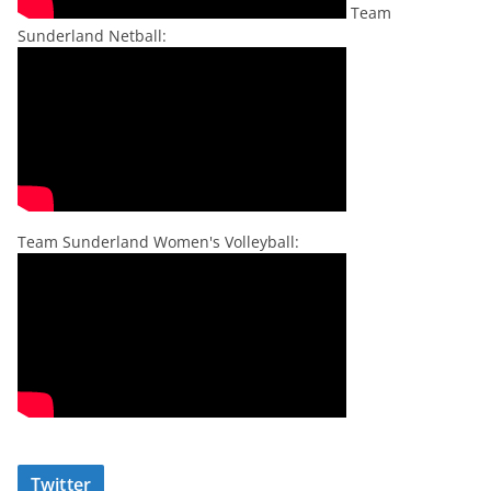
Team
Sunderland Netball:
Team Sunderland Women's Volleyball:
Twitter