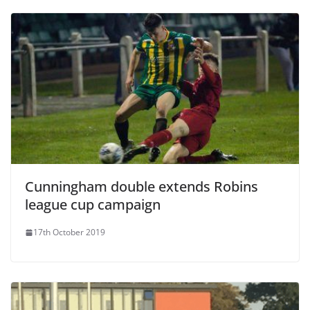
Cunningham double extends Robins
league cup campaign
17th October 2019