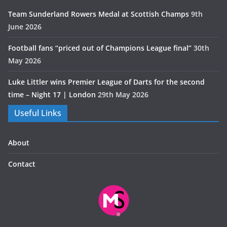
Team Sunderland Rowers Medal at Scottish Champs
9th
June 2026
Football fans “priced out of Champions League final”
30th
May 2026
Luke Littler wins Premier League of Darts for the second
time – Night 17 | London
29th May 2026
Useful Links
About
Contact