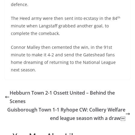
defence.
th
The Heed army were then sent into ecstasy in the 84
minute when Langstaff grabbed another goal, to
complete the comeback.
Connor Malley then cemented the win, in the 91st
minute to make it 4-2 and send the Gateshead fans
home dreaming of returning to the National League
next season.
Hebburn Town 2-1 Ossett United – Behind the
Scenes
Guisborough Town 1-1 Ryhope CW: Colliery Welfare
end league season with a draw￼