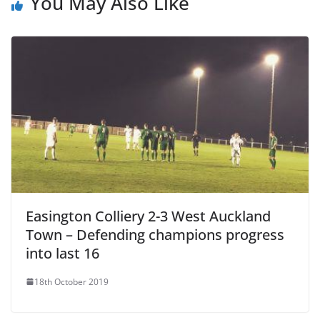
You May Also Like
Easington Colliery 2-3 West Auckland
Town – Defending champions progress
into last 16
18th October 2019