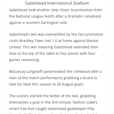
Gateshead International Stadium
Gateshead took another step closer to promotion from
the National League North after a dramatic comeback
against a resilient Darlington side.
Gateshead’s win was exemplified by the fact promotion
rivals Brackley Town lost 1-0 at home against Boston
United. This win meaning Gateshead extended their
lead at the top of the table to four points with four
games remaining.
Macaluay Langstaff spearheaded the comeback with a
man of the match performance grabbing a brace to
take his total this season to 26 league goals.
The visitors started the better of the two, grabbing
themselves a goal in the 3rd minute. Nathan Lowe’s
smart free kick caught Gateshead goalkeeper Filip