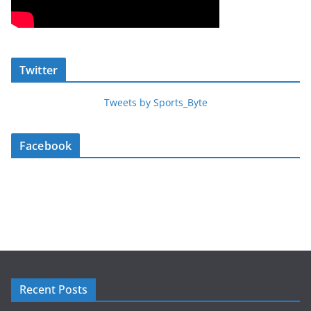
Twitter
Tweets by Sports_Byte
Facebook
Recent Posts