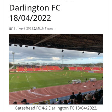
Darlington FC
18/04/2022
18th April 2022
Mitch Tapner
Gateshead FC 4-2 Darlington FC 18/04/2022,