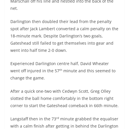
Marschall off his line and nestled into the back of the
net.
Darlington then doubled their lead from the penalty
spot after Jack Lambert converted a calm penalty on the
18-minute mark. Despite Darlington’s two goals,
Gateshead still failed to get themselves into gear and
went into half time 2-0 down.
Experienced Darlington centre half, David Wheater
th
went off injured in the 57
minute and this seemed to
change the game.
After a quick one-two with Cedwyn Scott, Greg Olley
slotted the ball home comfortably in the bottom right
corner to start the Gateshead comeback in 66th minute.
rd
Langstaff then in the 73
minute grabbed the equaliser
with a calm finish after getting in behind the Darlington