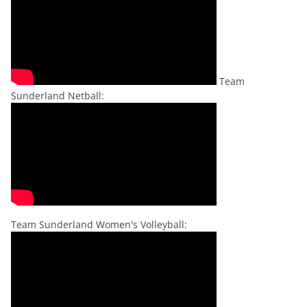
Team
Sunderland Netball:
Team Sunderland Women's Volleyball: