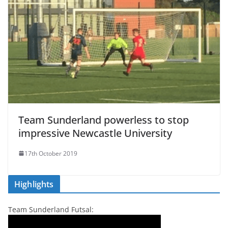
Team Sunderland powerless to stop
impressive Newcastle University
17th October 2019
Highlights
Team Sunderland Futsal: