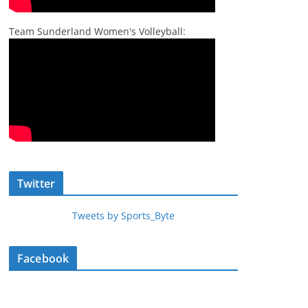
Team Sunderland Women's Volleyball:
Twitter
Tweets by Sports_Byte
Facebook