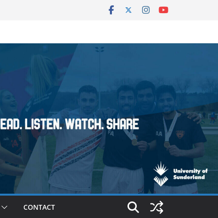
CONTACT