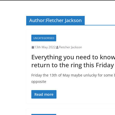
Author:
Fletcher Jackson
UNCATEGORISED
13th May 2022
Fletcher Jackson
Everything you need to know
return to the ring this Friday
Friday the 13th of May maybe unlucky for some b
opposite
Read more