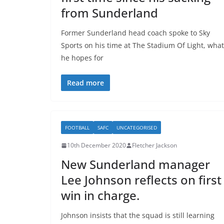
from Sunderland
Former Sunderland head coach spoke to Sky
Sports on his time at The Stadium Of Light, what
he hopes for
Read more
FOOTBALL
SAFC
UNCATEGORISED
10th December 2020
Fletcher Jackson
New Sunderland manager
Lee Johnson reflects on first
win in charge.
Johnson insists that the squad is still learning