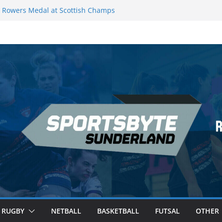
Rowers Medal at Scottish Champs
iced out of Champions League final”
 Premier League of Darts for the second
 London
 League Darts Night 17 | London
ecures second nightly win: Premier
t 16 – Sheffield
RUGBY
NETBALL
BASKETBALL
FUTSAL
OTHER