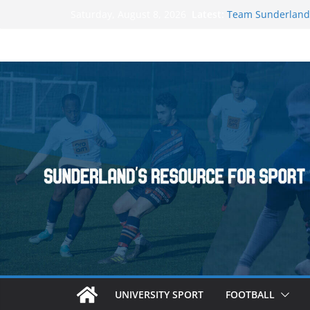
Skip
Latest:
Team Sunderland 
Saturday, August 8, 2026
to
Football fans “pr
Luke Littler wins
content
time – Night 17 |
Preview: Premier
Stephen Bunting s
League Darts Nigh
UNIVERSITY SPORT
FOOTBALL