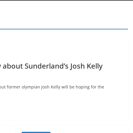
 about Sunderland’s Josh Kelly
ut former olympian Josh Kelly will be hoping for the