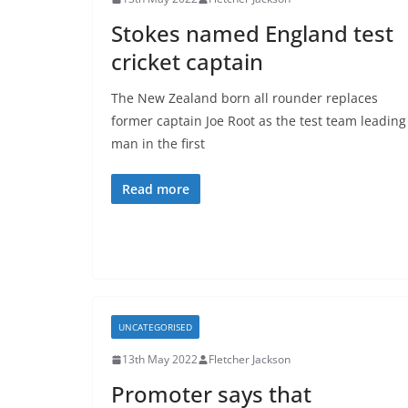
Stokes named England test
cricket captain
The New Zealand born all rounder replaces
former captain Joe Root as the test team leading
man in the first
Read more
UNCATEGORISED
13th May 2022
Fletcher Jackson
Promoter says that