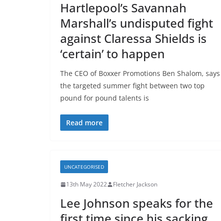
Hartlepool’s Savannah
Marshall’s undisputed fight
against Claressa Shields is
‘certain’ to happen
The CEO of Boxxer Promotions Ben Shalom, says
the targeted summer fight between two top
pound for pound talents is
Read more
UNCATEGORISED
13th May 2022
Fletcher Jackson
Lee Johnson speaks for the
first time since his sacking