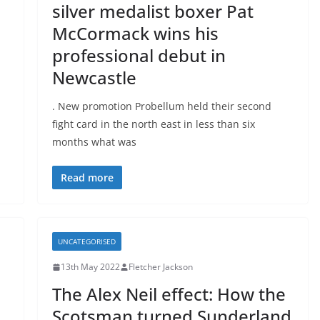
silver medalist boxer Pat
McCormack wins his
professional debut in
Newcastle
. New promotion Probellum held their second
fight card in the north east in less than six
months what was
Read more
UNCATEGORISED
13th May 2022
Fletcher Jackson
The Alex Neil effect: How the
Scotsman turned Sunderland