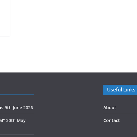
Useful Links
ps
9th June 2026
About
al”
30th May
Contact