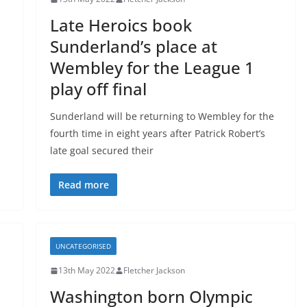
Late Heroics book
Sunderland’s place at
Wembley for the League 1
play off final
Sunderland will be returning to Wembley for the
fourth time in eight years after Patrick Robert’s
late goal secured their
Read more
UNCATEGORISED
13th May 2022
Fletcher Jackson
Washington born Olympic