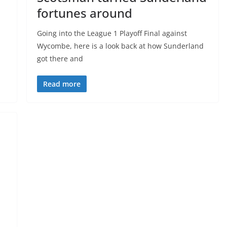
fortunes around
Going into the League 1 Playoff Final against
Wycombe, here is a look back at how Sunderland
got there and
Read more