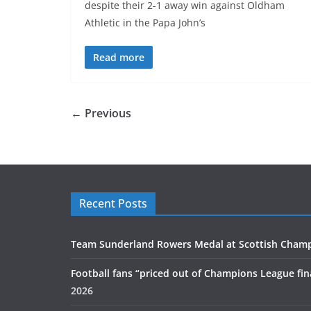
despite their 2-1 away win against Oldham
Athletic in the Papa John’s
Read more
← Previous
Recent Posts
Team Sunderland Rowers Medal at Scottish Cham
Football fans “priced out of Champions League fin
2026