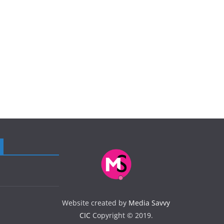
Website created by
Media Savvy
CIC
Copyright © 2019.