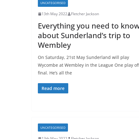
UNCATEGORISED
13th May 2022
Fletcher Jackson
Everything you need to kno
about Sunderland’s trip to
Wembley
On Saturday, 21st May Sunderland will play
Wycombe at Wembley in the League One play of
final. He’s all the
Read more
UNCATEGORISED
13th May 2022
Fletcher Jackson