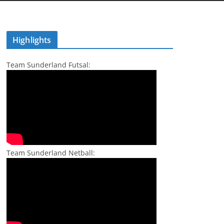
Highlights
Team Sunderland Futsal:
Team Sunderland Netball: