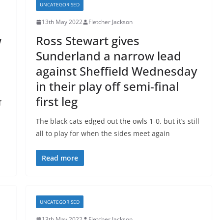
UNCATEGORISED
13th May 2022
Fletcher Jackson
w
Ross Stewart gives
Sunderland a narrow lead
against Sheffield Wednesday
in their play off semi-final
first leg
f
The black cats edged out the owls 1-0, but it’s still
all to play for when the sides meet again
Read more
UNCATEGORISED
13th May 2022
Fletcher Jackson