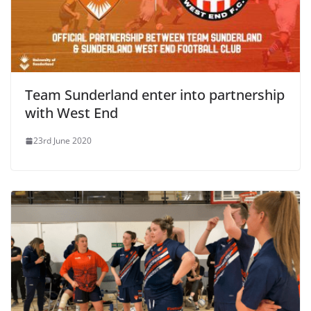
Team Sunderland enter into partnership
with West End
23rd June 2020