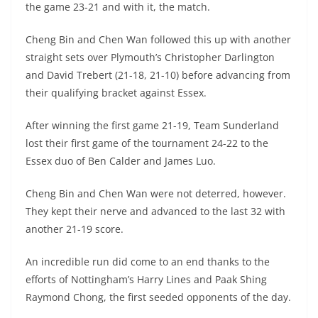
the game 23-21 and with it, the match.
Cheng Bin and Chen Wan followed this up with another
straight sets over Plymouth’s Christopher Darlington
and David Trebert (21-18, 21-10) before advancing from
their qualifying bracket against Essex.
After winning the first game 21-19, Team Sunderland
lost their first game of the tournament 24-22 to the
Essex duo of Ben Calder and James Luo.
Cheng Bin and Chen Wan were not deterred, however.
They kept their nerve and advanced to the last 32 with
another 21-19 score.
An incredible run did come to an end thanks to the
efforts of Nottingham’s Harry Lines and Paak Shing
Raymond Chong, the first seeded opponents of the day.