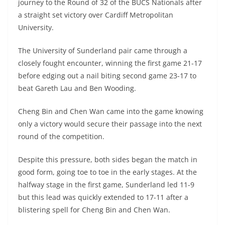
journey to the Round of 32 of the BUCS Nationals after
a straight set victory over Cardiff Metropolitan
University.
The University of Sunderland pair came through a
closely fought encounter, winning the first game 21-17
before edging out a nail biting second game 23-17 to
beat Gareth Lau and Ben Wooding.
Cheng Bin and Chen Wan came into the game knowing
only a victory would secure their passage into the next
round of the competition.
Despite this pressure, both sides began the match in
good form, going toe to toe in the early stages. At the
halfway stage in the first game, Sunderland led 11-9
but this lead was quickly extended to 17-11 after a
blistering spell for Cheng Bin and Chen Wan.