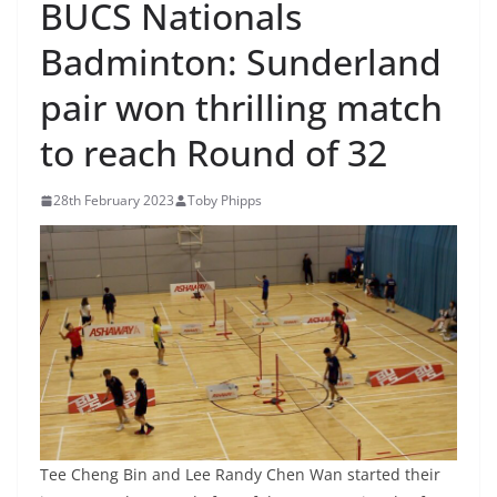
BUCS Nationals
Badminton: Sunderland
pair won thrilling match
to reach Round of 32
28th February 2023
Toby Phipps
Tee Cheng Bin and Lee Randy Chen Wan started their