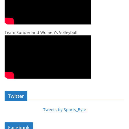
Team Sunderland Women's Volleyball:
Twitter
Tweets by Sports_Byte
Facebook