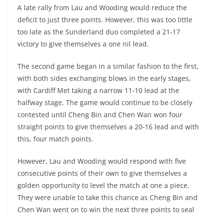
A late rally from Lau and Wooding would reduce the
deficit to just three points. However, this was too little
too late as the Sunderland duo completed a 21-17
victory to give themselves a one nil lead.
The second game began in a similar fashion to the first,
with both sides exchanging blows in the early stages,
with Cardiff Met taking a narrow 11-10 lead at the
halfway stage. The game would continue to be closely
contested until Cheng Bin and Chen Wan won four
straight points to give themselves a 20-16 lead and with
this, four match points.
However, Lau and Wooding would respond with five
consecutive points of their own to give themselves a
golden opportunity to level the match at one a piece.
They were unable to take this chance as Cheng Bin and
Chen Wan went on to win the next three points to seal