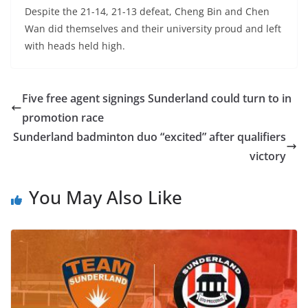
Despite the 21-14, 21-13 defeat, Cheng Bin and Chen
Wan did themselves and their university proud and left
with heads held high.
Five free agent signings Sunderland could turn to in
promotion race
Sunderland badminton duo “excited” after qualifiers
victory
You May Also Like