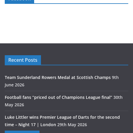
Recent Posts
Team Sunderland Rowers Medal at Scottish Champs
9th
June 2026
Football fans “priced out of Champions League final”
30th
May 2026
Luke Littler wins Premier League of Darts for the second
time – Night 17 | London
29th May 2026