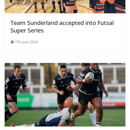
Team Sunderland accepted into Futsal
Super Series
17th June 2020