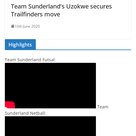
Team Sunderland’s Uzokwe secures
Trailfinders move
10th June 2020
Highlights
Team Sunderland Futsal:
Team
Sunderland Netball: