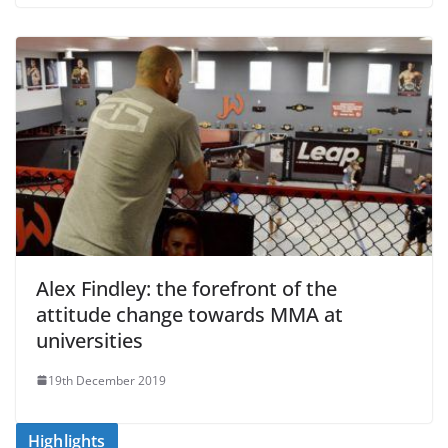
Alex Findley: the forefront of the
attitude change towards MMA at
universities
19th December 2019
Highlights