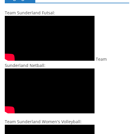
Team Sunderland Futsal:
Team
Sunderland Netball:
Team Sunderland Women's Volleyball: