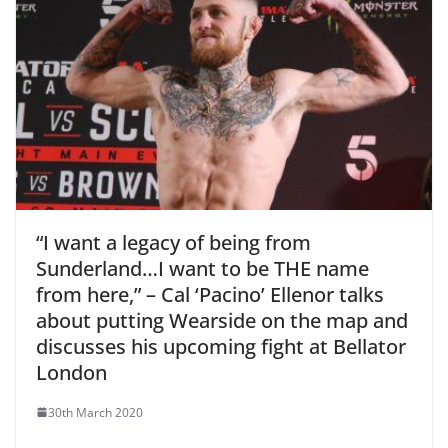
“I want a legacy of being from
Sunderland…I want to be THE name
from here,” – Cal ‘Pacino’ Ellenor talks
about putting Wearside on the map and
discusses his upcoming fight at Bellator
London
30th March 2020