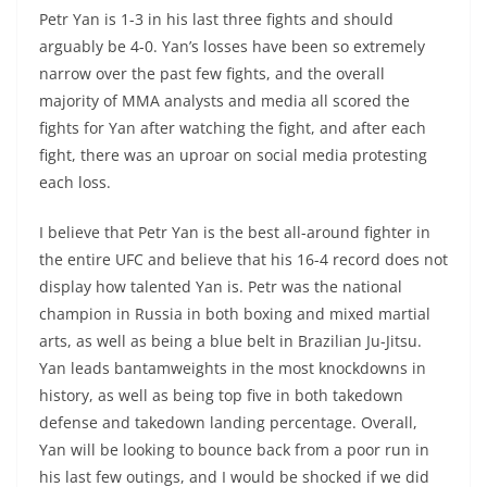
Petr Yan is 1-3 in his last three fights and should
arguably be 4-0. Yan’s losses have been so extremely
narrow over the past few fights, and the overall
majority of MMA analysts and media all scored the
fights for Yan after watching the fight, and after each
fight, there was an uproar on social media protesting
each loss.
I believe that Petr Yan is the best all-around fighter in
the entire UFC and believe that his 16-4 record does not
display how talented Yan is. Petr was the national
champion in Russia in both boxing and mixed martial
arts, as well as being a blue belt in Brazilian Ju-Jitsu.
Yan leads bantamweights in the most knockdowns in
history, as well as being top five in both takedown
defense and takedown landing percentage. Overall,
Yan will be looking to bounce back from a poor run in
his last few outings, and I would be shocked if we did