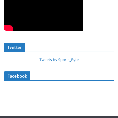
Twitter
Tweets by Sports_Byte
Facebook