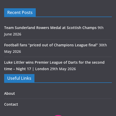
Recent Posts
Team Sunderland Rowers Medal at Scottish Champs
9th
June 2026
Football fans “priced out of Champions League final”
30th
May 2026
Luke Littler wins Premier League of Darts for the second
time – Night 17 | London
29th May 2026
Useful Links
About
Contact