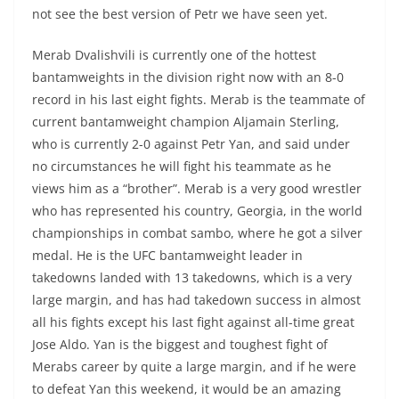
not see the best version of Petr we have seen yet.
Merab Dvalishvili is currently one of the hottest
bantamweights in the division right now with an 8-0
record in his last eight fights. Merab is the teammate of
current bantamweight champion Aljamain Sterling,
who is currently 2-0 against Petr Yan, and said under
no circumstances he will fight his teammate as he
views him as a “brother”. Merab is a very good wrestler
who has represented his country, Georgia, in the world
championships in combat sambo, where he got a silver
medal. He is the UFC bantamweight leader in
takedowns landed with 13 takedowns, which is a very
large margin, and has had takedown success in almost
all his fights except his last fight against all-time great
Jose Aldo. Yan is the biggest and toughest fight of
Merabs career by quite a large margin, and if he were
to defeat Yan this weekend, it would be an amazing