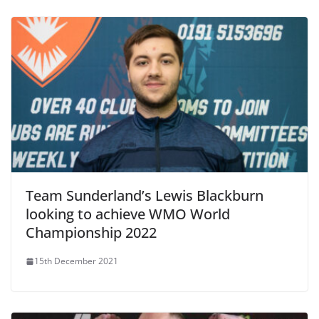
Team Sunderland’s Lewis Blackburn
looking to achieve WMO World
Championship 2022
15th December 2021