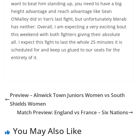
want to beat him standing up, you need to have a big
height advantage and reach advantage like Sean
O’Malley did in Yan’s last fight, but unfortunately Merab
has neither. Overall, I am expecting a very exciting bout
this weekend with both fighters giving their absolute
all. I expect this fight to last the whole 25 minutes it is
scheduled for and keep us glued to our seats for the
entirety of it.
Preview – Alnwick Town Juniors Women vs South
Shields Women
Match Preview: England vs France – Six Nations
You May Also Like