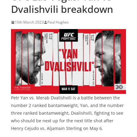
Dvalishvili breakdown
10th March 2023
Paul Hughes
Petr Yan vs. Merab Dvalishvili is a battle between the
number 2 ranked bantamweight, Yan, and the number
three ranked bantamweight, Dvalishvili, fighting to see
who should be next up for the next title shot after
Henry Cejudo vs. Aljamain Sterling on May 6.