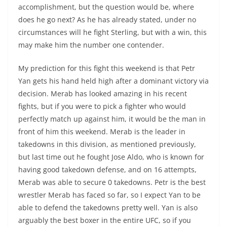
accomplishment, but the question would be, where
does he go next? As he has already stated, under no
circumstances will he fight Sterling, but with a win, this
may make him the number one contender.
My prediction for this fight this weekend is that Petr
Yan gets his hand held high after a dominant victory via
decision. Merab has looked amazing in his recent
fights, but if you were to pick a fighter who would
perfectly match up against him, it would be the man in
front of him this weekend. Merab is the leader in
takedowns in this division, as mentioned previously,
but last time out he fought Jose Aldo, who is known for
having good takedown defense, and on 16 attempts,
Merab was able to secure 0 takedowns. Petr is the best
wrestler Merab has faced so far, so I expect Yan to be
able to defend the takedowns pretty well. Yan is also
arguably the best boxer in the entire UFC, so if you