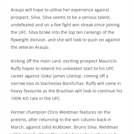
Araujo will hope to utilise her experience against
prospect, Silva. Silva seems to be a serious talent,
undefeated and on a five fight win streak since joining
the UFC. Silva broke into the top ten rankings of the
flyweight division, and she will look to push on against
the veteran Araujo.
Kicking off the main card, exciting prospect Mauricio
Ruffy hopes to extend his unbeaten start to his UFC
career against ‘Goku’ James Llontop, coming off a
narrow loss to Viacheslav Borshchav. Ruffy will come in
heavy favourite as the Brazilian will look to continue his
100% KO rate in the UFC.
Former champion Chris Weidman features on the
prelims, after returning to the win column back in
March, against solid kickboxer, Bruno Silva. Weidman