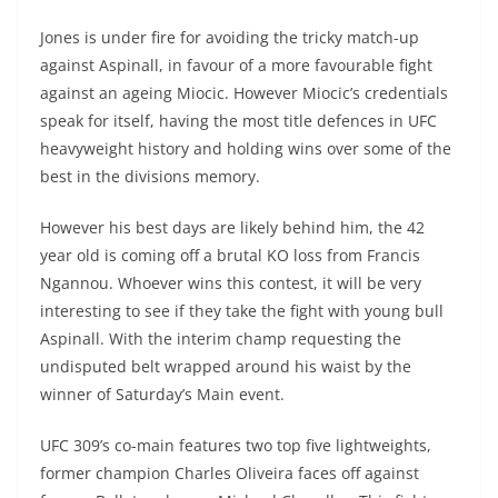
Jones is under fire for avoiding the tricky match-up
against Aspinall, in favour of a more favourable fight
against an ageing Miocic. However Miocic’s credentials
speak for itself, having the most title defences in UFC
heavyweight history and holding wins over some of the
best in the divisions memory.
However his best days are likely behind him, the 42
year old is coming off a brutal KO loss from Francis
Ngannou. Whoever wins this contest, it will be very
interesting to see if they take the fight with young bull
Aspinall. With the interim champ requesting the
undisputed belt wrapped around his waist by the
winner of Saturday’s Main event.
UFC 309’s co-main features two top five lightweights,
former champion Charles Oliveira faces off against