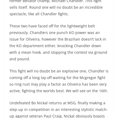
former Bellator champ, Michael Chandler. This fight
sells itself. Round one will no doubt be an incredible
spectacle, like all Chandler fights.
These two have faced off for the lightweight belt
previously, Chandlers one punch KO power was an
issue for Oliveira, however the Brazilian doesn’t lack in
the KO department either, knocking Chandler down
with a mean hook, and stopping the contest via ground
and pound.
This fight will no doubt be an explosive one, Chandler is
coming off a long lay-off waiting for the Mcgregor fight
so ring rust may play a factor as Oliveira has been very
active, fighting the worlds best. We will see on the 16th.
Undefeated Bo Nickal returns at MSG, finally making a
step-up in competition in an interesting stylistic match-
up against veteran Paul Craig. Nickal obviously boasts