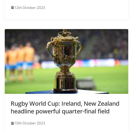
12th October 2023
Rugby World Cup: Ireland, New Zealand
headline powerful quarter-final field
10th October 2023