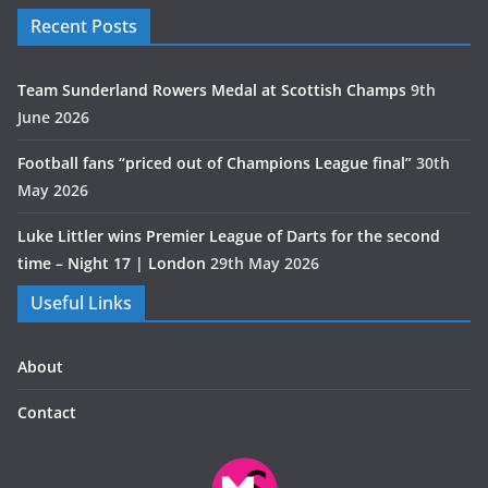
Recent Posts
Team Sunderland Rowers Medal at Scottish Champs
9th
June 2026
Football fans “priced out of Champions League final”
30th
May 2026
Luke Littler wins Premier League of Darts for the second
time – Night 17 | London
29th May 2026
Useful Links
About
Contact