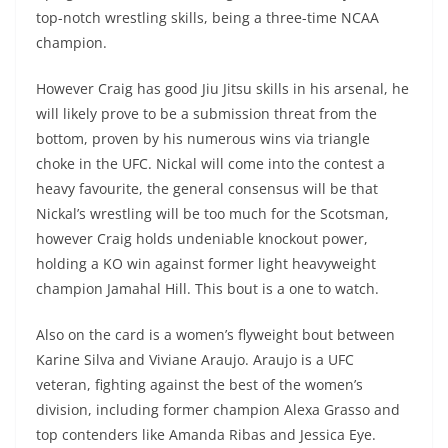
top-notch wrestling skills, being a three-time NCAA
champion.
However Craig has good Jiu Jitsu skills in his arsenal, he
will likely prove to be a submission threat from the
bottom, proven by his numerous wins via triangle
choke in the UFC. Nickal will come into the contest a
heavy favourite, the general consensus will be that
Nickal’s wrestling will be too much for the Scotsman,
however Craig holds undeniable knockout power,
holding a KO win against former light heavyweight
champion Jamahal Hill. This bout is a one to watch.
Also on the card is a women’s flyweight bout between
Karine Silva and Viviane Araujo. Araujo is a UFC
veteran, fighting against the best of the women’s
division, including former champion Alexa Grasso and
top contenders like Amanda Ribas and Jessica Eye.