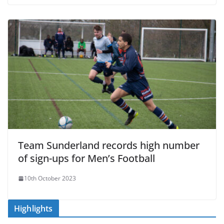
Team Sunderland records high number
of sign-ups for Men’s Football
10th October 2023
Highlights