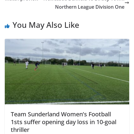
Northern League Division One
You May Also Like
Team Sunderland Women’s Football
1sts suffer opening day loss in 10-goal
thriller