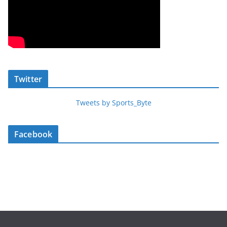
Twitter
Tweets by Sports_Byte
Facebook