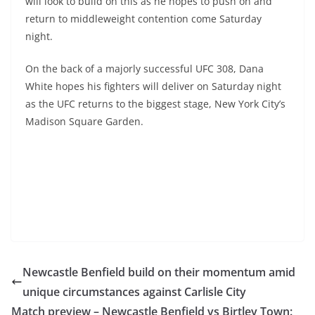
will look to build on this as he hopes to push on and
return to middleweight contention come Saturday
night.
On the back of a majorly successful UFC 308, Dana
White hopes his fighters will deliver on Saturday night
as the UFC returns to the biggest stage, New York City’s
Madison Square Garden.
Newcastle Benfield build on their momentum amid
unique circumstances against Carlisle City
Match preview – Newcastle Benfield vs Birtley Town: