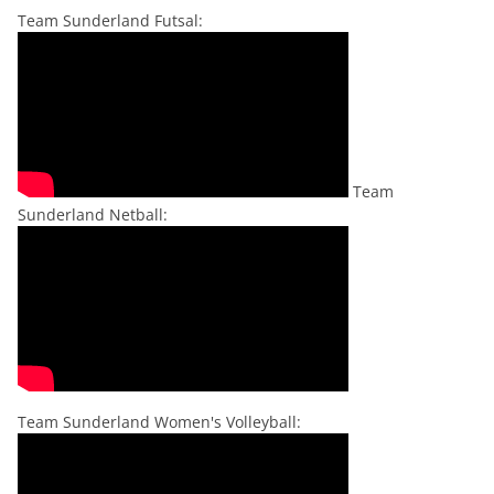
Team Sunderland Futsal:
Team
Sunderland Netball:
Team Sunderland Women's Volleyball: