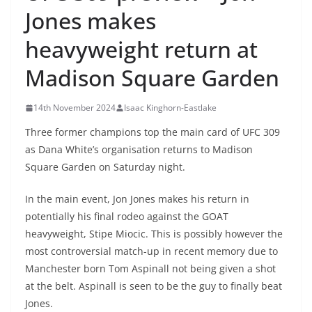
Jones makes
heavyweight return at
Madison Square Garden
14th November 2024
Isaac Kinghorn-Eastlake
Three former champions top the main card of UFC 309
as Dana White’s organisation returns to Madison
Square Garden on Saturday night.
In the main event, Jon Jones makes his return in
potentially his final rodeo against the GOAT
heavyweight, Stipe Miocic. This is possibly however the
most controversial match-up in recent memory due to
Manchester born Tom Aspinall not being given a shot
at the belt. Aspinall is seen to be the guy to finally beat
Jones.