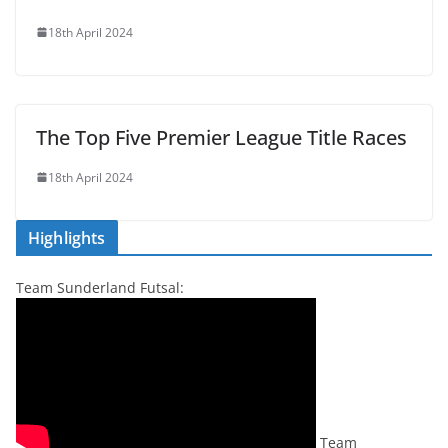
18th April 2024
The Top Five Premier League Title Races
18th April 2024
Highlights
Team Sunderland Futsal:
Team