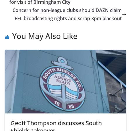
for visit of Birmingham City
Concern for non-league clubs should DAZN claim
EFL broadcasting rights and scrap 3pm blackout
You May Also Like
Geoff Thompson discusses South
Shields takeover