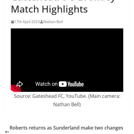
Match Highlights
17th April 2023
Nathan Bell
Source: Gateshead FC, YouTube. (Main camera:
Nathan Bell)
Roberts returns as Sunderland make two changes