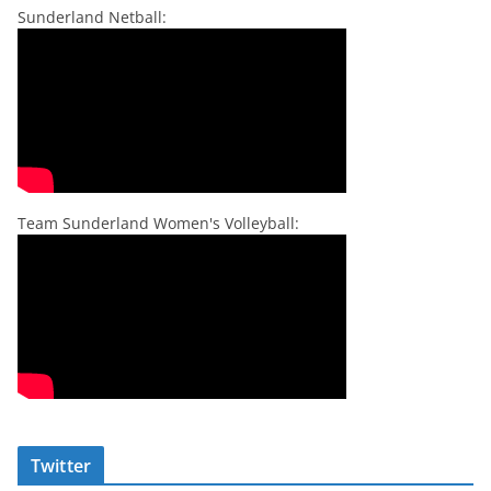
Sunderland Netball:
Team Sunderland Women's Volleyball:
Twitter