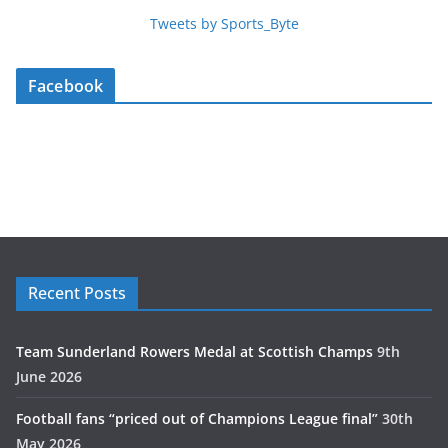
Tweets by Sports_Byte
Facebook
Recent Posts
Team Sunderland Rowers Medal at Scottish Champs
9th
June 2026
Football fans “priced out of Champions League final”
30th
May 2026