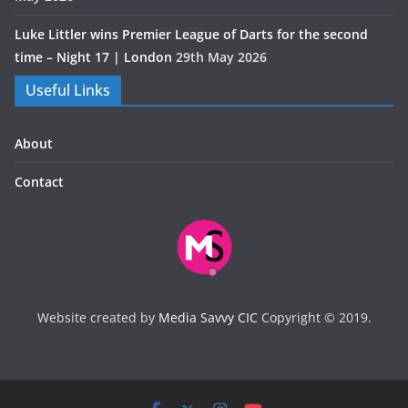
Luke Littler wins Premier League of Darts for the second
time – Night 17 | London
29th May 2026
Useful Links
About
Contact
Website created by
Media Savvy CIC
Copyright © 2019.