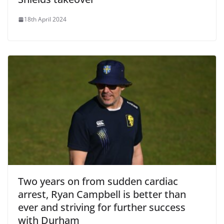
18th April 2024
Two years on from sudden cardiac
arrest, Ryan Campbell is better than
ever and striving for further success
with Durham