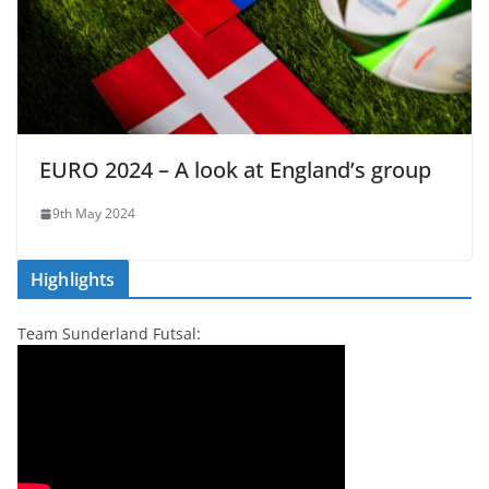
EURO 2024 – A look at England’s group
9th May 2024
Highlights
Team Sunderland Futsal: