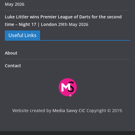
May 2026
Luke Littler wins Premier League of Darts for the second
time – Night 17 | London
29th May 2026
Useful Links
About
Contact
Website created by
Media Savvy CIC
Copyright © 2019.