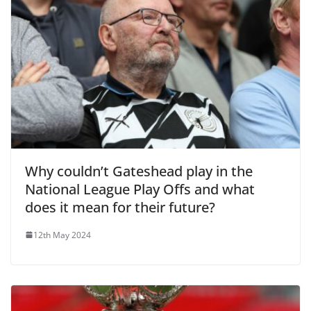
Why couldn’t Gateshead play in the
National League Play Offs and what
does it mean for their future?
12th May 2024