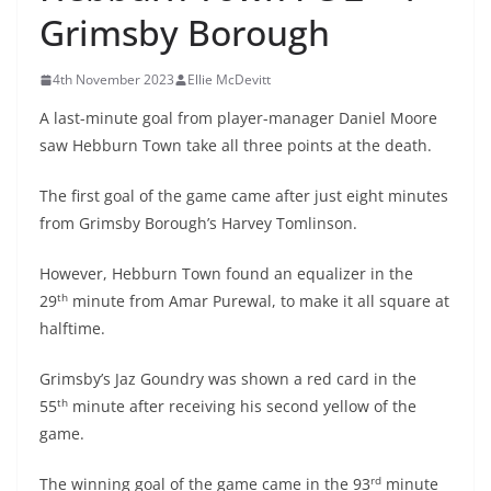
Grimsby Borough
4th November 2023
Ellie McDevitt
A last-minute goal from player-manager Daniel Moore
saw Hebburn Town take all three points at the death.
The first goal of the game came after just eight minutes
from Grimsby Borough’s Harvey Tomlinson.
However, Hebburn Town found an equalizer in the
th
29
minute from Amar Purewal, to make it all square at
halftime.
Grimsby’s Jaz Goundry was shown a red card in the
th
55
minute after receiving his second yellow of the
game.
rd
The winning goal of the game came in the 93
minute