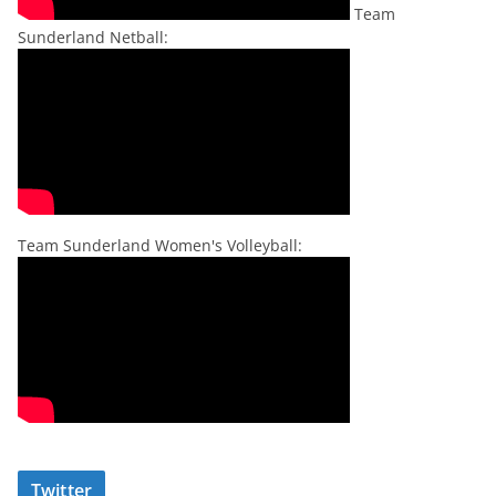
Team
Sunderland Netball:
Team Sunderland Women's Volleyball:
Twitter