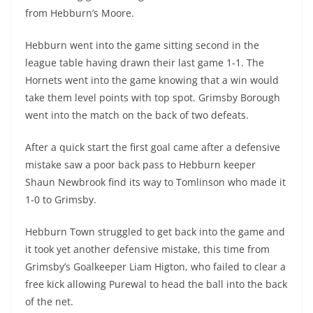
from Hebburn’s Moore.
Hebburn went into the game sitting second in the
league table having drawn their last game 1-1. The
Hornets went into the game knowing that a win would
take them level points with top spot. Grimsby Borough
went into the match on the back of two defeats.
After a quick start the first goal came after a defensive
mistake saw a poor back pass to Hebburn keeper
Shaun Newbrook find its way to Tomlinson who made it
1-0 to Grimsby.
Hebburn Town struggled to get back into the game and
it took yet another defensive mistake, this time from
Grimsby’s Goalkeeper Liam Higton, who failed to clear a
free kick allowing Purewal to head the ball into the back
of the net.