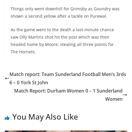
Things only went downhill for Grimsby as Goundry was
shown a second yellow after a tackle on Purewal.
As the game went to the death a last-minute chance
saw Olly Martins shot hit the post which was then
headed home by Moore, stealing all three points for
The Hornets.
Match report: Team Sunderland Football Men’s 3rds
6 – 0 York St John
Match Report: Durham Women 0 – 1 Sunderland
Women
You May Also Like