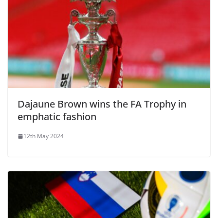
Dajaune Brown wins the FA Trophy in
emphatic fashion
12th May 2024