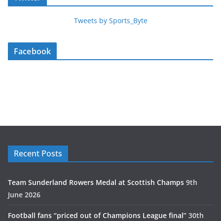
Tweets by Sports_Byte
Facebook
Recent Posts
Team Sunderland Rowers Medal at Scottish Champs
9th
June 2026
Football fans “priced out of Champions League final”
30th