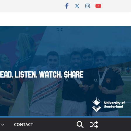
CONTACT