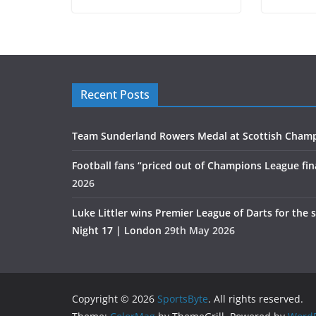
Recent Posts
Team Sunderland Rowers Medal at Scottish Cham
Football fans “priced out of Champions League fin
2026
Luke Littler wins Premier League of Darts for the 
Night 17 | London
29th May 2026
Copyright © 2026
SportsByte
. All rights reserved.