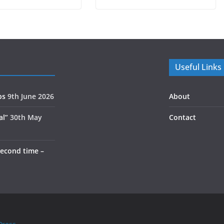
Useful Links
ps
9th June 2026
About
al”
30th May
Contact
second time –