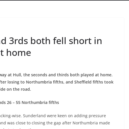
3rds both fell short in
at home
away at Hull, the seconds and thirds both played at home.
ter losing to Northumbria fifths, and Sheffield fifths took
side on the road.
ds 26 – 55 Northumbria fifths
ttacking-wise. Sunderland were keen on adding pressure
land was close to closing the gap after Northumbria made