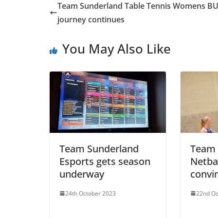
Team Sunderland Table Tennis Womens B
journey continues
You May Also Like
Team Sunderland
Team 
Esports gets season
Netbal
underway
convi
24th October 2023
22nd Oc