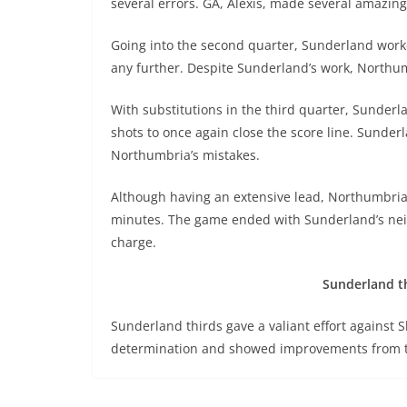
several errors. GA, Alexis, made several amazing
Going into the second quarter, Sunderland work
any further. Despite Sunderland’s work, Northum
With substitutions in the third quarter, Sunder
shots to once again close the score line. Sunde
Northumbria’s mistakes.
Although having an extensive lead, Northumbria 
minutes. The game ended with Sunderland’s neig
charge.
Sunderland thi
Sunderland thirds gave a valiant effort against S
determination and showed improvements from t