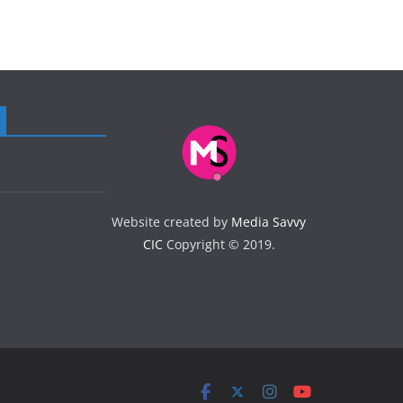
Website created by
Media Savvy
CIC
Copyright © 2019.