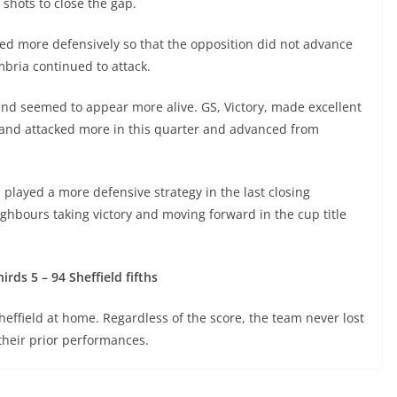
 shots to close the gap.
ed more defensively so that the opposition did not advance
bria continued to attack.
land seemed to appear more alive. GS, Victory, made excellent
rland attacked more in this quarter and advanced from
played a more defensive strategy in the last closing
hbours taking victory and moving forward in the cup title
rds 5 – 94 Sheffield fifths
heffield at home. Regardless of the score, the team never lost
heir prior performances.