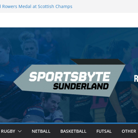
 Rowers Medal at Scottish Champs
iced out of Champions League final”
 Premier League of Darts for the second
| London
 League Darts Night 17 | London
secures second nightly win: Premier
ht 16 – Sheffield
RUGBY
NETBALL
BASKETBALL
FUTSAL
OTHER