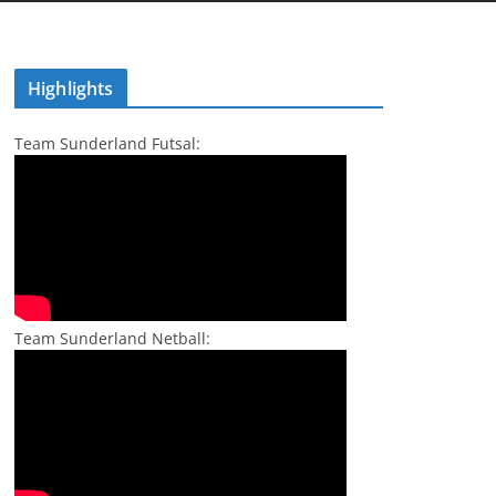
Highlights
Team Sunderland Futsal:
Team Sunderland Netball: