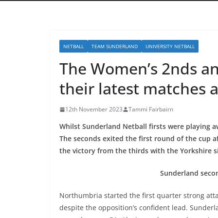
NETBALL
TEAM SUNDERLAND
UNIVERSITY NETBALL
The Women’s 2nds and 
their latest matches 
12th November 2023
Tammi Fairbairn
Whilst Sunderland Netball firsts were playing 
The seconds exited the first round of the cup af
the victory from the thirds with the Yorkshire 
Sunderland secon
Northumbria started the first quarter strong a
despite the opposition’s confident lead. Sunder