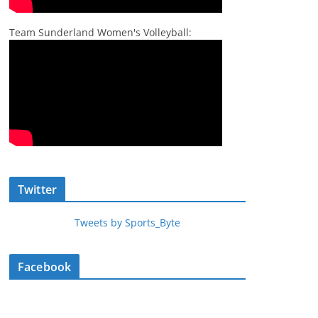
Team Sunderland Women's Volleyball:
Twitter
Tweets by Sports_Byte
Facebook