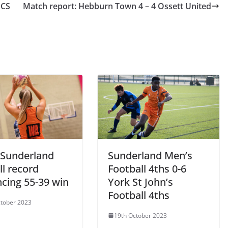
UCS
Match report: Hebburn Town 4 – 4 Ossett United
Sunderland
Sunderland Men’s
l record
Football 4ths 0-6
ncing 55-39 win
York St John’s
Football 4ths
tober 2023
19th October 2023